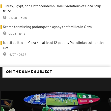
Turkey, Egypt, and Qatar condemn Israeli violations of Gaza Strip
truce
04/08 - 15:25
Search for missing prolongs the agony for families in Gaza
01/08 - 15:15
Israeli strikes on Gaza kill at least 12 people, Palestinian authorities
say
16/07 - 06:39
ON THE SAME SUBJECT