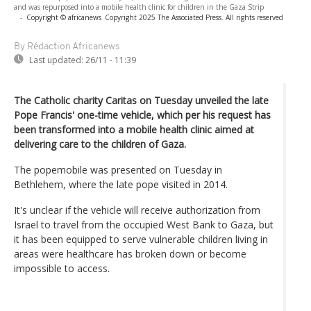
and was repurposed into a mobile health clinic for children in the Gaza Strip
-
Copyright © africanews
Copyright 2025 The Associated Press. All rights reserved
By Rédaction Africanews
Last updated:
26/11 - 11:39
The Catholic charity Caritas on Tuesday unveiled the late
Pope Francis' one-time vehicle, which per his request has
been transformed into a mobile health clinic aimed at
delivering care to the children of Gaza.
The popemobile was presented on Tuesday in
Bethlehem, where the late pope visited in 2014.
It's unclear if the vehicle will receive authorization from
Israel to travel from the occupied West Bank to Gaza, but
it has been equipped to serve vulnerable children living in
areas were healthcare has broken down or become
impossible to access.