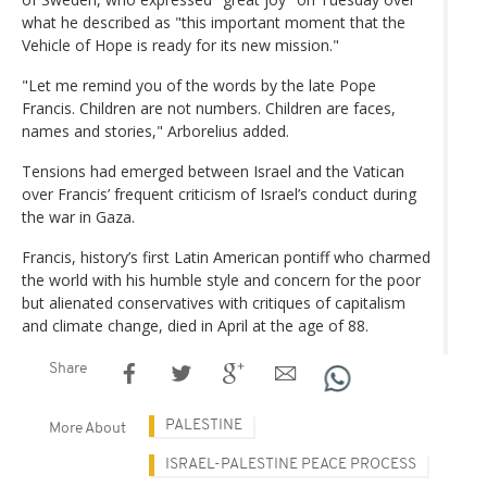
what he described as "this important moment that the
Vehicle of Hope is ready for its new mission."
"Let me remind you of the words by the late Pope
Francis. Children are not numbers. Children are faces,
names and stories," Arborelius added.
Tensions had emerged between Israel and the Vatican
over Francis’ frequent criticism of Israel’s conduct during
the war in Gaza.
Francis, history’s first Latin American pontiff who charmed
the world with his humble style and concern for the poor
but alienated conservatives with critiques of capitalism
and climate change, died in April at the age of 88.
Share
PALESTINE
More About
ISRAEL-PALESTINE PEACE PROCESS