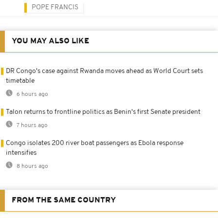
POPE FRANCIS
YOU MAY ALSO LIKE
DR Congo's case against Rwanda moves ahead as World Court sets
timetable
6 hours ago
Talon returns to frontline politics as Benin's first Senate president
7 hours ago
Congo isolates 200 river boat passengers as Ebola response
intensifies
8 hours ago
FROM THE SAME COUNTRY