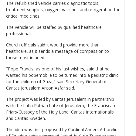
The refurbished vehicle carries diagnostic tools,
treatment supplies, oxygen, vaccines and refrigeration for
critical medicines.
The vehicle will be staffed by qualified healthcare
professionals.
Church officials said it would provide more than
healthcare, as it sends a message of compassion to
those most in need.
"Pope Francis, as one of his last wishes, said that he
wanted his popemobile to be turned into a pediatric clinic
for the children of Gaza," said Secretary-General of
Caritas Jerusalem Anton Asfar said.
The project was led by Caritas Jerusalem in partnership
with the Latin Patriarchate of Jerusalem, the Franciscan
Friars-Custody of the Holy Land, Caritas Internationalis
and Caritas Sweden.
The idea was first proposed by Cardinal Anders Arborelius
of Sweden, who expressed "great joy" on Tuesday over