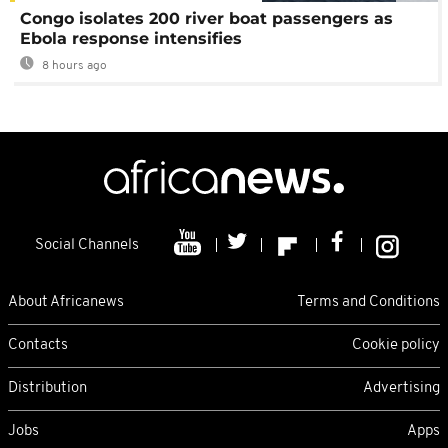
Congo isolates 200 river boat passengers as
Ebola response intensifies
8 hours ago
Social Channels
About Africanews
Terms and Conditions
Contacts
Cookie policy
Distribution
Advertising
Jobs
Apps