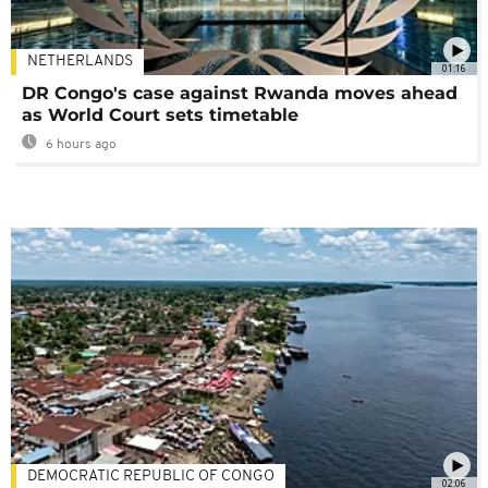
NETHERLANDS
01:16
DR Congo's case against Rwanda moves ahead
as World Court sets timetable
6 hours ago
DEMOCRATIC REPUBLIC OF CONGO
02:06