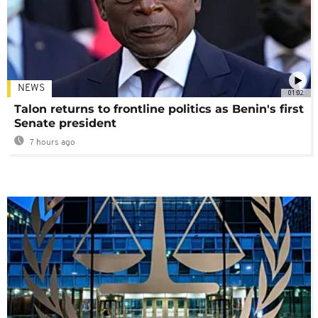
NEWS
01:02
Talon returns to frontline politics as Benin's first
Senate president
7 hours ago