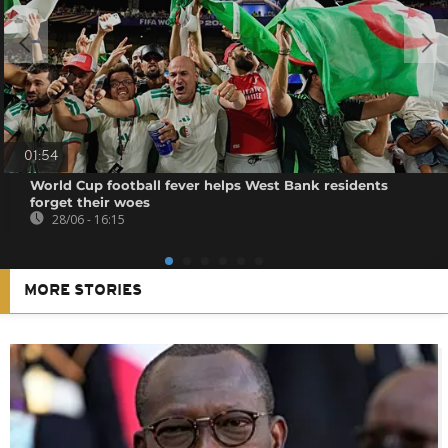
01:54
World Cup football fever helps West Bank residents
forget their woes
28/06 - 16:15
MORE STORIES