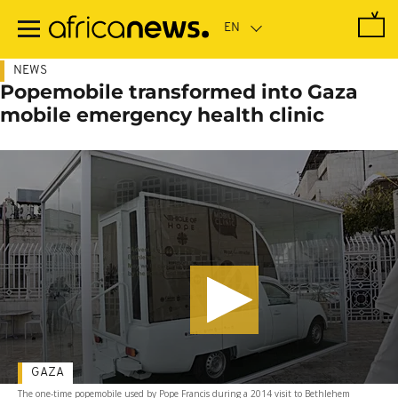
Skip
to
main
content
NEWS
Popemobile transformed into Gaza
mobile emergency health clinic
GAZA
The one-time popemobile used by Pope Francis during a 2014 visit to Bethlehem