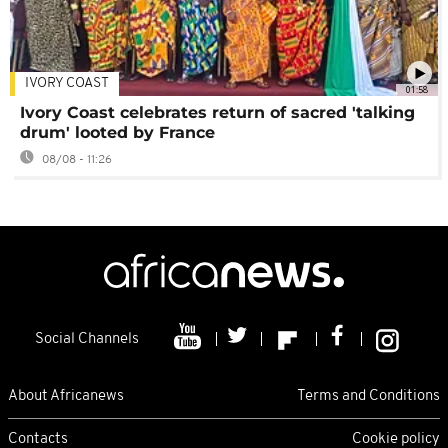
IVORY COAST
01:58
Ivory Coast celebrates return of sacred 'talking
drum' looted by France
08/08 - 11:26
Social Channels
About Africanews
Terms and Conditions
Contacts
Cookie policy