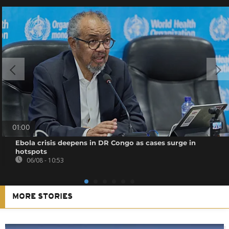
01:00
Ebola crisis deepens in DR Congo as cases surge in
hotspots
06/08 - 10:53
MORE STORIES