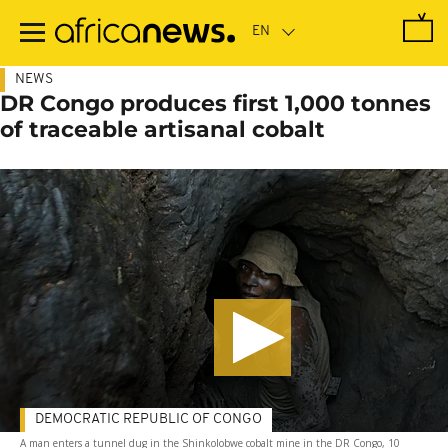
Skip
to
main
content
NEWS
DR Congo produces first 1,000 tonnes
of traceable artisanal cobalt
DEMOCRATIC REPUBLIC OF CONGO
A man enters a tunnel dug in the Shinkolobwe cobalt mine in the DR Congo, 10