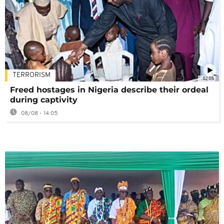
TERRORISM
02:08
Freed hostages in Nigeria describe their ordeal
during captivity
08/08 - 14:05