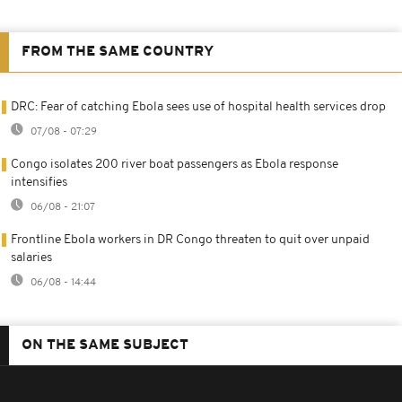
FROM THE SAME COUNTRY
DRC: Fear of catching Ebola sees use of hospital health services drop
07/08 - 07:29
Congo isolates 200 river boat passengers as Ebola response
intensifies
06/08 - 21:07
Frontline Ebola workers in DR Congo threaten to quit over unpaid
salaries
06/08 - 14:44
ON THE SAME SUBJECT