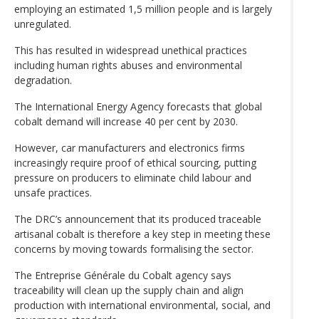
employing an estimated 1,5 million people and is largely
unregulated.
This has resulted in widespread unethical practices
including human rights abuses and environmental
degradation.
The International Energy Agency forecasts that global
cobalt demand will increase 40 per cent by 2030.
However, car manufacturers and electronics firms
increasingly require proof of ethical sourcing, putting
pressure on producers to eliminate child labour and
unsafe practices.
The DRC’s announcement that its produced traceable
artisanal cobalt is therefore a key step in meeting these
concerns by moving towards formalising the sector.
The Entreprise Générale du Cobalt agency says
traceability will clean up the supply chain and align
production with international environmental, social, and