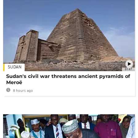
SUDAN
01:47
Sudan's civil war threatens ancient pyramids of
Meroë
8 hours ago