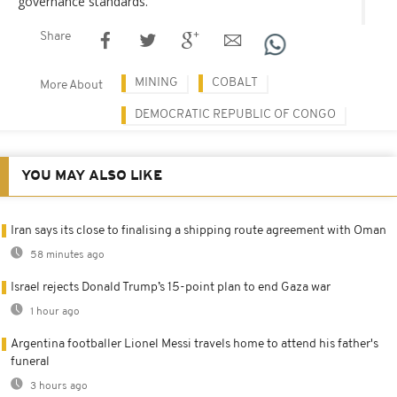
governance standards.
Share
MINING
COBALT
More About
DEMOCRATIC REPUBLIC OF CONGO
YOU MAY ALSO LIKE
Iran says its close to finalising a shipping route agreement with Oman
58 minutes ago
Israel rejects Donald Trump’s 15-point plan to end Gaza war
1 hour ago
Argentina footballer Lionel Messi travels home to attend his father's
funeral
3 hours ago