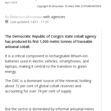
April 2004
-
Copyright © africanews
SCHALK VAN ZUYDAM/AP2004
with agencies
By Rédaction Africanews
Last updated:
14/11 - 11:33
The Democratic Republic of Congo’s state cobalt agency
has produced its first 1,000 metric tonnes of traceable
artisanal cobalt.
It is a critical component in rechargeable lithium-ion
batteries used in electric vehicles, smartphones, and
laptops, making it central to the transition to green
energy.
The DRC is a dominant source of the mineral, holding
about 72 per cent of global cobalt reserves and
accounting for over 74 per cent of supply.
But the sector is dominated by informal artisanal mines