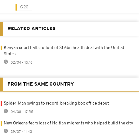
G20
RELATED ARTICLES
Kenyan court halts rollout of $1.6bn health deal with the United
States
02/04 - 15:16
FROM THE SAME COUNTRY
Spider-Man swings to record-breaking box office debut
04/08 - 17:55
New Orleans fears loss of Haitian migrants who helped build the city
29/07 - 11:42