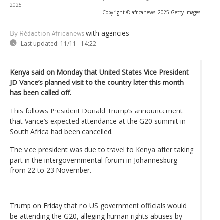
2025
-
Copyright © africanews
2025 Getty Images
with agencies
By Rédaction Africanews
Last updated:
11/11 - 14:22
Kenya said on Monday that United States Vice President
JD Vance’s planned visit to the country later this month
has been called off.
This follows President Donald Trump’s announcement
that Vance’s expected attendance at the G20 summit in
South Africa had been cancelled.
The vice president was due to travel to Kenya after taking
part in the intergovernmental forum in Johannesburg
from 22 to 23 November.
Trump on Friday that no US government officials would
be attending the G20, alleging human rights abuses by