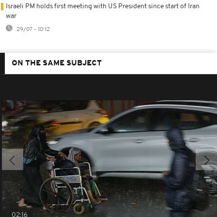
Israeli PM holds first meeting with US President since start of Iran
war
29/07 - 10:12
ON THE SAME SUBJECT
02:16