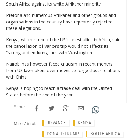
South Africa against its white Afrikaner minority.
Pretoria and numerous Afrikaner and other groups and
organisations in the country have repeatedly rejected
these allegations.
Kenya, which is one of the US’ closest allies in Africa, said
the cancellation of Vance’s trip would not affects its
“strong and enduring” ties with Washington.
Nairobi has however faced criticism in recent months
from US lawmakers over moves to forge closer relations
with China.
Kenya is hoping to reach a trade deal with the United
States before the end of the year.
Share
JD VANCE
KENYA
More About
DONALD TRUMP
SOUTH AFRICA