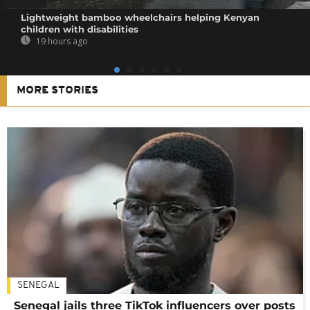
Lightweight bamboo wheelchairs helping Kenyan
children with disabilities
19 hours ago
MORE STORIES
SENEGAL
Senegal jails three TikTok influencers over posts