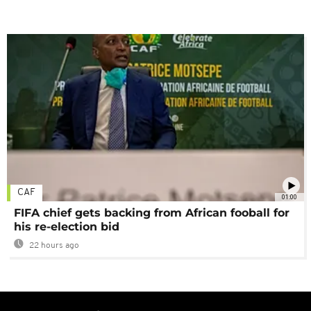
CAF
01:00
FIFA chief gets backing from African fooball for
his re-election bid
22 hours ago