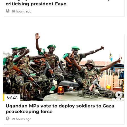
criticising president Faye
18 hours ago
GAZA
01:11
Ugandan MPs vote to deploy soldiers to Gaza
peacekeeping force
21 hours ago