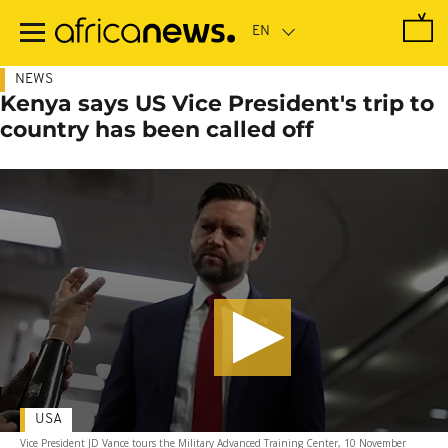
Skip
to
main
content
NEWS
Kenya says US Vice President's trip to
country has been called off
USA
Vice President JD Vance tours the Military Advanced Training Center, 10 November