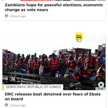
Zambians hope for peaceful elections, economic
change as vote nears
4 hours ago
DEMOCRATIC REPUBLIC OF CONGO
01:06
DRC releases boat detained over fears of Ebola
on board
2 hours ago