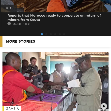
01:06
Reports that Morocco ready to cooperate on return of
minors from Ceuta
07/08 - 10:41
MORE STORIES
ZAMBIA
01:48