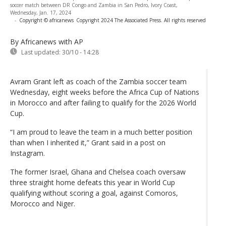
soccer match between DR Congo and Zambia in San Pedro, Ivory Coast,
Wednesday, Jan. 17, 2024
-
Copyright © africanews
Copyright 2024 The Associated Press. All rights reserved
By Africanews
with AP
Last updated:
30/10 - 14:28
Avram Grant left as coach of the Zambia soccer team
Wednesday, eight weeks before the Africa Cup of Nations
in Morocco and after failing to qualify for the 2026 World
Cup.
“I am proud to leave the team in a much better position
than when I inherited it,” Grant said in a post on
Instagram.
The former Israel, Ghana and Chelsea coach oversaw
three straight home defeats this year in World Cup
qualifying without scoring a goal, against Comoros,
Morocco and Niger.