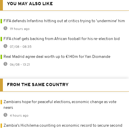
YOU MAY ALSO LIKE
FIFA defends Infantino hitting out at critics trying to 'undermine' him
19 hours ago
FIFA chief gets backing from African fooball for his re-election bid
07/08 - 08:35
Real Madrid agree deal worth up to €140m for Yan Diomande
06/08 - 13:21
FROM THE SAME COUNTRY
Zambians hope for peaceful elections, economic change as vote
nears
4 hours ago
Zambia's Hichilema counting on economic record to secure second