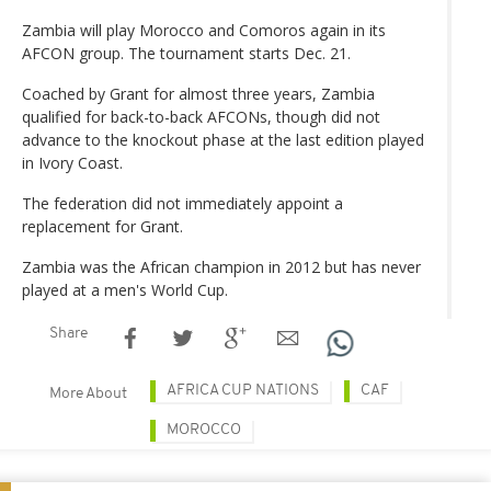
Zambia will play Morocco and Comoros again in its
AFCON group. The tournament starts Dec. 21.
Coached by Grant for almost three years, Zambia
qualified for back-to-back AFCONs, though did not
advance to the knockout phase at the last edition played
in Ivory Coast.
The federation did not immediately appoint a
replacement for Grant.
Zambia was the African champion in 2012 but has never
played at a men's World Cup.
Share
AFRICA CUP NATIONS
CAF
More About
MOROCCO