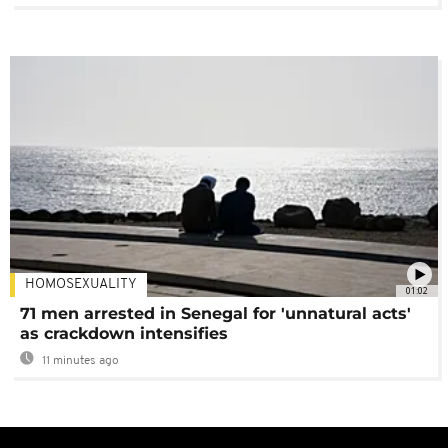
HOMOSEXUALITY
01:02
71 men arrested in Senegal for 'unnatural acts'
as crackdown intensifies
11 minutes ago