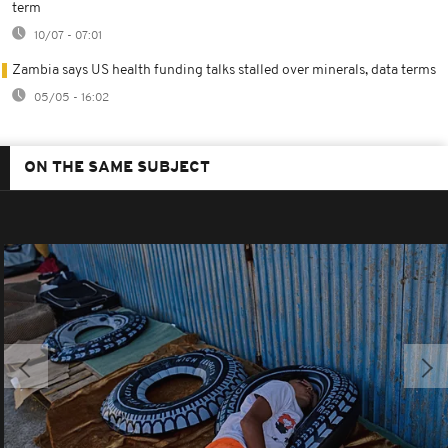
term
10/07 - 07:01
Zambia says US health funding talks stalled over minerals, data terms
05/05 - 16:02
ON THE SAME SUBJECT