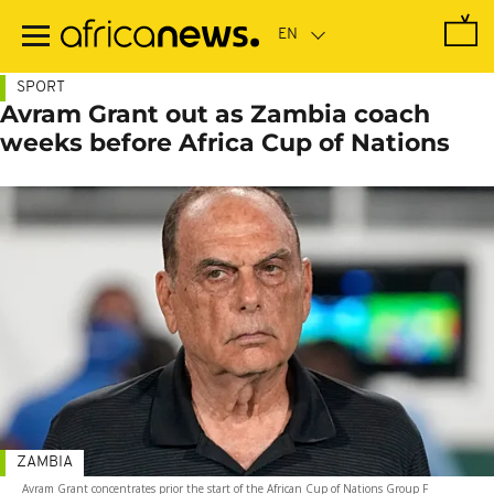
Skip
to
main
content
SPORT
Avram Grant out as Zambia coach
weeks before Africa Cup of Nations
ZAMBIA
Avram Grant concentrates prior the start of the African Cup of Nations Group F