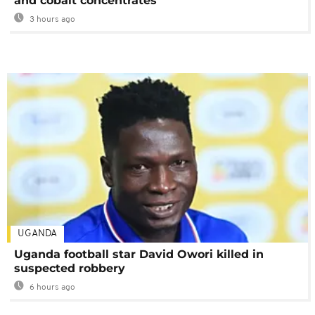
and cobalt concentrates
3 hours ago
UGANDA
Uganda football star David Owori killed in
suspected robbery
6 hours ago