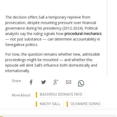
The decision offers Sall a temporary reprieve from
prosecution, despite mounting pressure over financial
governance during his presidency (2012-2024). Political
analysts say the ruling signals how
procedural mechanics
— not just substance — can determine accountability in
Senegalese politics.
For now, the question remains whether new, admissible
proceedings might be mounted — and whether this
episode will dent Sall’s influence both domestically and
internationally.
Share
BASSIROU DIOMAYE FAYE
More About
MACKY SALL
OUSMANE SONKO