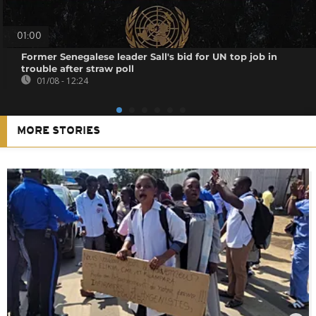
01:00
Former Senegalese leader Sall's bid for UN top job in
trouble after straw poll
01/08 - 12:24
MORE STORIES