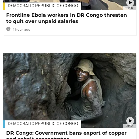
DEMOCRATIC REPUBLIC OF CONGO
01:58
Frontline Ebola workers in DR Congo threaten
to quit over unpaid salaries
1 hour ago
DEMOCRATIC REPUBLIC OF CONGO
00:52
DR Congo: Government bans export of copper