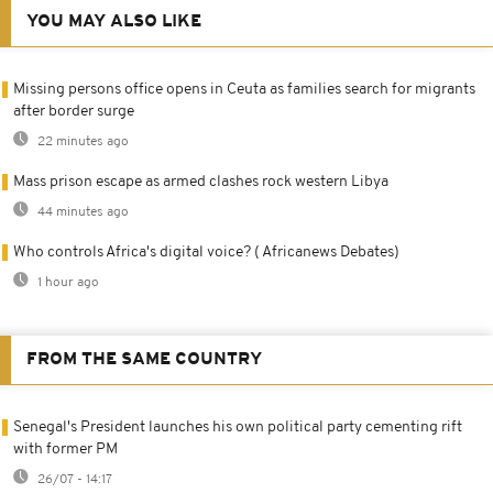
YOU MAY ALSO LIKE
Missing persons office opens in Ceuta as families search for migrants
after border surge
22 minutes ago
Mass prison escape as armed clashes rock western Libya
44 minutes ago
Who controls Africa's digital voice? ( Africanews Debates)
1 hour ago
FROM THE SAME COUNTRY
Senegal's President launches his own political party cementing rift
with former PM
26/07 - 14:17