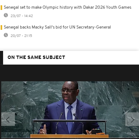
Senegal set to make Olympic history with Dakar 2026 Youth Games
23/07 - 14:42
Senegal backs Macky Sall's bid for UN Secretary-General
20/07 - 21:15
ON THE SAME SUBJECT