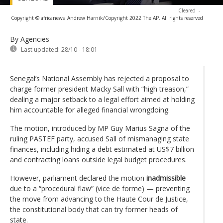
Cleared
-
Copyright © africanews
Andrew Harnik/Copyright 2022 The AP. All rights reserved
By Agencies
Last updated:
28/10 - 18:01
Senegal’s National Assembly has rejected a proposal to
charge former president Macky Sall with “high treason,”
dealing a major setback to a legal effort aimed at holding
him accountable for alleged financial wrongdoing.
The motion, introduced by MP Guy Marius Sagna of the
ruling PASTEF party, accused Sall of mismanaging state
finances, including hiding a debt estimated at US$7 billion
and contracting loans outside legal budget procedures.
However, parliament declared the motion
inadmissible
due to a “procedural flaw” (vice de forme) — preventing
the move from advancing to the Haute Cour de Justice,
the constitutional body that can try former heads of
state.