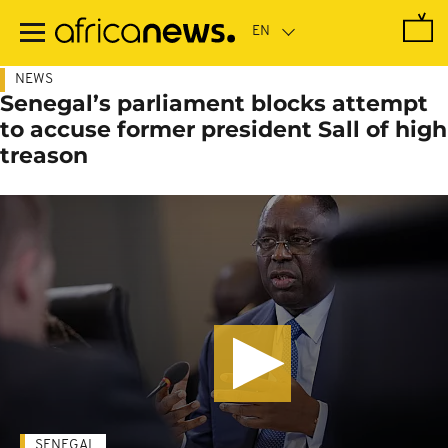
Skip
to
main
content
NEWS
Senegal’s parliament blocks attempt
to accuse former president Sall of high
treason
SENEGAL