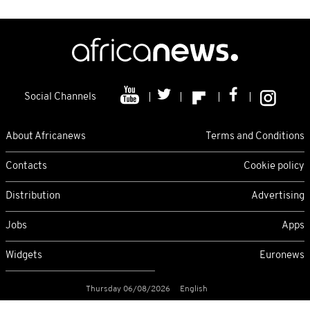
Social Channels
About Africanews
Terms and Conditions
Contacts
Cookie policy
Distribution
Advertising
Jobs
Apps
Widgets
Euronews
Thursday 06/08/2026