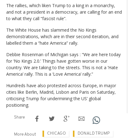
The rallies, which liken Trump to a king in a monarchy,
and not a president in a democracy, are calling for an end
to what they call “fascist rule”.
The White House has slammed the No Kings
demonstrations, which are in their second iteration, and
labelled them a “hate America” rally.
Debbie Rosenman of Michigan says : “We are here today
for ‘No Kings 2.0.’ Things have gotten worse in our
country. We are taking to the streets. This is not a ‘Hate
America’ rally. This is a ‘Love America’ rally.”
Hundreds have also protested across Europe, in major
cities like Berlin, Madrid, Lisbon and Paris on Saturday,
criticising Trump for undermining the US’ global
positioning.
Share
CHICAGO
DONALD TRUMP
More About