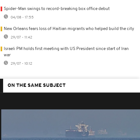
Spider-Man swings to record-breaking box office debut
04/08 - 17:55
New Orleans fears loss of Haitian migrants who helped build the city
29/07 - 11:42
Israeli PM holds first meeting with US President since start of Iran
war
29/07 - 10:12
ON THE SAME SUBJECT