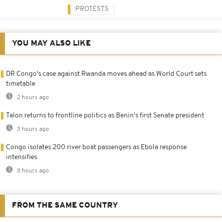
PROTESTS
YOU MAY ALSO LIKE
DR Congo's case against Rwanda moves ahead as World Court sets
timetable
2 hours ago
Talon returns to frontline politics as Benin's first Senate president
3 hours ago
Congo isolates 200 river boat passengers as Ebola response
intensifies
3 hours ago
FROM THE SAME COUNTRY