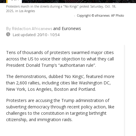
Protesters march in the streets during a "No Kings" protest Saturday, Oct. 18,
2025, in Los Angeles
-
Copyright © africanews
AP Photo
and Euronews
By Rédaction Africanews
Last updated:
20/10 - 10:54
Tens of thousands of protesters swarmed major cities
across the US to voice their objection to what they call
President Donald Trump’s “authoritarian rule”.
The demonstrations, dubbed ‘No Kings’, featured more
than 2,600 rallies, including cities like Washington DC,
New York, Los Angeles, Boston and Portland.
Protesters are accusing the Trump administration of
subverting democracy through recent policy action, like
challenges to the constitution in targeting birthright
citizenship, and immigration raids.