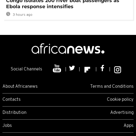
Congo isolates 200 river boat passengers as
Ebola response intensifies
3 hours ago
Social Channels
About Africanews
Terms and Conditions
Contacts
Cookie policy
Distribution
Advertising
Jobs
Apps