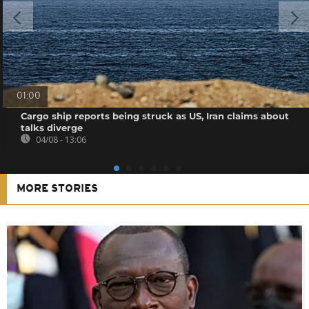
01:00
Cargo ship reports being struck as US, Iran claims about
talks diverge
04/08 - 13:06
MORE STORIES