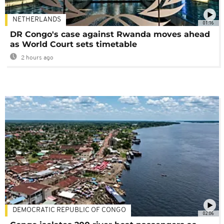
NETHERLANDS
01:16
DR Congo's case against Rwanda moves ahead
as World Court sets timetable
2 hours ago
DEMOCRATIC REPUBLIC OF CONGO
02:06