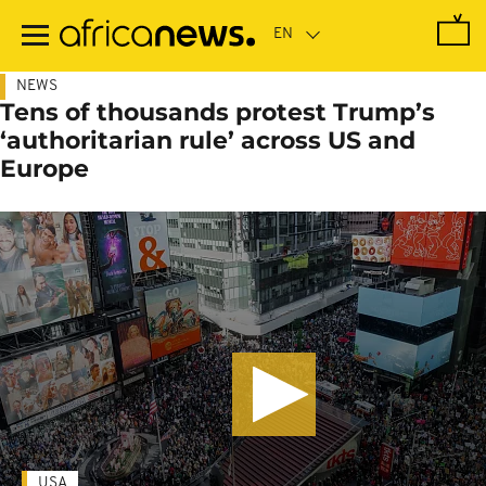
Skip
to
main
content
NEWS
Tens of thousands protest Trump’s
‘authoritarian rule’ across US and
Europe
USA