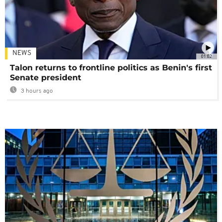
NEWS
01:02
Talon returns to frontline politics as Benin's first
Senate president
3 hours ago