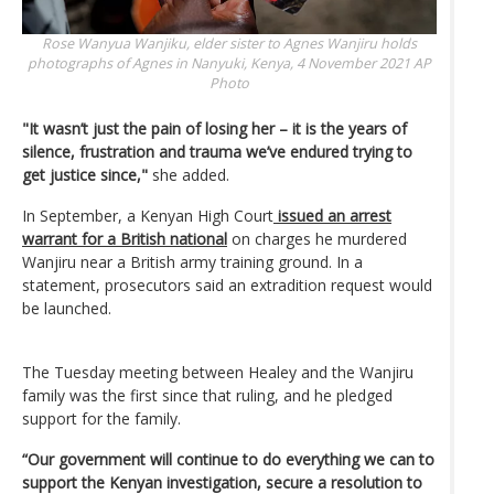
Rose Wanyua Wanjiku, elder sister to Agnes Wanjiru holds
photographs of Agnes in Nanyuki, Kenya, 4 November 2021
AP
Photo
"It wasn’t just the pain of losing her – it is the years of
silence, frustration and trauma we’ve endured trying to
get justice since,"
she added.
In September, a Kenyan High Court
issued an arrest
warrant for a British national
on charges he murdered
Wanjiru near a British army training ground. In a
statement, prosecutors said an extradition request would
be launched.
The Tuesday meeting between Healey and the Wanjiru
family was the first since that ruling, and he pledged
support for the family.
“Our government will continue to do everything we can to
support the Kenyan investigation, secure a resolution to