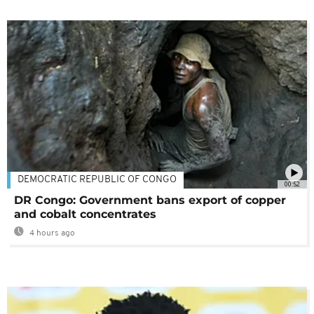
DEMOCRATIC REPUBLIC OF CONGO
00:52
DR Congo: Government bans export of copper
and cobalt concentrates
4 hours ago