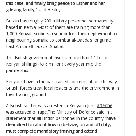
this case, and finally bring peace to Esther and her
grieving family,”
said Healey.
Britain has roughly 200 military personnel permanently
based in Kenya. Most of them are training more than
1,000 Kenyan soldiers a year before their deployment to
neighbouring Somalia to combat al-Qaeda’s longtime
East Africa affiliate, al-Shabab.
The British government invests more than 1.1 billion
Kenyan shillings ($9.6 million) every year into the
partnership.
Kenyans have in the past raised concerns about the way
British forces treat local residents and the environment in
their training ground.
A British soldier was arrested in Kenya in June
after he
was accused of rape.
The Ministry of Defence said in a
statement that all British personnel in the country
“have
clear direction about how to behave, on and off duty,
must complete mandatory training and attend