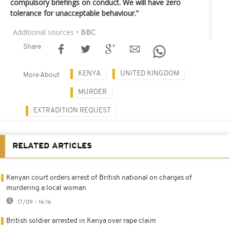
compulsory briefings on conduct. We will have zero
tolerance for unacceptable behaviour.”
Additional sources
• BBC
Share
KENYA
UNITED KINGDOM
More About
MURDER
EXTRADITION REQUEST
RELATED ARTICLES
Kenyan court orders arrest of British national on charges of
murdering a local woman
17/09 - 16:16
British soldier arrested in Kenya over rape claim