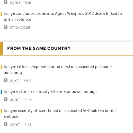
02/04 - 15:16
Kenya concludes probe into Agnes Wanjiru's 2012 death linked to
British soldiers
07/04/2025
FROM THE SAME COUNTRY
Kenya: Fifteen elephants found dead of suspected pesticide
poisoning
31/07 - 17:55
Kenya restores electricity after major power outage
30/07 - 15:46
Kenyan security officers killed in suspected Al-Shabaab border
ambush
29/07 - 15:31