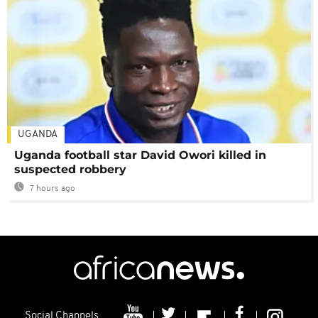
UGANDA
Uganda football star David Owori killed in
suspected robbery
7 hours ago
Social Channels