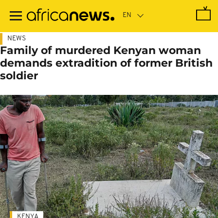
Skip
to
main
content
NEWS
Family of murdered Kenyan woman
demands extradition of former British
soldier
KENYA