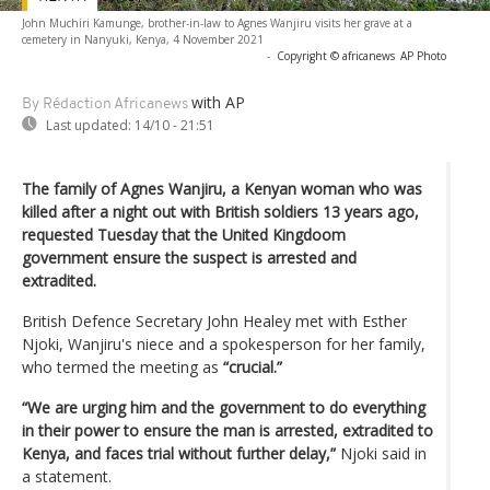
John Muchiri Kamunge, brother-in-law to Agnes Wanjiru visits her grave at a
cemetery in Nanyuki, Kenya, 4 November 2021
-
Copyright © africanews
AP Photo
with AP
By Rédaction Africanews
Last updated:
14/10 - 21:51
The family of Agnes Wanjiru, a Kenyan woman who was
killed after a night out with British soldiers 13 years ago,
requested Tuesday that the United Kingdoom
government ensure the suspect is arrested and
extradited.
British Defence Secretary John Healey met with Esther
Njoki, Wanjiru's niece and a spokesperson for her family,
who termed the meeting as
“crucial.”
“We are urging him and the government to do everything
in their power to ensure the man is arrested, extradited to
Kenya, and faces trial without further delay,”
Njoki said in
a statement.