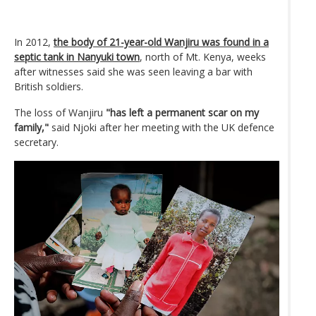
In 2012,
the body of 21-year-old Wanjiru was found in a
septic tank in Nanyuki town
, north of Mt. Kenya, weeks
after witnesses said she was seen leaving a bar with
British soldiers.
The loss of Wanjiru
"has left a permanent scar on my
family,"
said Njoki after her meeting with the UK defence
secretary.