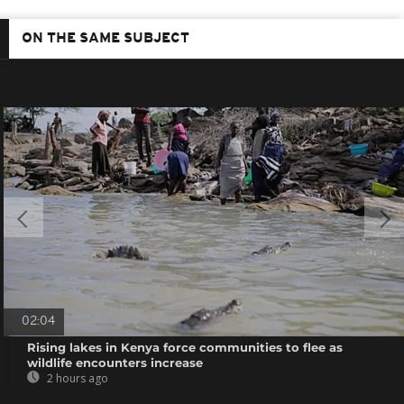
ON THE SAME SUBJECT
02:04
Rising lakes in Kenya force communities to flee as
wildlife encounters increase
2 hours ago