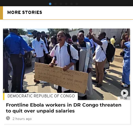
MORE STORIES
DEMOCRATIC REPUBLIC OF CONGO
01:58
Frontline Ebola workers in DR Congo threaten
to quit over unpaid salaries
2 hours ago