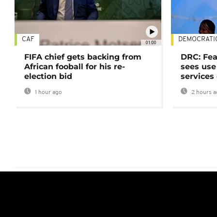
CAF
DEMOCRATI
01:00
FIFA chief gets backing from
DRC: Fea
African fooball for his re-
sees use 
election bid
services
1 hour ago
2 hours a