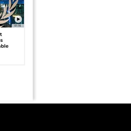
01:16
t
as
able