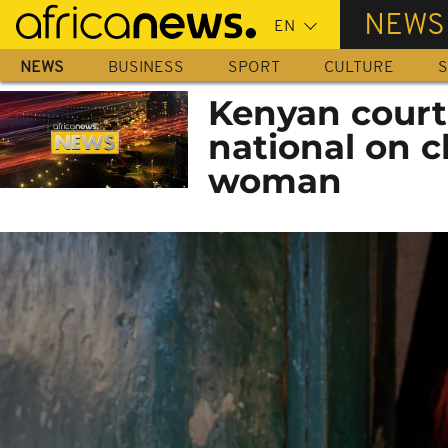
Skip
NEWS
to
main
NEWS
BUSINESS
SPORT
CULTURE
S
content
Kenyan court 
national on c
woman