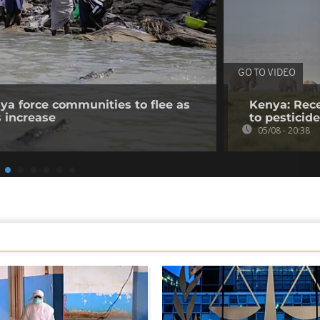
GO TO VIDEO
nya force communities to flee as
Kenya: Rece
s increase
to pesticid
05/08 - 20:38