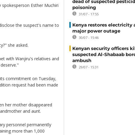
dead of suspected pestici
mily spokesperson Esther Muchiri
poisoning
31/07 - 17:55
Kenya restores electricity 
 disclose the suspect's name to
major power outage
30/07 - 15:46
ity?" she asked.
Kenyan security officers ki
suspected Al-Shabaab bor
et with Wanjiru's relatives and
ambush
 deserve."
29/07 - 15:31
d its commitment on Tuesday,
adition request had been made
hen her mother disappeared
grandmother and aunt.
ary personnel permanently
raining more than 1,000