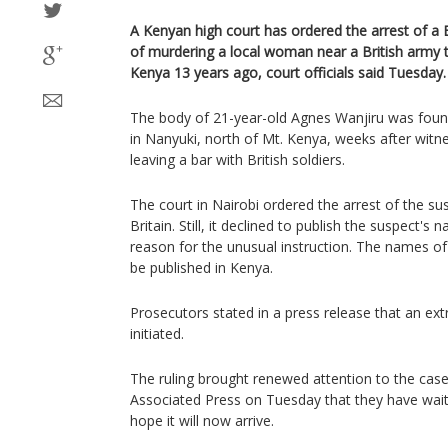
A Kenyan high court has ordered the arrest of a B
of murdering a local woman near a British army t
Kenya 13 years ago, court officials said Tuesday.
The body of 21-year-old Agnes Wanjiru was found 
in Nanyuki, north of Mt. Kenya, weeks after wit
leaving a bar with British soldiers.
The court in Nairobi ordered the arrest of the sus
Britain. Still, it declined to publish the suspect's
reason for the unusual instruction. The names o
be published in Kenya.
Prosecutors stated in a press release that an ex
initiated.
The ruling brought renewed attention to the case
Associated Press on Tuesday that they have waite
hope it will now arrive.