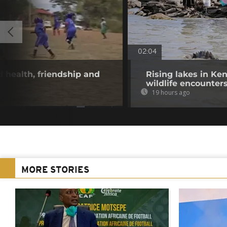
02:04
 health, friendship and
Rising lakes in Ke
wildlife encounter
19 hours ago
MORE STORIES