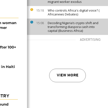
migrant worker exodus
Who controls Africa's digital voice? (
15:18
Africanews Debates)
an woman
Decoding Nigeria’s crypto shift and
15:08
transforming diaspora cash into
rmer
capital {Business Africa}
ADVERTISING
fter 100+
 in Haiti
VIEW MORE
NTRY
found