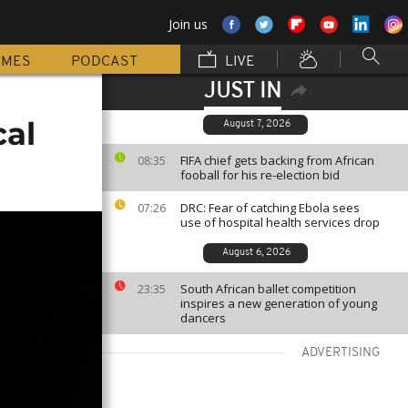
Join us
MMES
PODCAST
LIVE
JUST IN
cal
August 7, 2026
FIFA chief gets backing from African
08:35
fooball for his re-election bid
DRC: Fear of catching Ebola sees
07:26
use of hospital health services drop
August 6, 2026
South African ballet competition
23:35
inspires a new generation of young
dancers
ADVERTISING