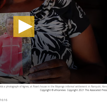
lds a photograph of Agnes, at Rose's house in the Majengo informal settlement in Nanyuki, Ken
Copyright © africanews
Copyright 2021 The Associated Press.
 16:16