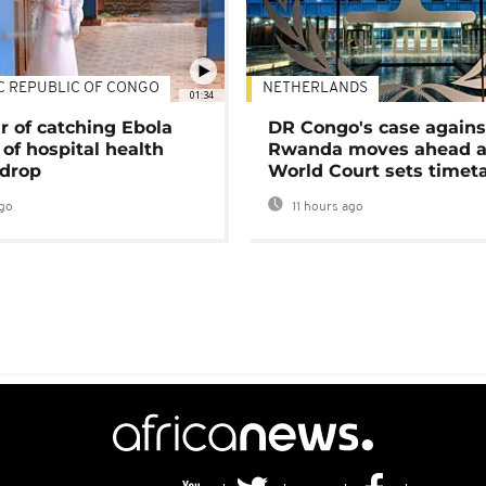
C REPUBLIC OF CONGO
NETHERLANDS
01:34
r of catching Ebola
DR Congo's case agains
of hospital health
Rwanda moves ahead 
 drop
World Court sets timet
go
11 hours ago