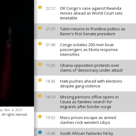
DR Congo's case against Rwanda
22:12
moves ahead as World Court sets
timetable
Talon returns to frontline politics as
21:37
Benin's first Senate president
Congo isolates 200 river boat
21:06
passengers as Ebola response
intensifies
Ghana opposition protests over
17:25
claims of ‘democracy under attack’
Haiti pushes ahead with elections
16:42
despite gang violence
Missing persons office opens in
16:14
Ceuta as families search for
migrants after border surge
ya, Nov. 4, 2021.
-
 All rights reserved.
Mass prison escape as armed
15:52
clashes rock western Libya
South African factories hit by
15:42