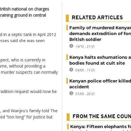
ritish national on charges
raining ground in central
RELATED ARTICLES
Family of murdered Keny
demands extradition of fo
in a septic tank in April 2012
British soldier
nesses said she was seen
14/10 - 21:51
Kenya halts exhumations a
pect, who is currently in
bodies found at cult site
 name, without providing a
04/09 - 11:25
f murder suspects can normally
Kenyan police officer killed
accident
tradition request would now be
01/09 - 20:51
, and Wanjiru's family told The
d “too long” for justice but
FROM THE SAME COU
Kenya: Fifteen elephants 