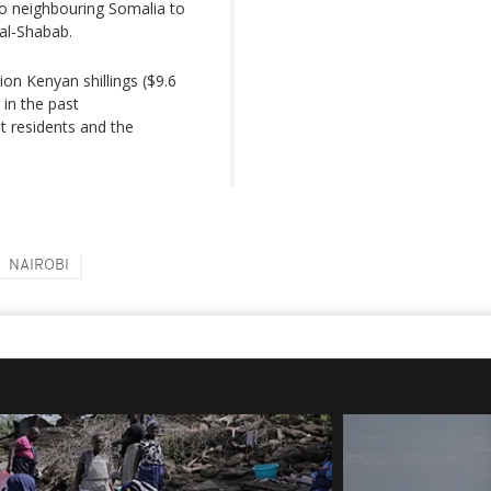
to neighbouring Somalia to
 al-Shabab.
ion Kenyan shillings ($9.6
 in the past
t residents and the
NAIROBI