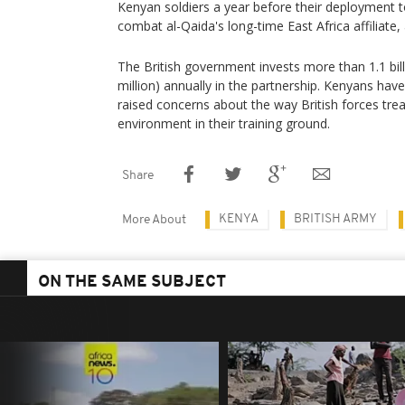
Kenyan soldiers a year before their deployment 
combat al-Qaida's long-time East Africa affiliate,
The British government invests more than 1.1 bill
million) annually in the partnership. Kenyans have
raised concerns about the way British forces trea
environment in their training ground.
Share
KENYA
BRITISH ARMY
More About
ON THE SAME SUBJECT