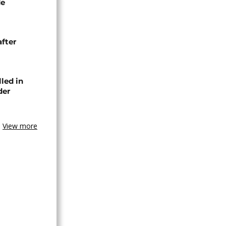
de
after
lled in
der
View more