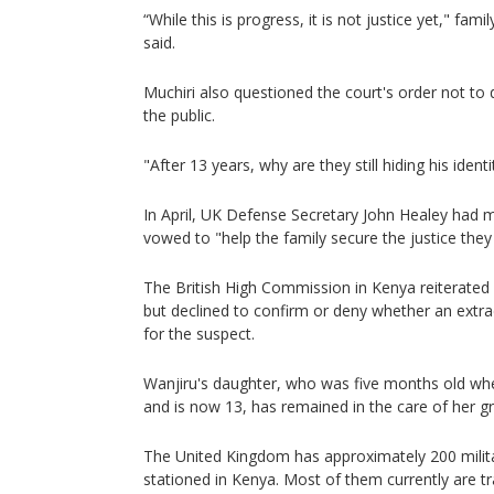
“While this is progress, it is not justice yet," fa
said.
Muchiri also questioned the court's order not to
the public.
"After 13 years, why are they still hiding his ident
In April, UK Defense Secretary John Healey had m
vowed to "help the family secure the justice they
The British High Commission in Kenya reiterate
but declined to confirm or deny whether an extr
for the suspect.
Wanjiru's daughter, who was five months old w
and is now 13, has remained in the care of her 
The United Kingdom has approximately 200 milit
stationed in Kenya. Most of them currently are t