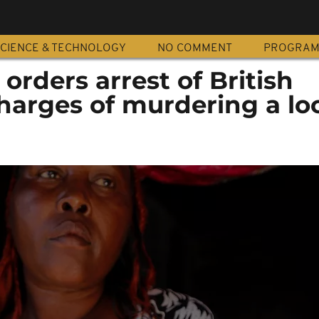
CIENCE & TECHNOLOGY
NO COMMENT
PROGRA
orders arrest of British
harges of murdering a lo