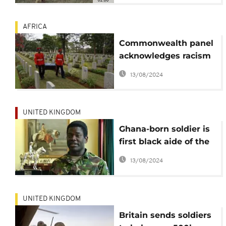
AFRICA
Commonwealth panel
acknowledges racism
in honoring war dead
13/08/2024
UNITED KINGDOM
Ghana-born soldier is
first black aide of the
British monarch
13/08/2024
UNITED KINGDOM
Britain sends soldiers