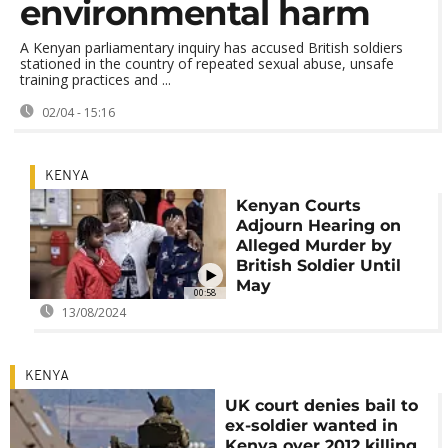
environmental harm
A Kenyan parliamentary inquiry has accused British soldiers
stationed in the country of repeated sexual abuse, unsafe
training practices and ...
02/04 - 15:16
KENYA
Kenyan Courts
Adjourn Hearing on
Alleged Murder by
British Soldier Until
May
00:58
13/08/2024
KENYA
UK court denies bail to
ex-soldier wanted in
Kenya over 2012 killing