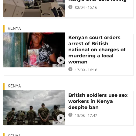
02/04 - 15:16
KENYA
Kenyan court orders
arrest of British
national on charges of
murdering a local
woman
00:55
17/09 - 16:16
KENYA
British soldiers use sex
workers in Kenya
despite ban
13/08 - 17:47
01:16