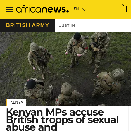
Skip
to
main
content
BRITISH ARMY
JUST IN
KENYA
Kenyan MPs accuse
British troops of sexual
abuse and