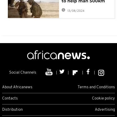
to help man 500km
Tunisia – Libya border
13/08/2024
Social Channels
About Africanews
Terms and Conditions
Contacts
Cookie policy
Distribution
Advertising