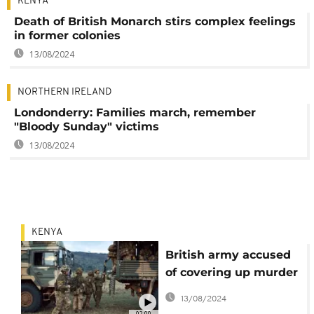
KENYA
Death of British Monarch stirs complex feelings
in former colonies
13/08/2024
NORTHERN IRELAND
Londonderry: Families march, remember
"Bloody Sunday" victims
13/08/2024
KENYA
British army accused
of covering up murder
of Kenyan woman
13/08/2024
02:00