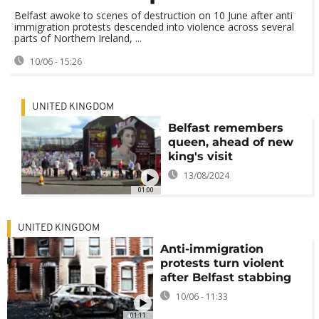
Belfast awoke to scenes of destruction on 10 June after anti
immigration protests descended into violence across several
parts of Northern Ireland, ...
10/06 - 15:26
UNITED KINGDOM
Belfast remembers
queen, ahead of new
king's visit
13/08/2024
01:00
UNITED KINGDOM
Anti-immigration
protests turn violent
after Belfast stabbing
10/06 - 11:33
01:11