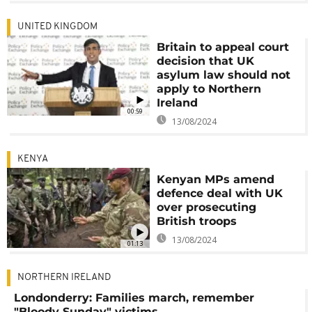
UNITED KINGDOM
Britain to appeal court
decision that UK
asylum law should not
apply to Northern
Ireland
00:59
13/08/2024
KENYA
Kenyan MPs amend
defence deal with UK
over prosecuting
British troops
13/08/2024
01:13
NORTHERN IRELAND
Londonderry: Families march, remember
"Bloody Sunday" victims