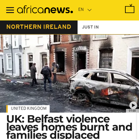
Skip
to
main
content
NORTHERN IRELAND
JUST IN
UNITED KINGDOM
01:00
UK: Belfast violence
leaves homes burnt and
families displaced