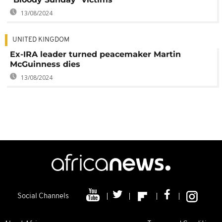
13/08/2024
UNITED KINGDOM
Ex-IRA leader turned peacemaker Martin
McGuinness dies
13/08/2024
Social Channels