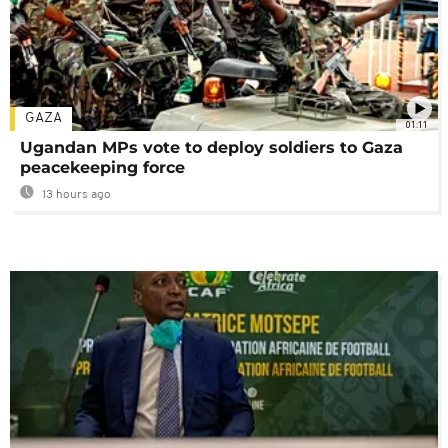
GAZA
01:11
Ugandan MPs vote to deploy soldiers to Gaza
peacekeeping force
13 hours ago