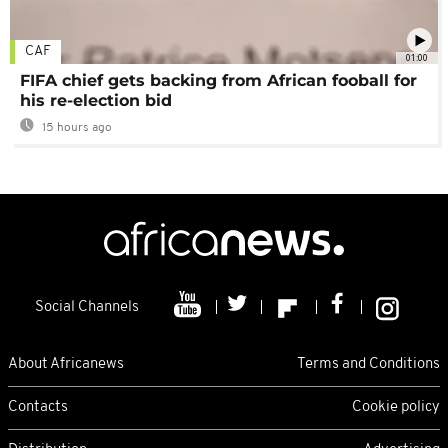
CAF
01:00
FIFA chief gets backing from African fooball for
his re-election bid
15 hours ago
Social Channels
About Africanews
Terms and Conditions
Contacts
Cookie policy