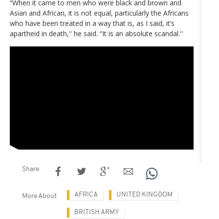
“When it came to men who were black and brown and
Asian and African, it is not equal, particularly the Africans
who have been treated in a way that is, as I said, it’s
apartheid in death,'' he said. “It is an absolute scandal.''
Share
AFRICA
UNITED KINGDOM
More About
BRITISH ARMY