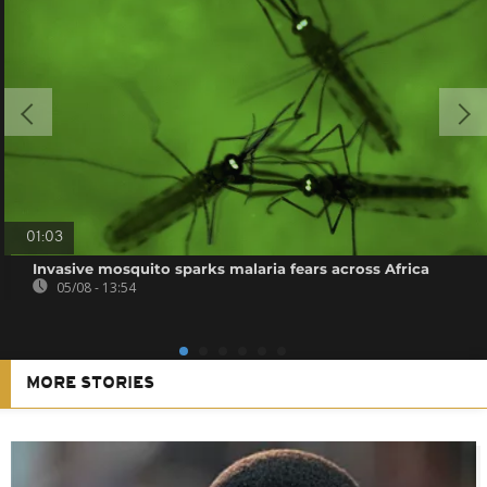
01:03
Invasive mosquito sparks malaria fears across Africa
05/08 - 13:54
MORE STORIES