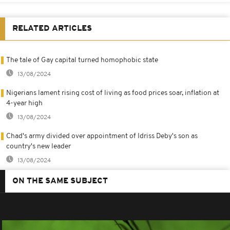
RELATED ARTICLES
The tale of Gay capital turned homophobic state
13/08/2024
Nigerians lament rising cost of living as food prices soar, inflation at
4-year high
13/08/2024
Chad's army divided over appointment of Idriss Deby's son as
country's new leader
13/08/2024
ON THE SAME SUBJECT