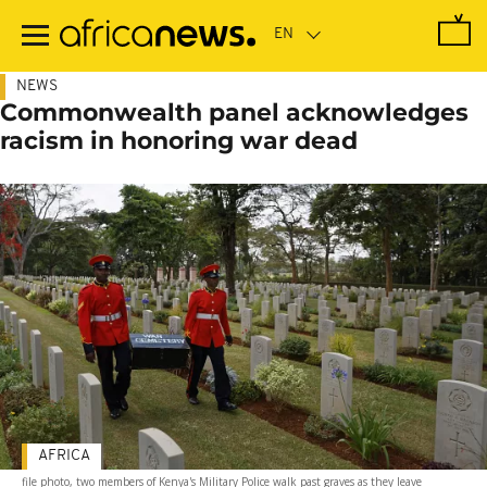
Skip
to
main
content
NEWS
Commonwealth panel acknowledges
racism in honoring war dead
AFRICA
file photo, two members of Kenya's Military Police walk past graves as they leave