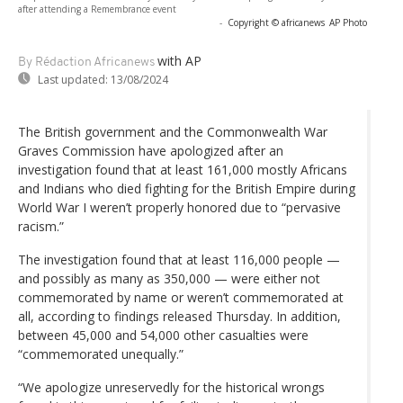
after attending a Remembrance event
-
Copyright © africanews
AP Photo
with AP
By Rédaction Africanews
Last updated:
13/08/2024
The British government and the Commonwealth War
Graves Commission have apologized after an
investigation found that at least 161,000 mostly Africans
and Indians who died fighting for the British Empire during
World War I weren’t properly honored due to “pervasive
racism.”
The investigation found that at least 116,000 people —
and possibly as many as 350,000 — were either not
commemorated by name or weren’t commemorated at
all, according to findings released Thursday. In addition,
between 45,000 and 54,000 other casualties were
“commemorated unequally.”
“We apologize unreservedly for the historical wrongs