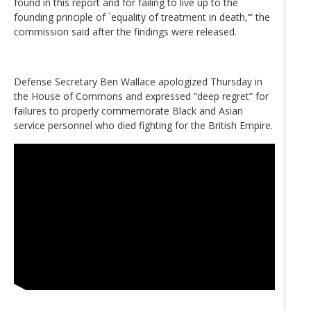
found in this report and for failing to live up to the
founding principle of `equality of treatment in death,’” the
commission said after the findings were released.
Defense Secretary Ben Wallace apologized Thursday in
the House of Commons and expressed “deep regret” for
failures to properly commemorate Black and Asian
service personnel who died fighting for the British Empire.