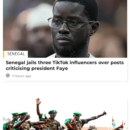
SENEGAL
Senegal jails three TikTok influencers over posts
criticising president Faye
11 hours ago