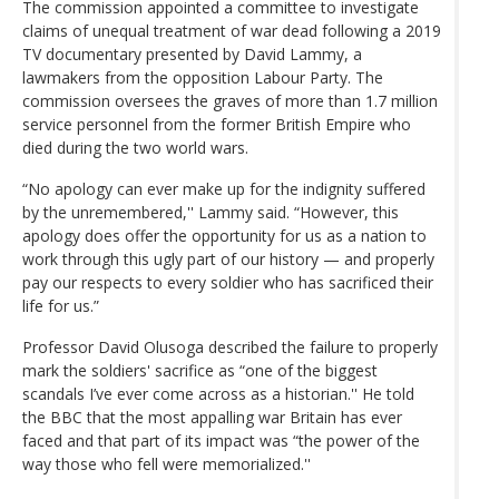
The commission appointed a committee to investigate
claims of unequal treatment of war dead following a 2019
TV documentary presented by David Lammy, a
lawmakers from the opposition Labour Party. The
commission oversees the graves of more than 1.7 million
service personnel from the former British Empire who
died during the two world wars.
“No apology can ever make up for the indignity suffered
by the unremembered,'' Lammy said. “However, this
apology does offer the opportunity for us as a nation to
work through this ugly part of our history — and properly
pay our respects to every soldier who has sacrificed their
life for us.”
Professor David Olusoga described the failure to properly
mark the soldiers' sacrifice as “one of the biggest
scandals I’ve ever come across as a historian.'' He told
the BBC that the most appalling war Britain has ever
faced and that part of its impact was “the power of the
way those who fell were memorialized.''