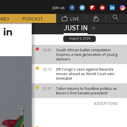
Join us
MMES
PODCAST
LIVE
JUST IN
 in
August 6, 2026
South African ballet competition
23:35
inspires a new generation of young
dancers
DR Congo's case against Rwanda
22:12
moves ahead as World Court sets
timetable
Talon returns to frontline politics as
21:37
Benin's first Senate president
ADVERTISING