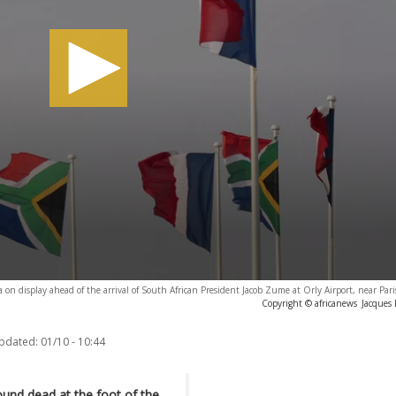
a on display ahead of the arrival of South African President Jacob Zume at Orly Airport, near Par
Copyright © africanews
Jacques
updated:
01/10 - 10:44
und dead at the foot of the