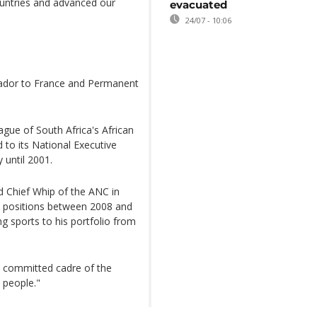
countries and advanced our
evacuated
24/07 - 10:06
ador to France and Permanent
ague of South Africa's African
to its National Executive
 until 2001.
 Chief Whip of the ANC in
l positions between 2008 and
ng sports to his portfolio from
 committed cadre of the
 people."