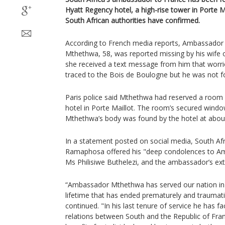
Hyatt Regency hotel, a high-rise tower in Porte Ma
South African authorities have confirmed.
According to French media reports, Ambassador
Mthethwa, 58, was reported missing by his wife
she received a text message from him that worri
traced to the Bois de Boulogne but he was not f
Paris police said Mthethwa had reserved a room 
hotel in Porte Maillot. The room’s secured win
Mthethwa’s body was found by the hotel at ab
In a statement posted on social media, South Afri
Ramaphosa offered his "deep condolences to A
Ms Philisiwe Buthelezi, and the ambassador’s ext
“Ambassador Mthethwa has served our nation in d
lifetime that has ended prematurely and traumati
continued. "In his last tenure of service he has fa
relations between South and the Republic of Fra