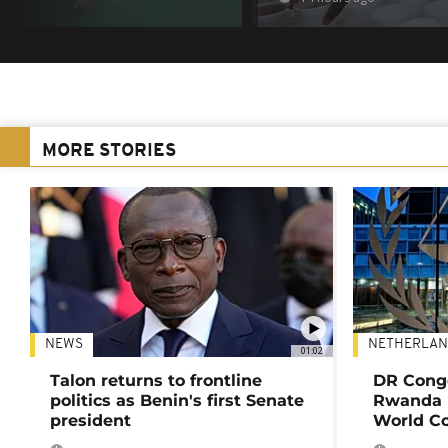
MORE STORIES
NEWS
NETHERLAN
01:02
Talon returns to frontline
DR Congo
politics as Benin's first Senate
Rwanda 
president
World Co