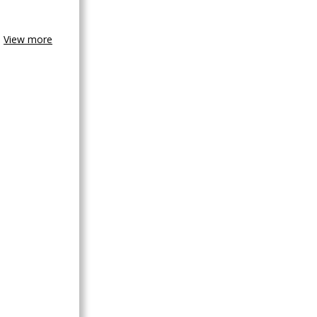
View more