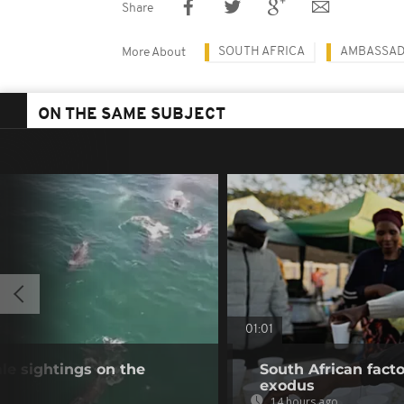
Share
SOUTH AFRICA
AMBASSA
More About
ON THE SAME SUBJECT
01:01
e sightings on the
South African fact
exodus
14 hours ago