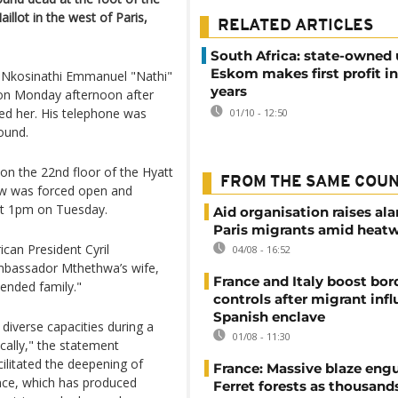
illot in the west of Paris,
RELATED ARTICLES
South Africa: state-owned u
Eskom makes first profit in
 Nkosinathi Emmanuel "Nathi"
years
 on Monday afternoon after
ed her. His telephone was
01/10 - 12:50
ound.
on the 22nd floor of the Hyatt
FROM THE SAME COU
dow was forced open and
out 1pm on Tuesday.
Aid organisation raises al
Paris migrants amid heat
can President Cyril
04/08 - 16:52
mbassador Mthethwa’s wife,
France and Italy boost bor
ended family."
controls after migrant infl
Spanish enclave
iverse capacities during a
01/08 - 11:30
cally," the statement
cilitated the deepening of
France: Massive blaze engu
nce, which has produced
Ferret forests as thousand