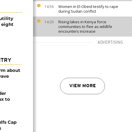
Women in El-Obeid testify to rape
14:56
during Sudan conflict
tility
Rising lakes in Kenya force
14:20
 eight
communities to flee as wildlife
encounters increase
ADVERTISING
NTRY
arm about
wave
VIEW MORE
der
ux to
lfs Cap
s