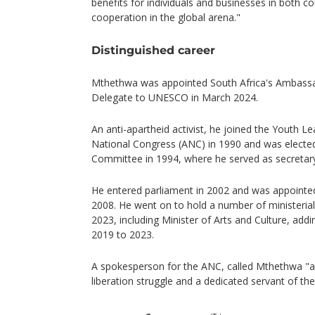
benefits for individuals and businesses in both 
cooperation in the global arena."
Distinguished career
Mthethwa was appointed South Africa's Ambass
Delegate to UNESCO in March 2024.
An anti-apartheid activist, he joined the Youth Le
National Congress (ANC) in 1990 and was elected 
Committee in 1994, where he served as secretary
He entered parliament in 2002 and was appointed
2008. He went on to hold a number of ministeria
2023, including Minister of Arts and Culture, addi
2019 to 2023.
A spokesperson for the ANC, called Mthethwa "a
liberation struggle and a dedicated servant of the