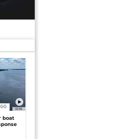
NGO
02:06
r boat
sponse