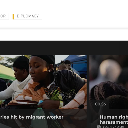
DOR
DIPLOMACY
00:56
ories hit by migrant worker
Human righ
harassment 
04/08 - 14:49