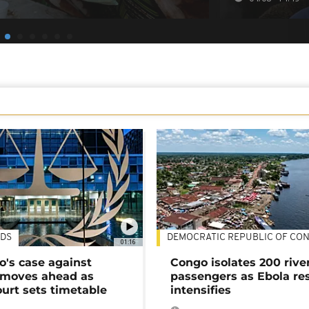
DS
DEMOCRATIC REPUBLIC OF CO
01:16
's case against
Congo isolates 200 rive
moves ahead as
passengers as Ebola re
urt sets timetable
intensifies