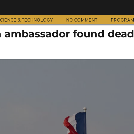
CIENCE & TECHNOLOGY
NO COMMENT
PROGRA
n ambassador found dead