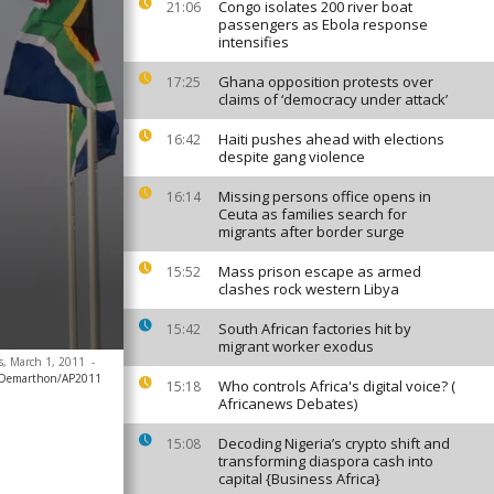
Congo isolates 200 river boat
21:06
passengers as Ebola response
intensifies
Ghana opposition protests over
17:25
claims of ‘democracy under attack’
Haiti pushes ahead with elections
16:42
despite gang violence
Missing persons office opens in
16:14
Ceuta as families search for
migrants after border surge
Mass prison escape as armed
15:52
clashes rock western Libya
South African factories hit by
15:42
migrant worker exodus
is, March 1, 2011
-
 Demarthon/AP2011
Who controls Africa's digital voice? (
15:18
Africanews Debates)
Decoding Nigeria’s crypto shift and
15:08
transforming diaspora cash into
capital {Business Africa}