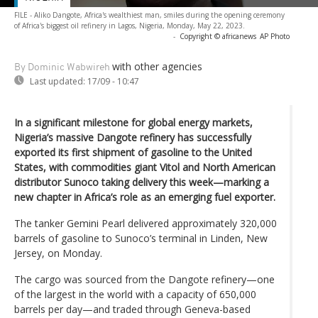
FILE - Aliko Dangote, Africa's wealthiest man, smiles during the opening ceremony
of Africa's biggest oil refinery in Lagos, Nigeria, Monday, May 22, 2023.
-
Copyright © africanews
AP Photo
with other agencies
By Dominic Wabwireh
Last updated:
17/09 - 10:47
In a significant milestone for global energy markets,
Nigeria’s massive Dangote refinery has successfully
exported its first shipment of gasoline to the United
States, with commodities giant Vitol and North American
distributor Sunoco taking delivery this week—marking a
new chapter in Africa’s role as an emerging fuel exporter.
The tanker Gemini Pearl delivered approximately 320,000
barrels of gasoline to Sunoco’s terminal in Linden, New
Jersey, on Monday.
The cargo was sourced from the Dangote refinery—one
of the largest in the world with a capacity of 650,000
barrels per day—and traded through Geneva-based