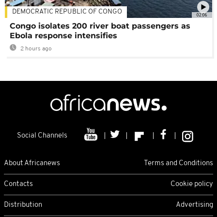
DEMOCRATIC REPUBLIC OF CONGO
02:06
Congo isolates 200 river boat passengers as
Ebola response intensifies
2 hours ago
Social Channels
About Africanews
Terms and Conditions
Contacts
Cookie policy
Distribution
Advertising