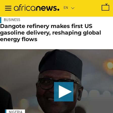
Skip
to
main
content
BUSINESS
Dangote refinery makes first US
gasoline delivery, reshaping global
energy flows
NIGERIA