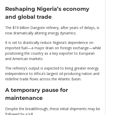
Reshaping Nigeria’s economy
and global trade
The $19 billion Dangote refinery, after years of delays, is
now dramatically altering energy dynamics.
It is set to drastically reduce Nigeria’s dependence on
imported fuel—a major drain on foreign exchange—while
positioning the country as a key exporter to European
and American markets.
The refinery’s output is expected to bring greater energy
independence to Africa’s largest oil-producing nation and
redefine trade flows across the Atlantic Basin.
A temporary pause for
maintenance
Despite the breakthrough, these initial shipments may be
followed by a lull.