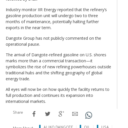
Industry monitor IIR Energy reported that the refinery’s
gasoline production unit will undergo two to three
months of maintenance, potentially halting further
exports in the near term.
Dangote Group has not publicly commented on the
operational pause.
The arrival of Dangote-refined gasoline on U.S. shores
marks more than a commercial transaction—it
symbolizes the rise of new refining powerhouses outside
traditional hubs and the shifting geography of global
energy trade.
All eyes will now be on how quickly the facility returns to
full production and continues its expansion into
international markets.
Share
ALIKO DANGOTE
OIL
USA