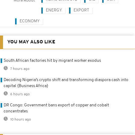
More About
ENERGY
EXPORT
ECONOMY
YOU MAY ALSO LIKE
South African factories hit by migrant worker exodus
7 hours ago
Decoding Nigeria’s crypto shift and transforming diaspora cash into
capital {Business Africa}
6 hours ago
DR Congo: Government bans export of copper and cobalt
concentrates
10 hours ago