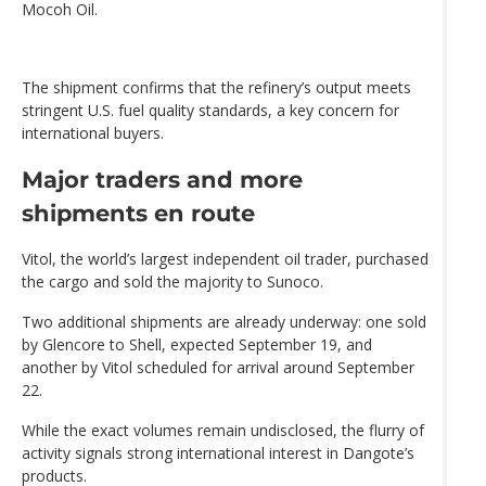
Mocoh Oil.
The shipment confirms that the refinery’s output meets
stringent U.S. fuel quality standards, a key concern for
international buyers.
Major traders and more
shipments en route
Vitol, the world’s largest independent oil trader, purchased
the cargo and sold the majority to Sunoco.
Two additional shipments are already underway: one sold
by Glencore to Shell, expected September 19, and
another by Vitol scheduled for arrival around September
22.
While the exact volumes remain undisclosed, the flurry of
activity signals strong international interest in Dangote’s
products.