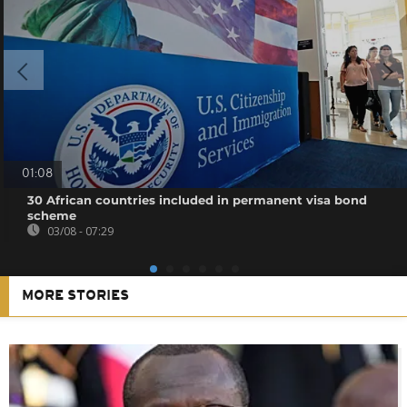
01:08
30 African countries included in permanent visa bond
scheme
03/08 - 07:29
MORE STORIES