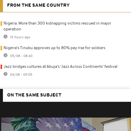
FROM THE SAME COUNTRY
Nigeria: More than 300 kidnapping victims rescued in major
operation
15 hours ago
Nigeria's Tinubu approves up to 80% pay rise for soldiers
05/08 - 08:40
Jazz bridges cultures at Abuja's 'Jazz Across Continents' festival
04/08 - 09:05
ON THE SAME SUBJECT