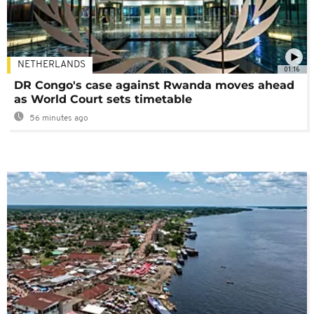
NETHERLANDS
01:16
DR Congo's case against Rwanda moves ahead
as World Court sets timetable
56 minutes ago