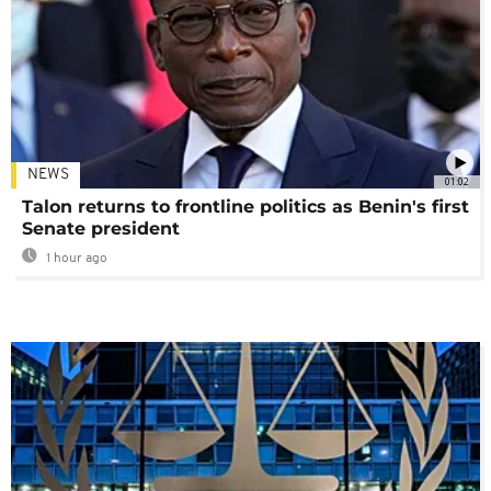
NEWS
01:02
Talon returns to frontline politics as Benin's first
Senate president
1 hour ago