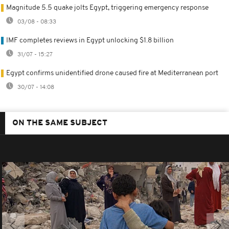
Magnitude 5.5 quake jolts Egypt, triggering emergency response
03/08 - 08:33
IMF completes reviews in Egypt unlocking $1.8 billion
31/07 - 15:27
Egypt confirms unidentified drone caused fire at Mediterranean port
30/07 - 14:08
ON THE SAME SUBJECT