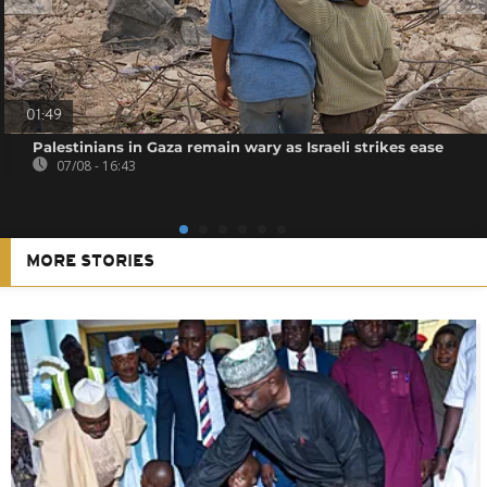
01:49
Palestinians in Gaza remain wary as Israeli strikes ease
07/08 - 16:43
MORE STORIES