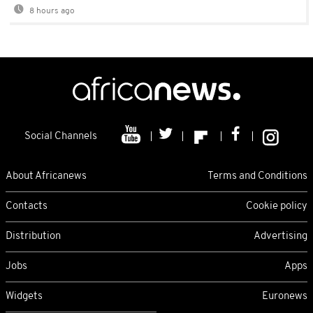
8 hours ago
Social Channels
About Africanews
Terms and Conditions
Contacts
Cookie policy
Distribution
Advertising
Jobs
Apps
Widgets
Euronews