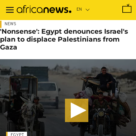
Skip
to
main
content
NEWS
'Nonsense': Egypt denounces Israel's
plan to displace Palestinians from
Gaza
EGYPT