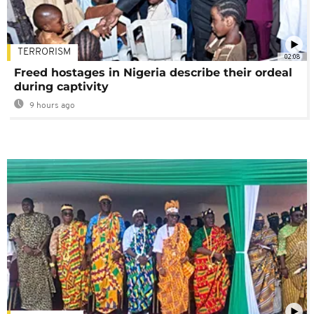
TERRORISM
02:08
Freed hostages in Nigeria describe their ordeal
during captivity
9 hours ago