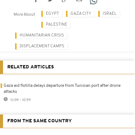
EGYPT
GAZA CITY
ISRAEL
More About
PALESTINE
HUMANITARIAN CRISIS
DISPLACEMENT CAMPS
RELATED ARTICLES
Gaza aid flotilla delays departure from Tunisian port after drone
attacks
11/09 - 10:59
FROM THE SAME COUNTRY