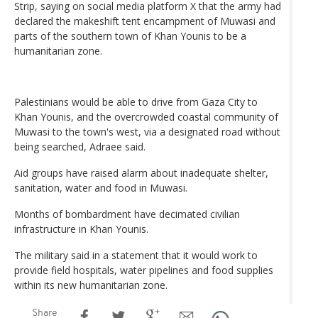
Strip, saying on social media platform X that the army had
declared the makeshift tent encampment of Muwasi and
parts of the southern town of Khan Younis to be a
humanitarian zone.
Palestinians would be able to drive from Gaza City to
Khan Younis, and the overcrowded coastal community of
Muwasi to the town's west, via a designated road without
being searched, Adraee said.
Aid groups have raised alarm about inadequate shelter,
sanitation, water and food in Muwasi.
Months of bombardment have decimated civilian
infrastructure in Khan Younis.
The military said in a statement that it would work to
provide field hospitals, water pipelines and food supplies
within its new humanitarian zone.
Share