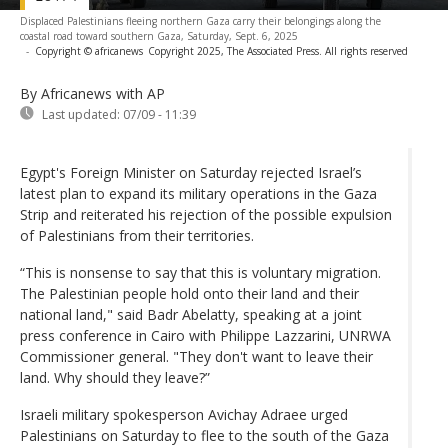
Displaced Palestinians fleeing northern Gaza carry their belongings along the
coastal road toward southern Gaza, Saturday, Sept. 6, 2025
-
Copyright © africanews
Copyright 2025, The Associated Press. All rights reserved
By Africanews
with AP
Last updated:
07/09 - 11:39
Egypt's Foreign Minister on Saturday rejected Israel’s
latest plan to expand its military operations in the Gaza
Strip and reiterated his rejection of the possible expulsion
of Palestinians from their territories.
“This is nonsense to say that this is voluntary migration.
The Palestinian people hold onto their land and their
national land," said Badr Abelatty, speaking at a joint
press conference in Cairo with Philippe Lazzarini, UNRWA
Commissioner general. "They don't want to leave their
land. Why should they leave?”
Israeli military spokesperson Avichay Adraee urged
Palestinians on Saturday to flee to the south of the Gaza