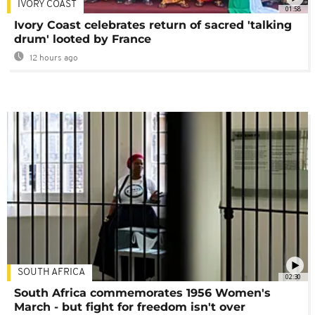
IVORY COAST
01:58
Ivory Coast celebrates return of sacred 'talking
drum' looted by France
12 hours ago
SOUTH AFRICA
02:30
South Africa commemorates 1956 Women's
March - but fight for freedom isn't over