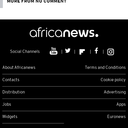
MORE FROM NO COMMENT
Social Channels
About Africanews
Terms and Conditions
Contacts
Cookie policy
Distribution
Advertising
Jobs
Apps
Widgets
Euronews