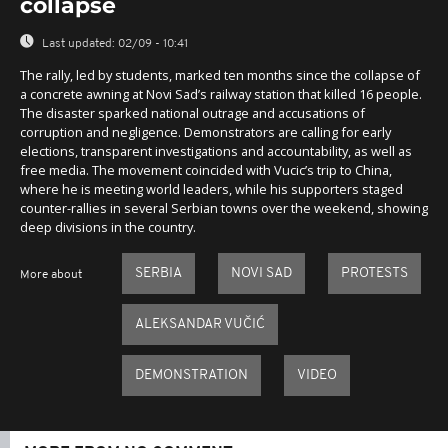
collapse
Last updated:
02/09 - 10:41
The rally, led by students, marked ten months since the collapse of
a concrete awning at Novi Sad’s railway station that killed 16 people.
The disaster sparked national outrage and accusations of
corruption and negligence. Demonstrators are calling for early
elections, transparent investigations and accountability, as well as
free media. The movement coincided with Vucic’s trip to China,
where he is meeting world leaders, while his supporters staged
counter-rallies in several Serbian towns over the weekend, showing
deep divisions in the country.
SERBIA
NOVI SAD
PROTESTS
More about
ALEKSANDAR VUČIĆ
DEMONSTRATION
VIDEO