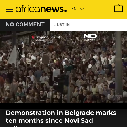
Skip
to
main
content
NO COMMENT
JUST IN
0
seconds
Demonstration in Belgrade marks
of
0
ten months since Novi Sad
seconds