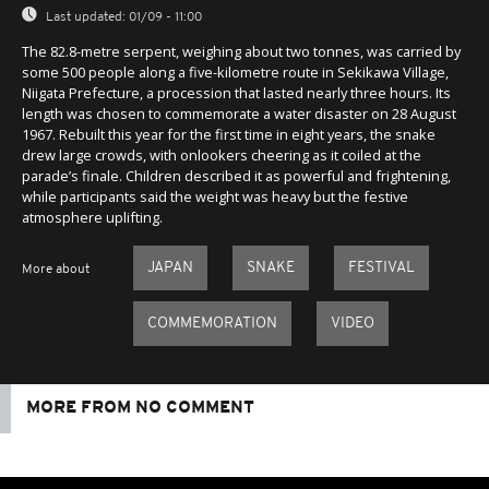
Last updated:
01/09 - 11:00
The 82.8-metre serpent, weighing about two tonnes, was carried by
some 500 people along a five-kilometre route in Sekikawa Village,
Niigata Prefecture, a procession that lasted nearly three hours. Its
length was chosen to commemorate a water disaster on 28 August
1967. Rebuilt this year for the first time in eight years, the snake
drew large crowds, with onlookers cheering as it coiled at the
parade’s finale. Children described it as powerful and frightening,
while participants said the weight was heavy but the festive
atmosphere uplifting.
JAPAN
SNAKE
FESTIVAL
More about
COMMEMORATION
VIDEO
MORE FROM NO COMMENT