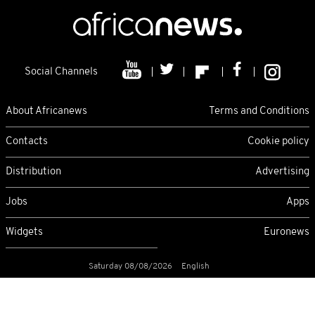
Social Channels
About Africanews
Terms and Conditions
Contacts
Cookie policy
Distribution
Advertising
Jobs
Apps
Widgets
Euronews
Saturday 08/08/2026