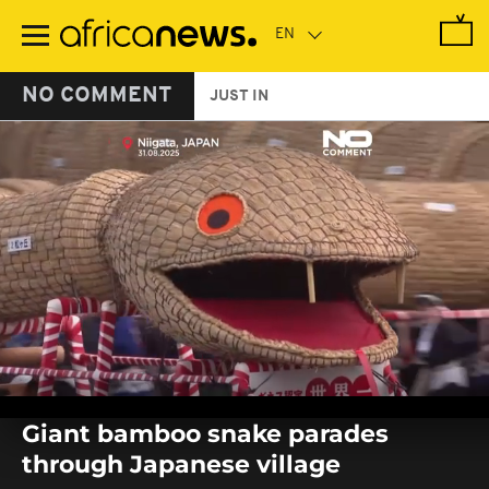
Skip
to
main
content
NO COMMENT
JUST IN
0
seconds
Giant bamboo snake parades
of
0
through Japanese village
seconds