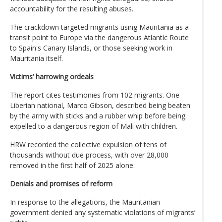
accountability for the resulting abuses.
The crackdown targeted migrants using Mauritania as a
transit point to Europe via the dangerous Atlantic Route
to Spain's Canary Islands, or those seeking work in
Mauritania itself.
Victims’ harrowing ordeals
The report cites testimonies from 102 migrants. One
Liberian national, Marco Gibson, described being beaten
by the army with sticks and a rubber whip before being
expelled to a dangerous region of Mali with children.
HRW recorded the collective expulsion of tens of
thousands without due process, with over 28,000
removed in the first half of 2025 alone.
Denials and promises of reform
In response to the allegations, the Mauritanian
government denied any systematic violations of migrants’