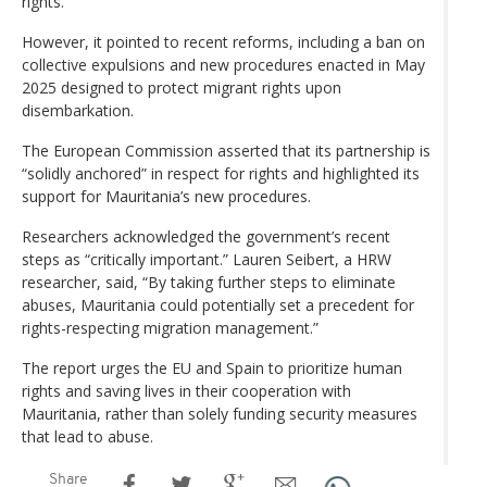
rights.
However, it pointed to recent reforms, including a ban on
collective expulsions and new procedures enacted in May
2025 designed to protect migrant rights upon
disembarkation.
The European Commission asserted that its partnership is
“solidly anchored” in respect for rights and highlighted its
support for Mauritania’s new procedures.
Researchers acknowledged the government’s recent
steps as “critically important.” Lauren Seibert, a HRW
researcher, said, “By taking further steps to eliminate
abuses, Mauritania could potentially set a precedent for
rights-respecting migration management.”
The report urges the EU and Spain to prioritize human
rights and saving lives in their cooperation with
Mauritania, rather than solely funding security measures
that lead to abuse.
Share