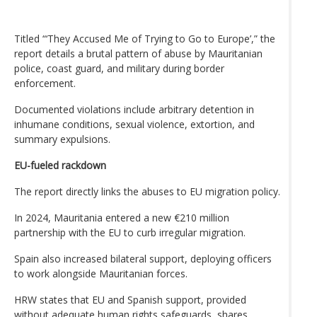
Titled “‘They Accused Me of Trying to Go to Europe’,” the
report details a brutal pattern of abuse by Mauritanian
police, coast guard, and military during border
enforcement.
Documented violations include arbitrary detention in
inhumane conditions, sexual violence, extortion, and
summary expulsions.
EU-fueled rackdown
The report directly links the abuses to EU migration policy.
In 2024, Mauritania entered a new €210 million
partnership with the EU to curb irregular migration.
Spain also increased bilateral support, deploying officers
to work alongside Mauritanian forces.
HRW states that EU and Spanish support, provided
without adequate human rights safeguards, shares