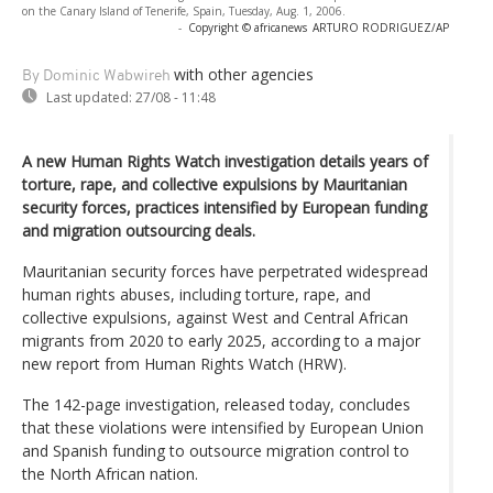
on the Canary Island of Tenerife, Spain, Tuesday, Aug. 1, 2006.
-
Copyright © africanews
ARTURO RODRIGUEZ/AP
with other agencies
By Dominic Wabwireh
Last updated:
27/08 - 11:48
A new Human Rights Watch investigation details years of
torture, rape, and collective expulsions by Mauritanian
security forces, practices intensified by European funding
and migration outsourcing deals.
Mauritanian security forces have perpetrated widespread
human rights abuses, including torture, rape, and
collective expulsions, against West and Central African
migrants from 2020 to early 2025, according to a major
new report from Human Rights Watch (HRW).
The 142-page investigation, released today, concludes
that these violations were intensified by European Union
and Spanish funding to outsource migration control to
the North African nation.