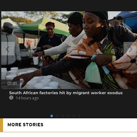
01:01
South African factories hit by migrant worker exodus
14 hours ago
MORE STORIES