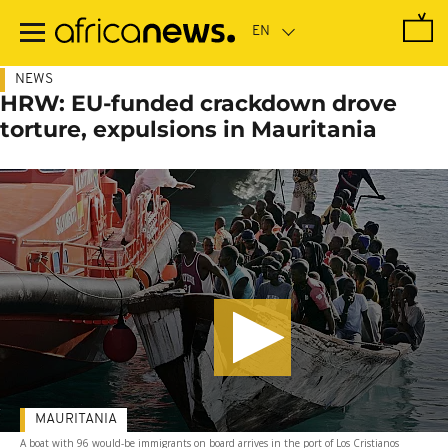
Skip
to
main
content
NEWS
HRW: EU-funded crackdown drove
torture, expulsions in Mauritania
MAURITANIA
A boat with 96 would-be immigrants on board arrives in the port of Los Cristianos