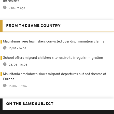
intensifies
9 hours ago
FROM THE SAME COUNTRY
Mauritania frees lawmakers convicted over discrimination claims
10/07 - 16:02
School offers migrant children alternative to irregular migration
23/06 - 16:08
Mauritania crackdown slows migrant departures but not dreams of
Europe
15/06 - 16:56
ON THE SAME SUBJECT