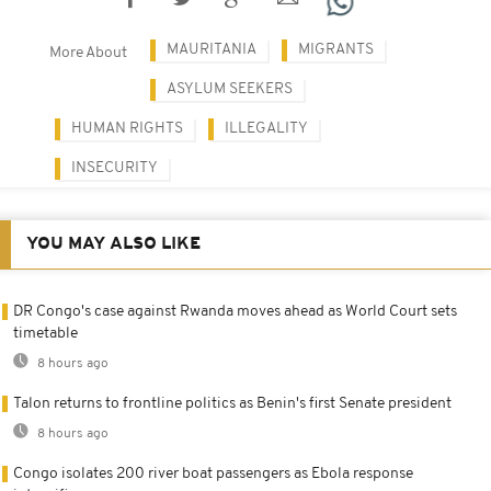
MAURITANIA
MIGRANTS
More About
ASYLUM SEEKERS
HUMAN RIGHTS
ILLEGALITY
INSECURITY
YOU MAY ALSO LIKE
DR Congo's case against Rwanda moves ahead as World Court sets
timetable
8 hours ago
Talon returns to frontline politics as Benin's first Senate president
8 hours ago
Congo isolates 200 river boat passengers as Ebola response