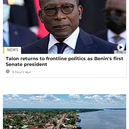
NEWS
01:02
Talon returns to frontline politics as Benin's first
Senate president
8 hours ago