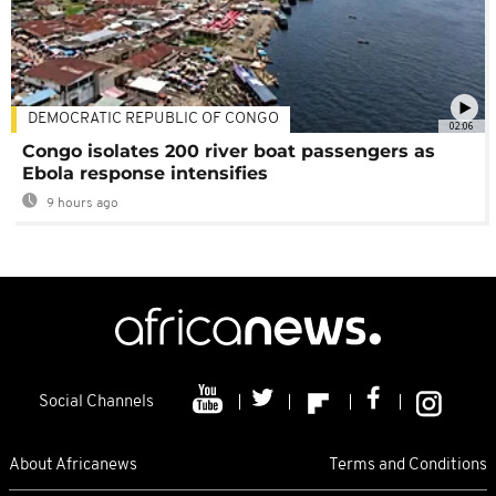
DEMOCRATIC REPUBLIC OF CONGO
02:06
Congo isolates 200 river boat passengers as
Ebola response intensifies
9 hours ago
Social Channels
About Africanews
Terms and Conditions