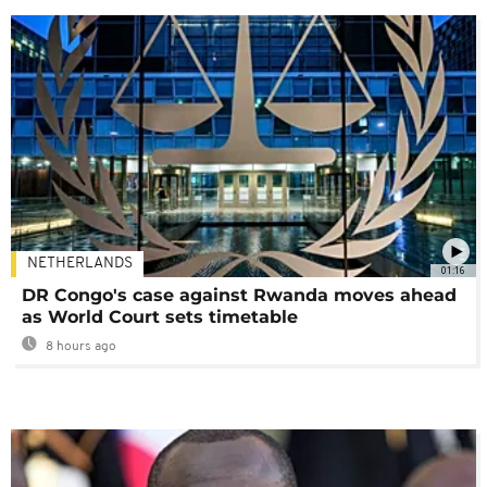
NETHERLANDS
01:16
DR Congo's case against Rwanda moves ahead
as World Court sets timetable
8 hours ago