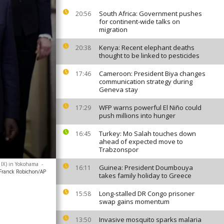
South Africa: Government pushes
20:56
for continent-wide talks on
migration
Kenya: Recent elephant deaths
20:38
thought to be linked to pesticides
Cameroon: President Biya changes
17:46
communication strategy during
Geneva stay
WFP warns powerful El Niño could
17:29
push millions into hunger
Turkey: Mo Salah touches down
16:45
ahead of expected move to
Trabzonspor
D IX) in Yokohama
-
Guinea: President Doumbouya
16:11
Franck Robichon/AP
takes family holiday to Greece
Long-stalled DR Congo prisoner
15:58
swap gains momentum
Invasive mosquito sparks malaria
13:50