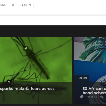
OMIC COOPERATION
01:08
sparks malaria fears across
30 African 
bond sche
03/08 - 07:29