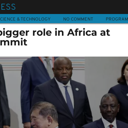
NESS
CIENCE & TECHNOLOGY
NO COMMENT
PROGRA
igger role in Africa at
ummit