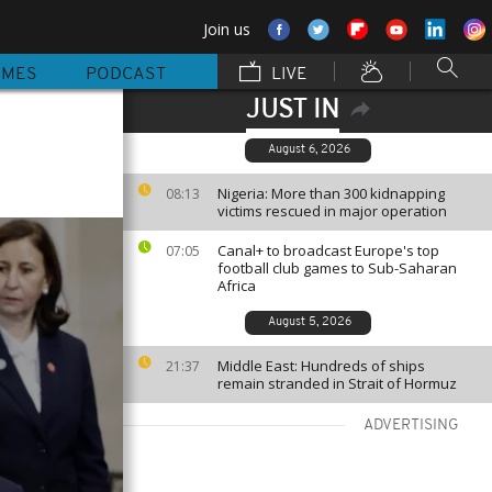
Join us
MMES
PODCAST
LIVE
JUST IN
August 6, 2026
Nigeria: More than 300 kidnapping
08:13
victims rescued in major operation
Canal+ to broadcast Europe's top
07:05
football club games to Sub-Saharan
Africa
August 5, 2026
Middle East: Hundreds of ships
21:37
remain stranded in Strait of Hormuz
ADVERTISING