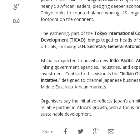
nearly 50 African leaders, pledging deeper econom
Tokyo looks to counterbalance waning U.S. eng
footprint on the continent.
The gathering, part of the
Tokyo International C
Development (TICAD)
, brings together heads of 
officials, including
U.N. Secretary-General Antoni
Ishiba is expected to unveil a new
Indo-Pacific–A
linking government agencies, industries, and exp
investment. Central to this vision is the
“Indian O
Initiative,”
designed to channel Japanese business 
Middle East into African markets.
Organisers say the initiative reflects Japan’s ambit
reliable partner in Africa’s growth, with a focus o
sustainable development.
Share