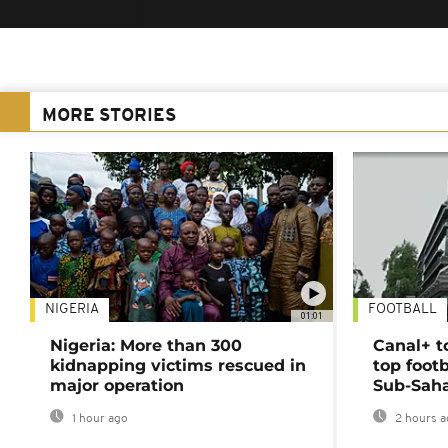
MORE STORIES
NIGERIA
FOOTBALL
01:01
Nigeria: More than 300
Canal+ t
kidnapping victims rescued in
top foot
major operation
Sub-Saha
1 hour ago
2 hours a