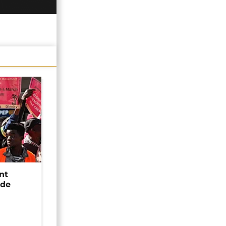
nt
ide