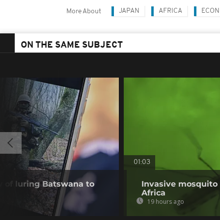
JAPAN
AFRICA
ECON
More About
ON THE SAME SUBJECT
01:03
of luring Batswana to
Invasive mosquito 
Africa
19 hours ago