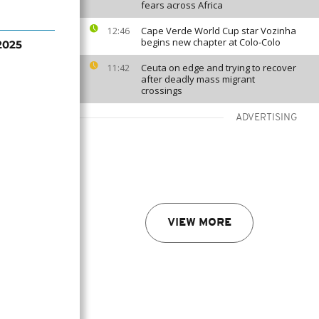
fears across Africa
Cape Verde World Cup star Vozinha
12:46
begins new chapter at Colo-Colo
2025
Ceuta on edge and trying to recover
11:42
after deadly mass migrant
crossings
ADVERTISING
VIEW MORE