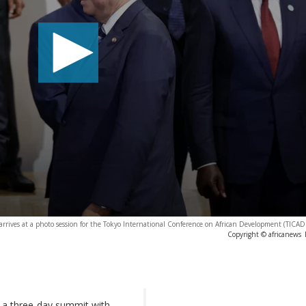
 arrives at a photo session for the Tokyo International Conference on African Development (TICA
Copyright © africanews
a three-day summit with