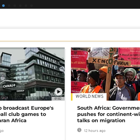
WORLD NEWS
01:02
o broadcast Europe's
South Africa: Governme
ball club games to
pushes for continent-w
ran Africa
talks on migration
go
12 hours ago