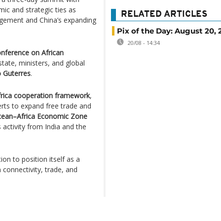
ic and strategic ties as
RELATED ARTICLES
agement and China’s expanding
Pix of the Day: August 20, 
20/08 - 14:34
onference on African
state, ministers, and global
o Guterres
.
frica cooperation framework
,
erts to expand free trade and
cean–Africa Economic Zone
activity from India and the
ion to position itself as a
n connectivity, trade, and