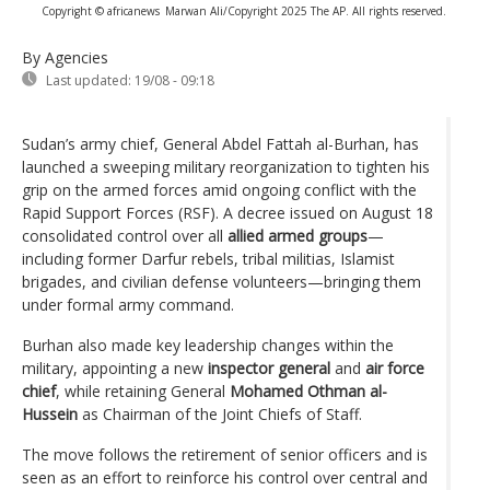
Copyright © africanews
Marwan Ali/Copyright 2025 The AP. All rights reserved.
By Agencies
Last updated:
19/08 - 09:18
Sudan’s army chief, General Abdel Fattah al-Burhan, has
launched a sweeping military reorganization to tighten his
grip on the armed forces amid ongoing conflict with the
Rapid Support Forces (RSF). A decree issued on August 18
consolidated control over all
allied armed groups
—
including former Darfur rebels, tribal militias, Islamist
brigades, and civilian defense volunteers—bringing them
under formal army command.
Burhan also made key leadership changes within the
military, appointing a new
inspector general
and
air force
chief
, while retaining General
Mohamed Othman al-
Hussein
as Chairman of the Joint Chiefs of Staff.
The move follows the retirement of senior officers and is
seen as an effort to reinforce his control over central and