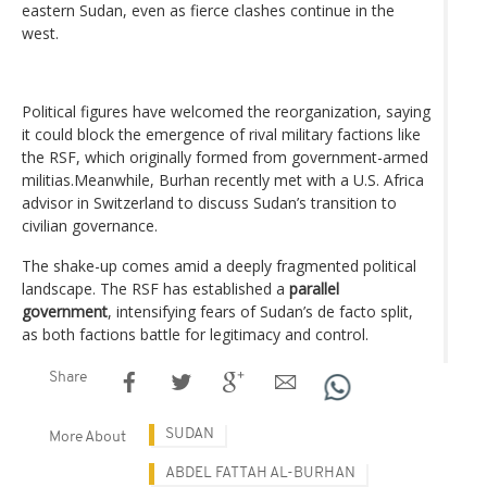
eastern Sudan, even as fierce clashes continue in the
west.
Political figures have welcomed the reorganization, saying
it could block the emergence of rival military factions like
the RSF, which originally formed from government-armed
militias.Meanwhile, Burhan recently met with a U.S. Africa
advisor in Switzerland to discuss Sudan’s transition to
civilian governance.
The shake-up comes amid a deeply fragmented political
landscape. The RSF has established a
parallel
government
, intensifying fears of Sudan’s de facto split,
as both factions battle for legitimacy and control.
Share
SUDAN
More About
ABDEL FATTAH AL-BURHAN