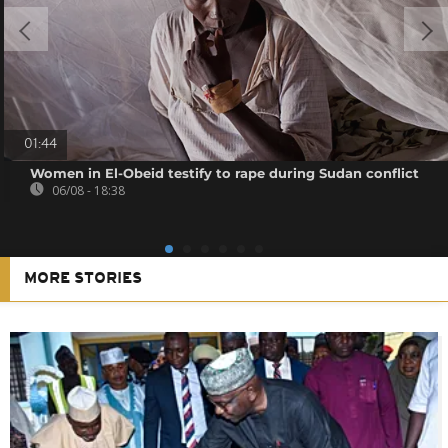
01:44
Women in El-Obeid testify to rape during Sudan conflict
06/08 - 18:38
MORE STORIES