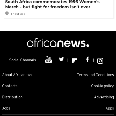
South Africa commemorates 1956 Women's
March - but fight for freedom isn't over
1 hour ago
Social Channels
About Africanews
Terms and Conditions
Contacts
Cookie policy
Distribution
Advertising
Jobs
Apps