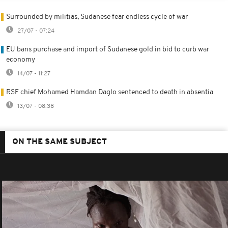
Surrounded by militias, Sudanese fear endless cycle of war
27/07 - 07:24
EU bans purchase and import of Sudanese gold in bid to curb war
economy
14/07 - 11:27
RSF chief Mohamed Hamdan Daglo sentenced to death in absentia
13/07 - 08:38
ON THE SAME SUBJECT