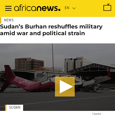
Skip
to
main
content
NEWS
Sudan’s Burhan reshuffles military
amid war and political strain
SUDAN
Cleared
-