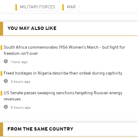
MILITARY FORCES
WAR
YOU MAY ALSO LIKE
South Africa commemorates 1956 Women's March - but fight for
freedom isn't over
1 hour ago
Freed hostages in Nigeria describe their ordeal during captivity
3 hours ago
US Senate passes sweeping sanctions targeting Russian energy
revenues
5 hours ago
FROM THE SAME COUNTRY