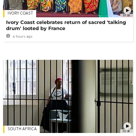
IVORY COAST
01:58
Ivory Coast celebrates return of sacred 'talking
drum' looted by France
6 hours ago
SOUTH AFRICA
02:30