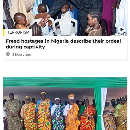
TERRORISM
02:08
Freed hostages in Nigeria describe their ordeal
during captivity
3 hours ago