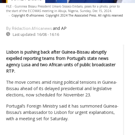
FILE - Guninea Bissau President Umaro Sissoco Embalo, poses for a photo, prior to
the start of the ECOWAS meeting in Abuja, Nigeria, Sunday, Dec 15, 2024.
-
Copyright © africanews
Copyright 2024 The Associated Press. All rights reserved
and AP
By Rédaction Africanews
Last updated:
16/08 - 16:16
Lisbon is pushing back after Guinea-Bissau abruptly
expelled reporting teams from Portugal’s state news
agency Lusa and two African units of public broadcaster
RTP.
The move comes amid rising political tensions in Guinea-
Bissau ahead of its delayed presidential and legislative
elections, now scheduled for November 23.
Portugal’s Foreign Ministry said it has summoned Guinea-
Bissau’s ambassador to Lisbon for urgent explanations,
with a meeting set for Saturday.