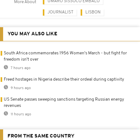
UMARO SISSOCO EMBALO
More About
JOURNALIST
LISBON
YOU MAY ALSO LIKE
South Africa commemorates 1956 Women's March - but fight for
freedom isn't over
7 hours ago
Freed hostages in Nigeria describe their ordeal during captivity
9 hours ago
US Senate passes sweeping sanctions targeting Russian energy
revenues
11 hours ago
FROM THE SAME COUNTRY