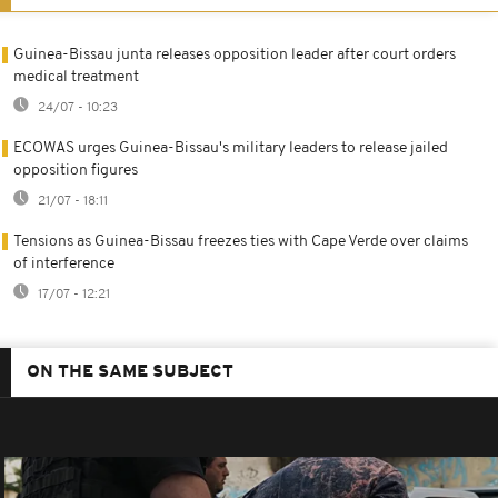
Guinea-Bissau junta releases opposition leader after court orders
medical treatment
24/07 - 10:23
ECOWAS urges Guinea-Bissau's military leaders to release jailed
opposition figures
21/07 - 18:11
Tensions as Guinea-Bissau freezes ties with Cape Verde over claims
of interference
17/07 - 12:21
ON THE SAME SUBJECT