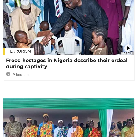
TERRORISM
02:08
Freed hostages in Nigeria describe their ordeal
during captivity
9 hours ago