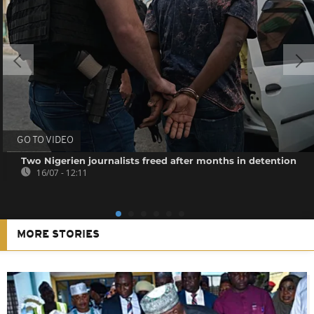
GO TO VIDEO
Two Nigerien journalists freed after months in detention
16/07 - 12:11
MORE STORIES