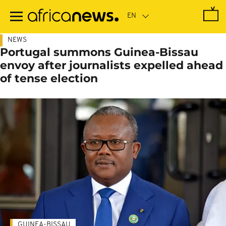
Skip
to
main
content
NEWS
Portugal summons Guinea-Bissau
envoy after journalists expelled ahead
of tense election
GUINEA-BISSAU