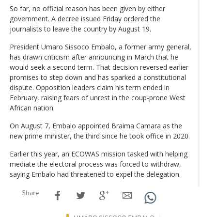
So far, no official reason has been given by either
government. A decree issued Friday ordered the
journalists to leave the country by August 19.
President Umaro Sissoco Embalo, a former army general,
has drawn criticism after announcing in March that he
would seek a second term. That decision reversed earlier
promises to step down and has sparked a constitutional
dispute. Opposition leaders claim his term ended in
February, raising fears of unrest in the coup-prone West
African nation.
On August 7, Embalo appointed Braima Camara as the
new prime minister, the third since he took office in 2020.
Earlier this year, an ECOWAS mission tasked with helping
mediate the electoral process was forced to withdraw,
saying Embalo had threatened to expel the delegation.
Share