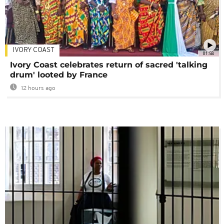
IVORY COAST
01:58
Ivory Coast celebrates return of sacred 'talking
drum' looted by France
12 hours ago