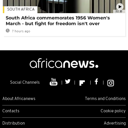
SOUTH AFRICA
02:30
South Africa commemorates 1956 Women's
March - but fight for freedom isn't over
7 hours ago
Social Channels
About Africanews
Terms and Conditions
Contacts
Cookie policy
Distribution
Advertising