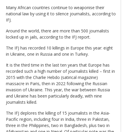
Many African countries continue to weaponise their
national law by using it to silence journalists, according to
IFJ.
Around the world, there are more than 500 journalists
locked up in jails, according to the IFJ report.
The IFJ has recorded 10 killings in Europe this year: eight
in Ukraine, one in Russia and one in Turkey.
It is the third time in the last ten years that Europe has
recorded such a high number of journalists killed – first in
2015 with the Charlie Hebdo (satirical magazine)
massacre in Paris, then in 2022 following the Russian
invasion of Ukraine. This year, the war between Russia
and Ukraine has been particularly deadly, with nine
journalists killed.
The IFJ deplores the killing of 15 journalists in the Asia-
Pacific region, including four in India, three in Pakistan,
three in the Philippines, two in Bangladesh, plus two in
Afghanistan and one in Nepal. Of particular note was the