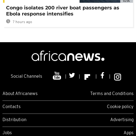
02:06
Congo isolates 200 river boat passengers as
Ebola response intensifies
7 hours ago
Social Channels
About Africanews
Terms and Conditions
Contacts
Cookie policy
Distribution
Advertising
Jobs
Apps