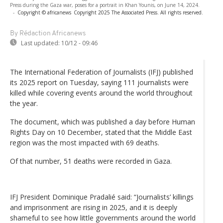
Press during the Gaza war, poses for a portrait in Khan Younis, on June 14, 2024.
-
Copyright © africanews
Copyright 2025 The Associated Press. All rights reserved.
By Rédaction Africanews
Last updated:
10/12 - 09:46
The International Federation of Journalists (IFJ) published
its 2025 report on Tuesday, saying 111 journalists were
killed while covering events around the world throughout
the year.
The document, which was published a day before Human
Rights Day on 10 December, stated that the Middle East
region was the most impacted with 69 deaths.
Of that number, 51 deaths were recorded in Gaza.
IFJ President Dominique Pradalié said: “Journalists’ killings
and imprisonment are rising in 2025, and it is deeply
shameful to see how little governments around the world