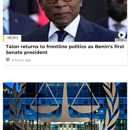
NEWS
01:02
Talon returns to frontline politics as Benin's first
Senate president
6 hours ago