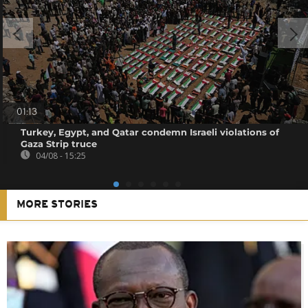
01:13
Turkey, Egypt, and Qatar condemn Israeli violations of
Gaza Strip truce
04/08 - 15:25
MORE STORIES