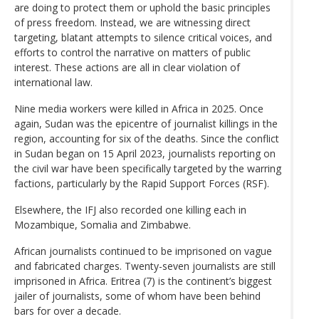
are doing to protect them or uphold the basic principles
of press freedom. Instead, we are witnessing direct
targeting, blatant attempts to silence critical voices, and
efforts to control the narrative on matters of public
interest. These actions are all in clear violation of
international law.
Nine media workers were killed in Africa in 2025. Once
again, Sudan was the epicentre of journalist killings in the
region, accounting for six of the deaths. Since the conflict
in Sudan began on 15 April 2023, journalists reporting on
the civil war have been specifically targeted by the warring
factions, particularly by the Rapid Support Forces (RSF).
Elsewhere, the IFJ also recorded one killing each in
Mozambique, Somalia and Zimbabwe.
African journalists continued to be imprisoned on vague
and fabricated charges. Twenty-seven journalists are still
imprisoned in Africa. Eritrea (7) is the continent’s biggest
jailer of journalists, some of whom have been behind
bars for over a decade.