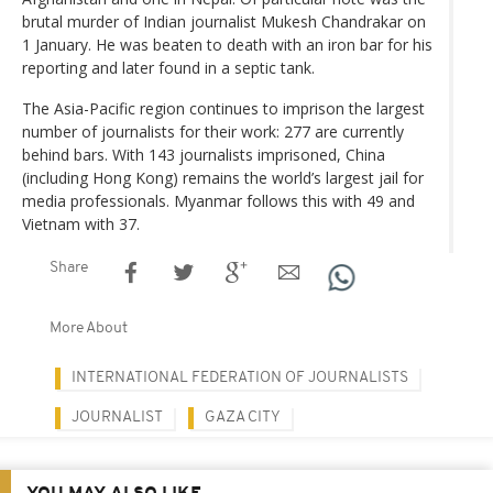
brutal murder of Indian journalist Mukesh Chandrakar on
1 January. He was beaten to death with an iron bar for his
reporting and later found in a septic tank.
The Asia-Pacific region continues to imprison the largest
number of journalists for their work: 277 are currently
behind bars. With 143 journalists imprisoned, China
(including Hong Kong) remains the world’s largest jail for
media professionals. Myanmar follows this with 49 and
Vietnam with 37.
Share
More About
INTERNATIONAL FEDERATION OF JOURNALISTS
JOURNALIST
GAZA CITY