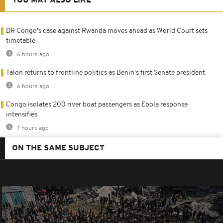
YOU MAY ALSO LIKE
DR Congo's case against Rwanda moves ahead as World Court sets
timetable
6 hours ago
Talon returns to frontline politics as Benin's first Senate president
6 hours ago
Congo isolates 200 river boat passengers as Ebola response
intensifies
7 hours ago
ON THE SAME SUBJECT