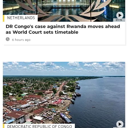
NETHERLANDS
01:16
DR Congo's case against Rwanda moves ahead
as World Court sets timetable
6 hours ago
DEMOCRATIC REPUBLIC OF CONGO