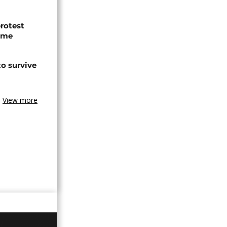
protest
ome
o survive
View more