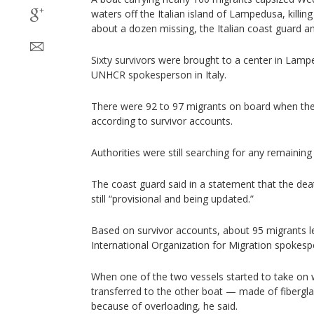
waters off the Italian island of Lampedusa, killin
about a dozen missing, the Italian coast guard an
Sixty survivors were brought to a center in Lamp
UNHCR spokesperson in Italy.
There were 92 to 97 migrants on board when the
according to survivor accounts.
Authorities were still searching for any remaining 
The coast guard said in a statement that the deat
still “provisional and being updated.”
Based on survivor accounts, about 95 migrants l
International Organization for Migration spokesp
When one of the two vessels started to take on 
transferred to the other boat — made of fibergl
because of overloading, he said.