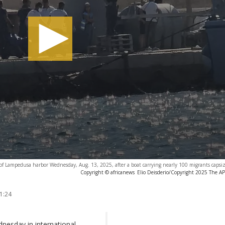
k of Lampedusa harbor Wednesday, Aug. 13, 2025, after a boat carrying nearly 100 migrants capsiz
Copyright © africanews
Elio Deisderio/Copyright 2025 The AP. 
1:24
nesday in international