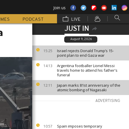
Join us
MMES
PODCAST
LIVE
JUST IN
a
August 9, 2026
Israel rejects Donald Trump’s 15-
15:25
point plan to end Gaza war
Argentina footballer Lionel Messi
14:13
travels home to attend his father's
funeral
Japan marks 81st anniversary of the
12:11
atomic bombing of Nagasaki
ADVERTISING
Spain imposes temporary
10:57