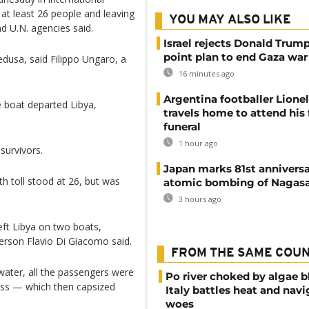
g at least 26 people and leaving
YOU MAY ALSO LIKE
d U.N. agencies said.
Israel rejects Donald Trump
point plan to end Gaza war
edusa, said Filippo Ungaro, a
16 minutes ago
Argentina footballer Lione
 boat departed Libya,
travels home to attend his 
funeral
1 hour ago
survivors.
Japan marks 81st anniversa
h toll stood at 26, but was
atomic bombing of Nagas
3 hours ago
eft Libya on two boats,
erson Flavio Di Giacomo said.
FROM THE SAME COU
water, all the passengers were
Po river choked by algae 
ass — which then capsized
Italy battles heat and navi
woes