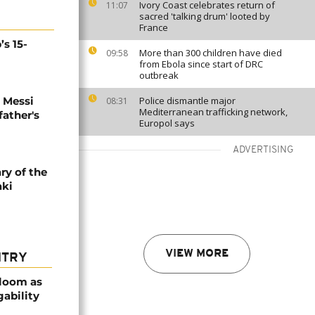
Ivory Coast celebrates return of
11:07
sacred 'talking drum' looted by
France
’s 15-
More than 300 children have died
09:58
from Ebola since start of DRC
outbreak
l Messi
Police dismantle major
08:31
Mediterranean trafficking network,
father's
Europol says
ADVERTISING
ry of the
aki
VIEW MORE
NTRY
bloom as
gability