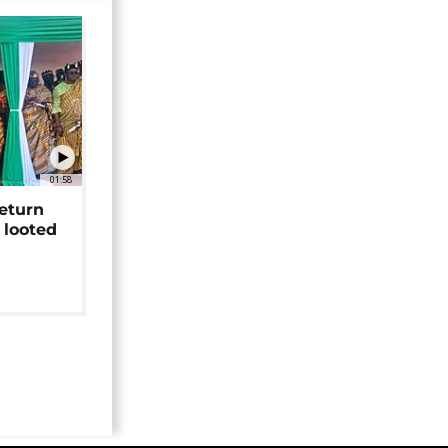
01:58
return
 looted