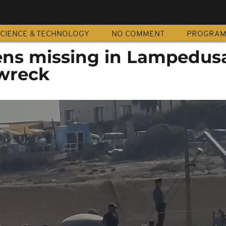
CIENCE & TECHNOLOGY
NO COMMENT
PROGRA
ens missing in Lampedus
wreck