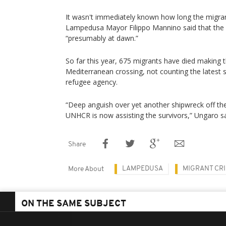
It wasn't immediately known how long the migran
Lampedusa Mayor Filippo Mannino said that the
“presumably at dawn.”
So far this year, 675 migrants have died making t
Mediterranean crossing, not counting the latest s
refugee agency.
“Deep anguish over yet another shipwreck off t
UNHCR is now assisting the survivors,” Ungaro sa
Share
LAMPEDUSA
MIGRANT CRI
More About
ON THE SAME SUBJECT