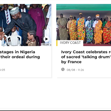
IVORY COAST
02:08
stages in Nigeria
Ivory Coast celebrates 
 their ordeal during
of sacred 'talking drum'
by France
4:05
08/08 - 11:26