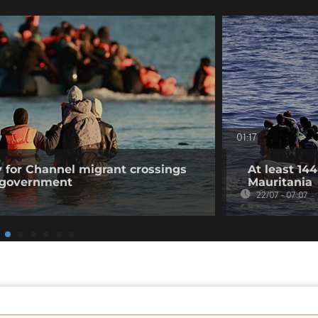
01:17
 for Channel migrant crossings
At least 14
n government
Mauritania
22/07 - 07:07