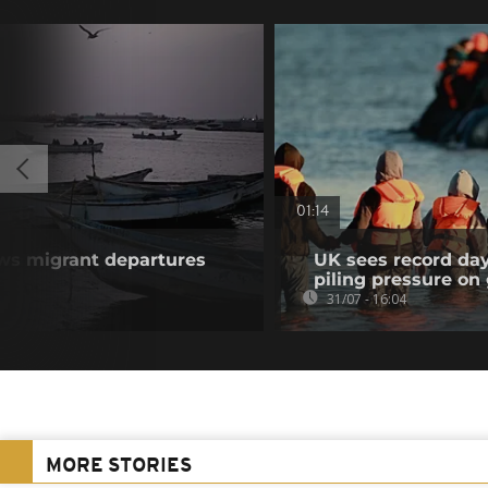
01:14
ws migrant departures
UK sees record day
piling pressure o
31/07 - 16:04
MORE STORIES