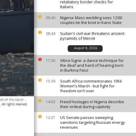
retaliatory border checks for
Italians
Nigeria: Mass wedding sees 1,500
09:40
couples tie the knot in Kano State
Sudan's civil war threatens ancient
08:44
pyramids of Meroë
August 8, 2026
Vibra-Signe: a dance technique for
17:06
the deaf and hard of hearing born
in Burkina Faso
South Africa commemorates 1956
15:39
Women's March - but fight for
freedom isn't over
ed off the island
-
Freed hostages in Nigeria describe
14:03
All rights reserved.
their ordeal during captivity
US Senate passes sweeping
12:21
sanctions targeting Russian energy
revenues