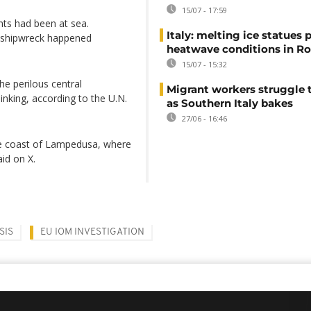
15/07 - 17:59
ts had been at sea.
Italy: melting ice statues 
 shipwreck happened
heatwave conditions in R
15/07 - 15:32
he perilous central
Migrant workers struggle t
inking, according to the U.N.
as Southern Italy bakes
27/06 - 16:46
he coast of Lampedusa, where
id on X.
SIS
EU IOM INVESTIGATION