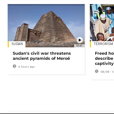
SUDAN
TERRORISM
01:47
Sudan's civil war threatens
Freed ho
ancient pyramids of Meroë
describe
captivity
6 hours ago
08/08 - 1