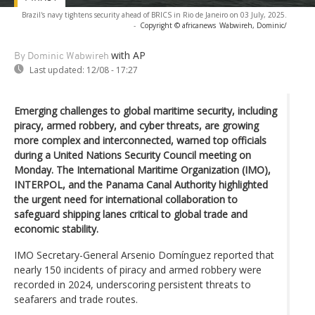
Brazil's navy tightens security ahead of BRICS in Rio de Janeiro on 03 July, 2025.
-
Copyright © africanews
Wabwireh, Dominic/
with AP
By Dominic Wabwireh
Last updated:
12/08 - 17:27
Emerging challenges to global maritime security, including
piracy, armed robbery, and cyber threats, are growing
more complex and interconnected, warned top officials
during a United Nations Security Council meeting on
Monday. The International Maritime Organization (IMO),
INTERPOL, and the Panama Canal Authority highlighted
the urgent need for international collaboration to
safeguard shipping lanes critical to global trade and
economic stability.
IMO Secretary-General Arsenio Domínguez reported that
nearly 150 incidents of piracy and armed robbery were
recorded in 2024, underscoring persistent threats to
seafarers and trade routes.