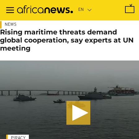
Skip
to
main
content
NEWS
Rising maritime threats demand
global cooperation, say experts at UN
meeting
PIRACY