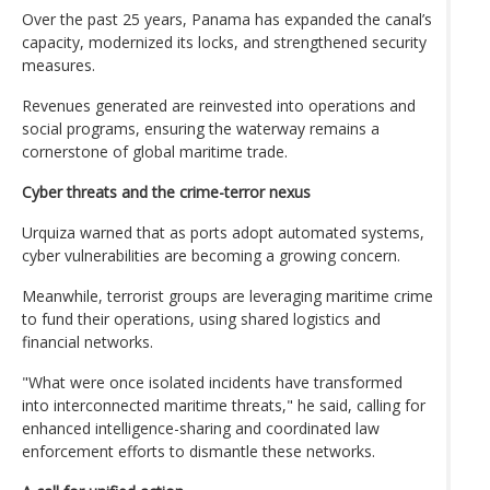
Over the past 25 years, Panama has expanded the canal’s
capacity, modernized its locks, and strengthened security
measures.
Revenues generated are reinvested into operations and
social programs, ensuring the waterway remains a
cornerstone of global maritime trade.
Cyber threats and the crime-terror nexus
Urquiza warned that as ports adopt automated systems,
cyber vulnerabilities are becoming a growing concern.
Meanwhile, terrorist groups are leveraging maritime crime
to fund their operations, using shared logistics and
financial networks.
"What were once isolated incidents have transformed
into interconnected maritime threats," he said, calling for
enhanced intelligence-sharing and coordinated law
enforcement efforts to dismantle these networks.