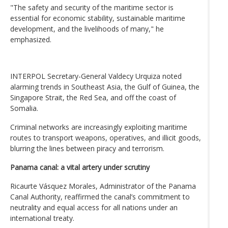
"The safety and security of the maritime sector is
essential for economic stability, sustainable maritime
development, and the livelihoods of many," he
emphasized.
INTERPOL Secretary-General Valdecy Urquiza noted
alarming trends in Southeast Asia, the Gulf of Guinea, the
Singapore Strait, the Red Sea, and off the coast of
Somalia.
Criminal networks are increasingly exploiting maritime
routes to transport weapons, operatives, and illicit goods,
blurring the lines between piracy and terrorism.
Panama canal: a vital artery under scrutiny
Ricaurte Vásquez Morales, Administrator of the Panama
Canal Authority, reaffirmed the canal’s commitment to
neutrality and equal access for all nations under an
international treaty.