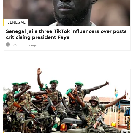
SENEGAL
Senegal jails three TikTok influencers over posts
criticising president Faye
26 minutes ago