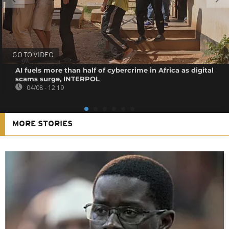
GO TO VIDEO
AI fuels more than half of cybercrime in Africa as digital
scams surge, INTERPOL
04/08 - 12:19
MORE STORIES