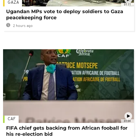
GAZA
01:11
Ugandan MPs vote to deploy soldiers to Gaza
peacekeeping force
2 hours ago
CAF
01:00
FIFA chief gets backing from African fooball for
his re-election bid