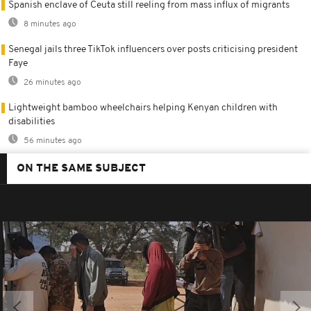
Spanish enclave of Ceuta still reeling from mass influx of migrants
8 minutes ago
Senegal jails three TikTok influencers over posts criticising president
Faye
26 minutes ago
Lightweight bamboo wheelchairs helping Kenyan children with
disabilities
56 minutes ago
ON THE SAME SUBJECT