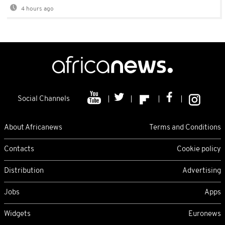
4 hours ago
Social Channels
About Africanews
Terms and Conditions
Contacts
Cookie policy
Distribution
Advertising
Jobs
Apps
Widgets
Euronews