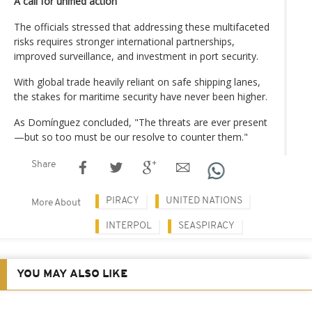
A call for unified action
The officials stressed that addressing these multifaceted
risks requires stronger international partnerships,
improved surveillance, and investment in port security.
With global trade heavily reliant on safe shipping lanes,
the stakes for maritime security have never been higher.
As Domínguez concluded, "The threats are ever present
—but so too must be our resolve to counter them."
Share
PIRACY
UNITED NATIONS
More About
INTERPOL
SEASPIRACY
YOU MAY ALSO LIKE