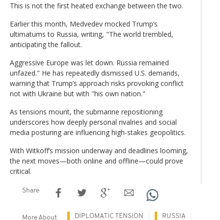
This is not the first heated exchange between the two.
Earlier this month, Medvedev mocked Trump’s
ultimatums to Russia, writing, "The world trembled,
anticipating the fallout.
Aggressive Europe was let down. Russia remained
unfazed." He has repeatedly dismissed U.S. demands,
warning that Trump’s approach risks provoking conflict
not with Ukraine but with "his own nation."
As tensions mount, the submarine repositioning
underscores how deeply personal rivalries and social
media posturing are influencing high-stakes geopolitics.
With Witkoff’s mission underway and deadlines looming,
the next moves—both online and offline—could prove
critical.
Share
DIPLOMATIC TENSION
RUSSIA
More About