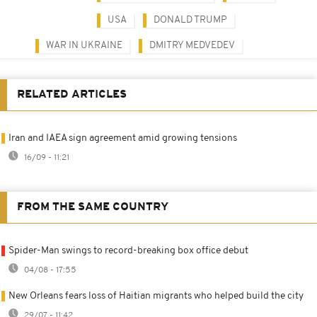
USA
DONALD TRUMP
WAR IN UKRAINE
DMITRY MEDVEDEV
RELATED ARTICLES
Iran and IAEA sign agreement amid growing tensions
16/09 - 11:21
FROM THE SAME COUNTRY
Spider-Man swings to record-breaking box office debut
04/08 - 17:55
New Orleans fears loss of Haitian migrants who helped build the city
29/07 - 11:42