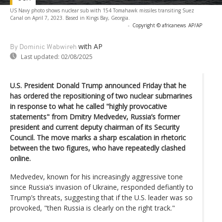
US Navy photo shows nuclear sub with 154 Tomahawk missiles transiting Suez
Canal on April 7, 2023. Based in Kings Bay, Georgia.
-
Copyright © africanews
AP/AP
with AP
By Dominic Wabwireh
Last updated:
02/08/2025
U.S. President Donald Trump announced Friday that he
has ordered the repositioning of two nuclear submarines
in response to what he called "highly provocative
statements" from Dmitry Medvedev, Russia’s former
president and current deputy chairman of its Security
Council. The move marks a sharp escalation in rhetoric
between the two figures, who have repeatedly clashed
online.
Medvedev, known for his increasingly aggressive tone
since Russia’s invasion of Ukraine, responded defiantly to
Trump’s threats, suggesting that if the U.S. leader was so
provoked, "then Russia is clearly on the right track."