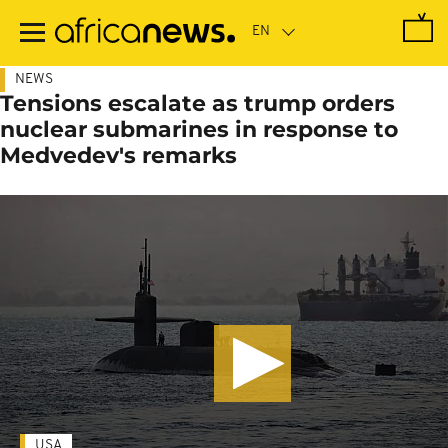
Skip
to
main
content
NEWS
Tensions escalate as trump orders
nuclear submarines in response to
Medvedev's remarks
USA