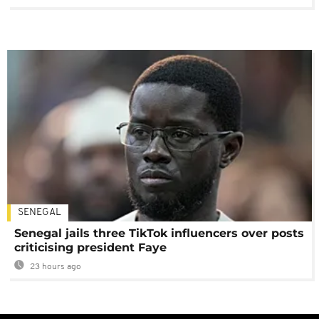
SENEGAL
Senegal jails three TikTok influencers over posts
criticising president Faye
23 hours ago