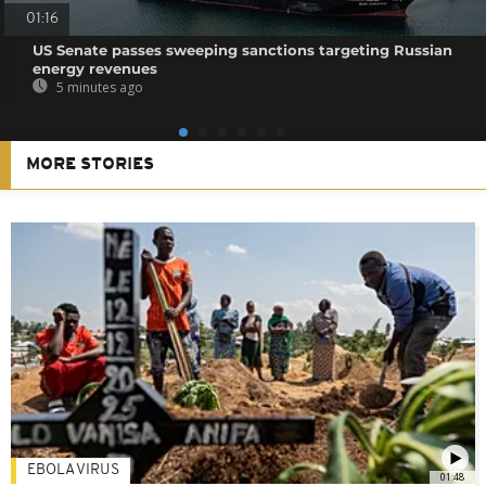
01:16
US Senate passes sweeping sanctions targeting Russian
energy revenues
5 minutes ago
MORE STORIES
EBOLA VIRUS
01:48