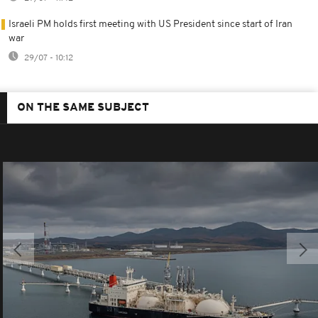
Israeli PM holds first meeting with US President since start of Iran
war
29/07 - 10:12
ON THE SAME SUBJECT