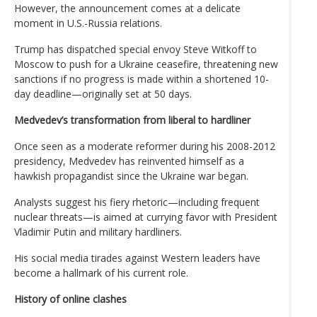
However, the announcement comes at a delicate
moment in U.S.-Russia relations.
Trump has dispatched special envoy Steve Witkoff to
Moscow to push for a Ukraine ceasefire, threatening new
sanctions if no progress is made within a shortened 10-
day deadline—originally set at 50 days.
Medvedev’s transformation from liberal to hardliner
Once seen as a moderate reformer during his 2008-2012
presidency, Medvedev has reinvented himself as a
hawkish propagandist since the Ukraine war began.
Analysts suggest his fiery rhetoric—including frequent
nuclear threats—is aimed at currying favor with President
Vladimir Putin and military hardliners.
His social media tirades against Western leaders have
become a hallmark of his current role.
History of online clashes