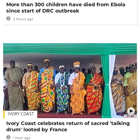
More than 300 children have died from Ebola
since start of DRC outbreak
2 hours ago
IVORY COAST
01:58
Ivory Coast celebrates return of sacred 'talking
drum' looted by France
1 hour ago