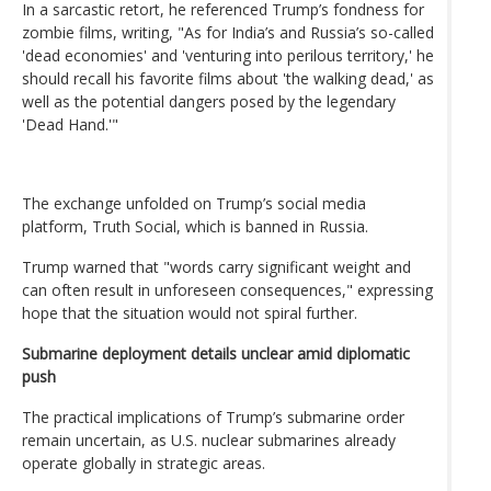
In a sarcastic retort, he referenced Trump’s fondness for
zombie films, writing, "As for India’s and Russia’s so-called
'dead economies' and 'venturing into perilous territory,' he
should recall his favorite films about 'the walking dead,' as
well as the potential dangers posed by the legendary
'Dead Hand.'"
The exchange unfolded on Trump’s social media
platform, Truth Social, which is banned in Russia.
Trump warned that "words carry significant weight and
can often result in unforeseen consequences," expressing
hope that the situation would not spiral further.
Submarine deployment details unclear amid diplomatic
push
The practical implications of Trump’s submarine order
remain uncertain, as U.S. nuclear submarines already
operate globally in strategic areas.