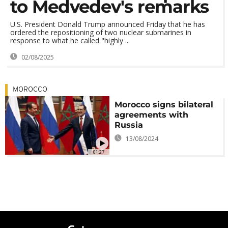
to Medvedev's remarks
U.S. President Donald Trump announced Friday that he has
ordered the repositioning of two nuclear submarines in
response to what he called "highly ...
02/08/2025
MOROCCO
Morocco signs bilateral
agreements with
Russia
13/08/2024
01:27