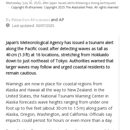
Wednesday, July 30, 2025, after Japan issued alerts following a strong earthquake.
-
Copyright © africanews
Copyright 2025 The Associated Press. All rights reserved
and AP
By Rédaction Africanews
Last updated:
30/07/2025
Japan’s Meteorological Agency has issued a tsunami alert
along the Pacific coast after detecting waves as tall as
40 cm (1.3 ft) at 16 locations, stretching from Hokkaido
down to just northeast of Tokyo. Authorities warned that
larger waves may follow and urged coastal residents to
remain cautious.
Warnings are now in place for coastal regions from
Alaska and Hawaii all the way to New Zealand. In the
United States, the National Tsunami Warning Center in
Alaska forecasts wave heights ranging from under one
foot up to five feet (about 30 cm to 1.5 m) along parts of
Alaska, Oregon, Washington, and California. Officials say
impacts could persist for hours or even more than a day.