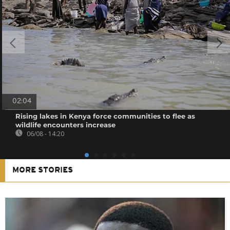
02:04
Rising lakes in Kenya force communities to flee as
wildlife encounters increase
06/08 - 14:20
MORE STORIES