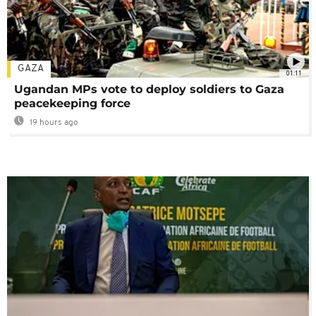
GAZA
01:11
Ugandan MPs vote to deploy soldiers to Gaza
peacekeeping force
19 hours ago