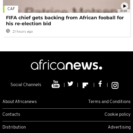
CAF
01:00
FIFA chief gets backing from African fooball for
his re-election bid
21 hours ago
Social Channels
About Africanews
Terms and Conditions
Contacts
Cookie policy
Distribution
Advertising