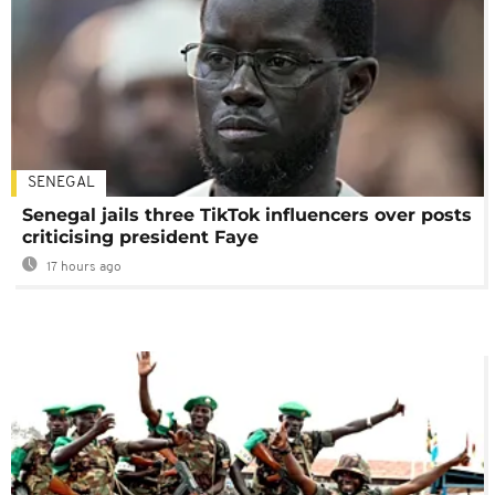
SENEGAL
Senegal jails three TikTok influencers over posts
criticising president Faye
17 hours ago