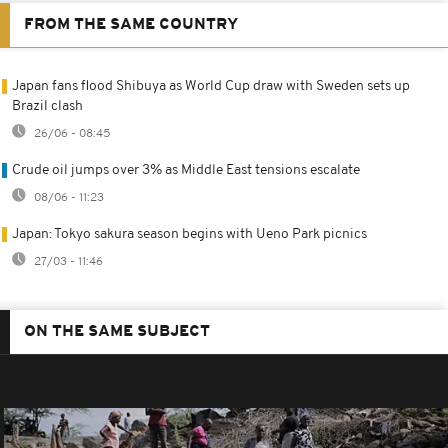
FROM THE SAME COUNTRY
Japan fans flood Shibuya as World Cup draw with Sweden sets up
Brazil clash
26/06 - 08:45
Crude oil jumps over 3% as Middle East tensions escalate
08/06 - 11:23
Japan: Tokyo sakura season begins with Ueno Park picnics
27/03 - 11:46
ON THE SAME SUBJECT