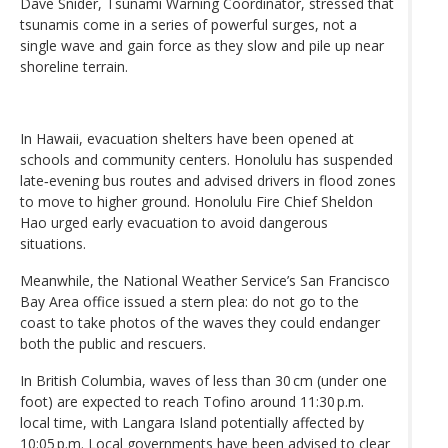
Dave Snider, Tsunami Warning Coordinator, stressed that
tsunamis come in a series of powerful surges, not a
single wave and gain force as they slow and pile up near
shoreline terrain.
In Hawaii, evacuation shelters have been opened at
schools and community centers. Honolulu has suspended
late‑evening bus routes and advised drivers in flood zones
to move to higher ground. Honolulu Fire Chief Sheldon
Hao urged early evacuation to avoid dangerous
situations.
Meanwhile, the National Weather Service’s San Francisco
Bay Area office issued a stern plea: do not go to the
coast to take photos of the waves they could endanger
both the public and rescuers.
In British Columbia, waves of less than 30 cm (under one
foot) are expected to reach Tofino around 11:30 p.m.
local time, with Langara Island potentially affected by
10:05 p.m. Local governments have been advised to clear