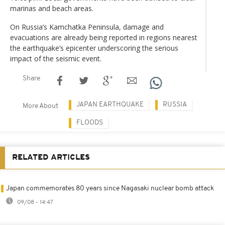
marinas and beach areas.
On Russia’s Kamchatka Peninsula, damage and
evacuations are already being reported in regions nearest
the earthquake’s epicenter underscoring the serious
impact of the seismic event.
Share
JAPAN EARTHQUAKE
RUSSIA
More About
FLOODS
RELATED ARTICLES
Japan commemorates 80 years since Nagasaki nuclear bomb attack
09/08 - 14:47