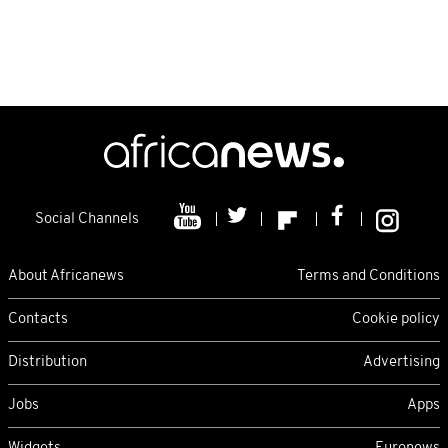
Social Channels
About Africanews
Terms and Conditions
Contacts
Cookie policy
Distribution
Advertising
Jobs
Apps