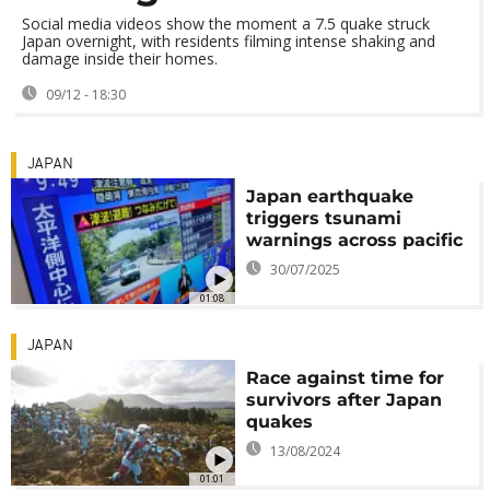
Social media videos show the moment a 7.5 quake struck
Japan overnight, with residents filming intense shaking and
damage inside their homes.
09/12 - 18:30
JAPAN
Japan earthquake
triggers tsunami
warnings across pacific
30/07/2025
01:08
JAPAN
Race against time for
survivors after Japan
quakes
13/08/2024
01:01