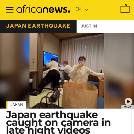
Skip
to
main
content
JAPAN EARTHQUAKE
JUST IN
JAPAN
01:00
Japan earthquake
caught on camera in
late night videos