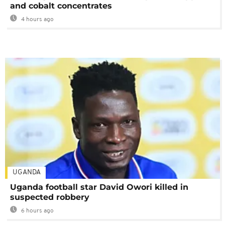
and cobalt concentrates
4 hours ago
UGANDA
Uganda football star David Owori killed in
suspected robbery
6 hours ago