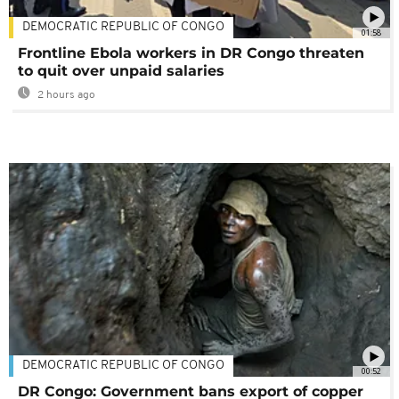
DEMOCRATIC REPUBLIC OF CONGO
01:58
Frontline Ebola workers in DR Congo threaten
to quit over unpaid salaries
2 hours ago
DEMOCRATIC REPUBLIC OF CONGO
00:52
DR Congo: Government bans export of copper