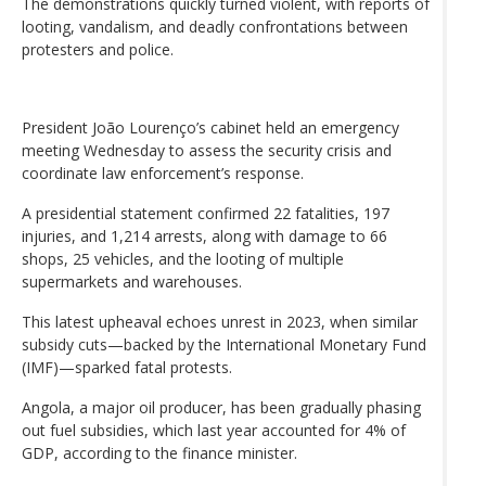
The demonstrations quickly turned violent, with reports of
looting, vandalism, and deadly confrontations between
protesters and police.
President João Lourenço’s cabinet held an emergency
meeting Wednesday to assess the security crisis and
coordinate law enforcement’s response.
A presidential statement confirmed 22 fatalities, 197
injuries, and 1,214 arrests, along with damage to 66
shops, 25 vehicles, and the looting of multiple
supermarkets and warehouses.
This latest upheaval echoes unrest in 2023, when similar
subsidy cuts—backed by the International Monetary Fund
(IMF)—sparked fatal protests.
Angola, a major oil producer, has been gradually phasing
out fuel subsidies, which last year accounted for 4% of
GDP, according to the finance minister.