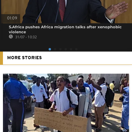
01:09
S.Africa pushes Africa migration talks after xenophobic
violence
31/07 - 10:32
MORE STORIES