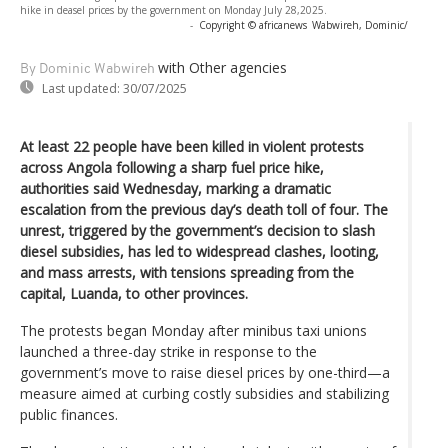
hike in deasel prices by the government on Monday July 28,2025.
-
Copyright © africanews
Wabwireh, Dominic/
with Other agencies
By Dominic Wabwireh
Last updated:
30/07/2025
At least 22 people have been killed in violent protests
across Angola following a sharp fuel price hike,
authorities said Wednesday, marking a dramatic
escalation from the previous day’s death toll of four. The
unrest, triggered by the government’s decision to slash
diesel subsidies, has led to widespread clashes, looting,
and mass arrests, with tensions spreading from the
capital, Luanda, to other provinces.
The protests began Monday after minibus taxi unions
launched a three-day strike in response to the
government’s move to raise diesel prices by one-third—a
measure aimed at curbing costly subsidies and stabilizing
public finances.