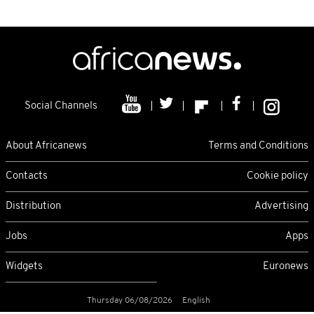
Social Channels
About Africanews
Terms and Conditions
Contacts
Cookie policy
Distribution
Advertising
Jobs
Apps
Widgets
Euronews
Thursday 06/08/2026