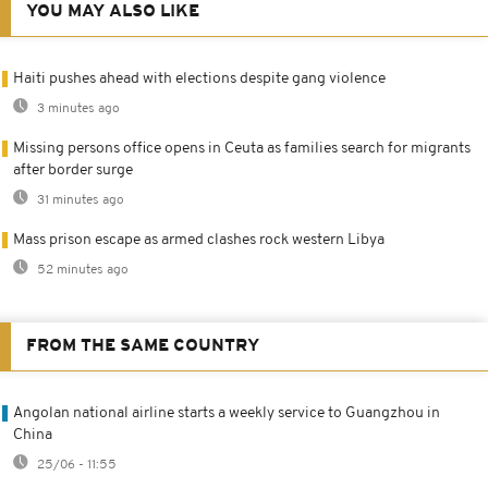
YOU MAY ALSO LIKE
Haiti pushes ahead with elections despite gang violence
3 minutes ago
Missing persons office opens in Ceuta as families search for migrants
after border surge
31 minutes ago
Mass prison escape as armed clashes rock western Libya
52 minutes ago
FROM THE SAME COUNTRY
Angolan national airline starts a weekly service to Guangzhou in
China
25/06 - 11:55