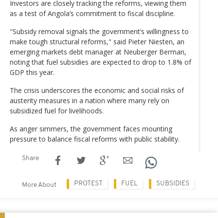
Investors are closely tracking the reforms, viewing them
as a test of Angola’s commitment to fiscal discipline.
"Subsidy removal signals the government’s willingness to
make tough structural reforms," said Pieter Niesten, an
emerging markets debt manager at Neuberger Berman,
noting that fuel subsidies are expected to drop to 1.8% of
GDP this year.
The crisis underscores the economic and social risks of
austerity measures in a nation where many rely on
subsidized fuel for livelihoods.
As anger simmers, the government faces mounting
pressure to balance fiscal reforms with public stability.
Share
PROTEST
FUEL
SUBSIDIES
More About