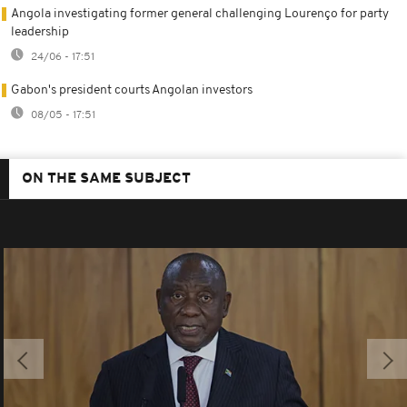
Angola investigating former general challenging Lourenço for party
leadership
24/06 - 17:51
Gabon's president courts Angolan investors
08/05 - 17:51
ON THE SAME SUBJECT