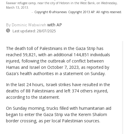
Fawwar refugee camp, near the city of Hebron in the West Bank, on Wednesday,
March 13, 2013.
-
Copyright © africanews
Copyright 2013 AP. All rights reserved.
with AP
By Dominic Wabwireh
Last updated:
28/07/2025
The death toll of Palestinians in the Gaza Strip has
reached 59,821, with an additional 144,851 individuals
injured, following the outbreak of conflict between
Hamas and Israel on October 7, 2023, as reported by
Gaza's health authorities in a statement on Sunday.
In the last 24 hours, Israeli strikes have resulted in the
deaths of 88 Palestinians and left 374 others injured,
according to the statement.
On Sunday morning, trucks filled with humanitarian aid
began to enter the Gaza Strip via the Kerem Shalom
border crossing, as per local Palestinian sources.