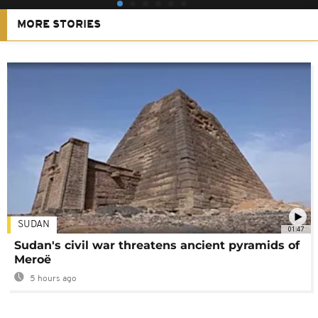
MORE STORIES
SUDAN
01:47
Sudan's civil war threatens ancient pyramids of
Meroë
5 hours ago