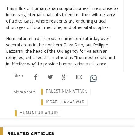
This influx of humanitarian support comes in response to
increasing international calls to ensure the swift delivery
of aid to Gaza, where residents are enduring critical
shortages of food, medicine, and other vital supplies.
Humanitarian aid airdrops resumed on Saturday over
several areas in the northern Gaza Strip, but Philippe
Lazzarini, the head of the UN agency for Palestinian
refugees, criticized this method as "the most costly and
ineffective way" to provide humanitarian assistance.
Share
PALESTINIAN ATTACK
More About
ISRAEL HAMAS WAR
HUMANITARIAN AID
RELATED ARTICLES