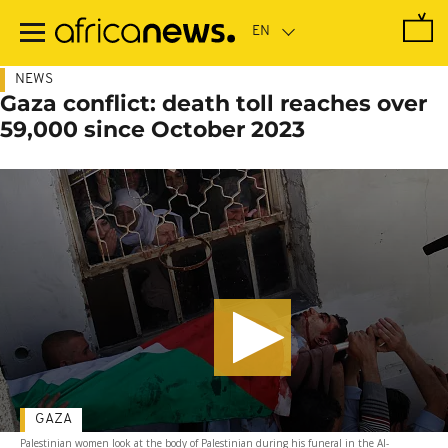
Skip
to
main
content
NEWS
Gaza conflict: death toll reaches over
59,000 since October 2023
GAZA
Palestinian women look at the body of Palestinian during his funeral in the Al-