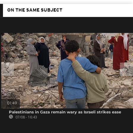
ON THE SAME SUBJECT
01:49
Palestinians in Gaza remain wary as Israeli strikes ease
07/08 - 16:43