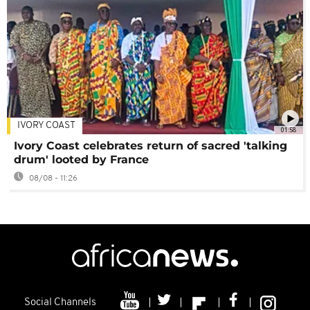
IVORY COAST
01:58
Ivory Coast celebrates return of sacred 'talking
drum' looted by France
08/08 - 11:26
Social Channels