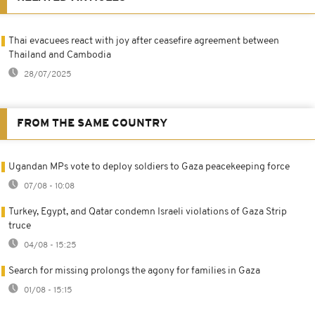
Thai evacuees react with joy after ceasefire agreement between
Thailand and Cambodia
28/07/2025
FROM THE SAME COUNTRY
Ugandan MPs vote to deploy soldiers to Gaza peacekeeping force
07/08 - 10:08
Turkey, Egypt, and Qatar condemn Israeli violations of Gaza Strip
truce
04/08 - 15:25
Search for missing prolongs the agony for families in Gaza
01/08 - 15:15