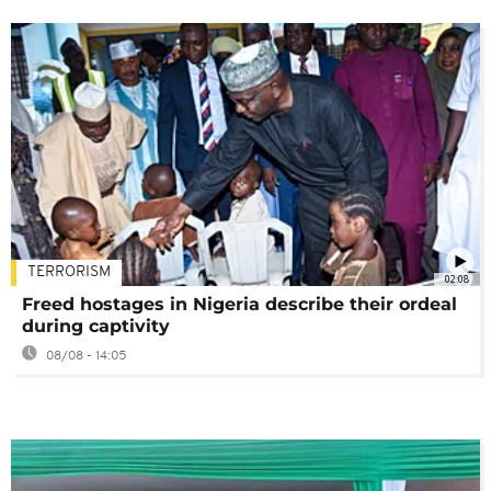
TERRORISM
02:08
Freed hostages in Nigeria describe their ordeal
during captivity
08/08 - 14:05