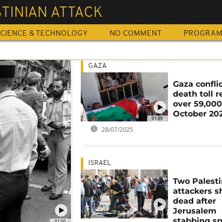
TINIAN ATTACK
CIENCE & TECHNOLOGY
NO COMMENT
PROGRA
GAZA
Gaza conflic
death toll 
over 59,000
October 20
01:09
28/07/2025
ISRAEL
Two Palesti
attackers s
dead after
Jerusalem
stabbing s
01:00