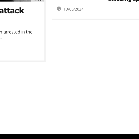
 attack
13/08/2024
n arrested in the
..