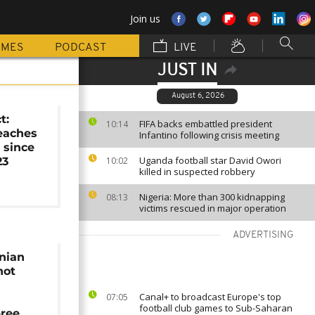
Join us
MMES
PODCAST
LIVE
JUST IN
August 6, 2026
t:
FIFA backs embattled president
10:14
reaches
Infantino following crisis meeting
 since
Uganda football star David Owori
23
10:02
killed in suspected robbery
Nigeria: More than 300 kidnapping
08:13
victims rescued in major operation
ADVERTISING
nian
hot
Canal+ to broadcast Europe's top
07:05
football club games to Sub-Saharan
pree