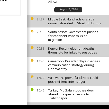
Africa
August 5, 2026
Middle East: Hundreds of ships
21:37
remain stranded in Strait of Hormuz
South Africa: Government pushes
20:56
for continent-wide talks on
migration
Kenya: Recent elephant deaths
20:38
thought to be linked to pesticides
Cameroon: President Biya changes
17:46
communication strategy during
Geneva stay
WFP warns powerful El Niño could
17:29
push millions into hunger
Turkey: Mo Salah touches down
16:45
ahead of expected move to
Trabzonspor
Guinea: President Doumbouya
16:11