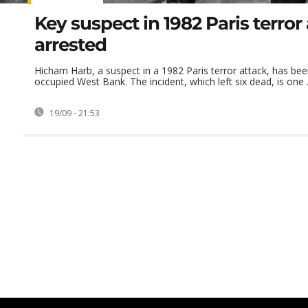
Key suspect in 1982 Paris terror
arrested
Hicham Harb, a suspect in a 1982 Paris terror attack, has bee
occupied West Bank. The incident, which left six dead, is one .
19/09 - 21:53