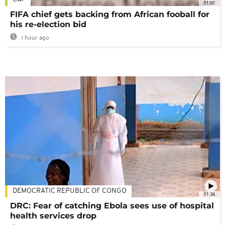
01:00
FIFA chief gets backing from African fooball for
his re-election bid
1 hour ago
DEMOCRATIC REPUBLIC OF CONGO
01:34
DRC: Fear of catching Ebola sees use of hospital
health services drop