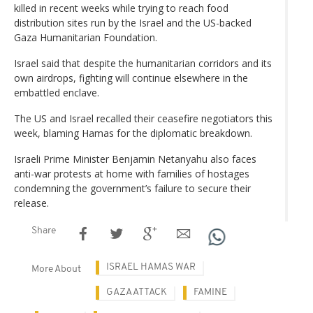
killed in recent weeks while trying to reach food
distribution sites run by the Israel and the US-backed
Gaza Humanitarian Foundation.
Israel said that despite the humanitarian corridors and its
own airdrops, fighting will continue elsewhere in the
embattled enclave.
The US and Israel recalled their ceasefire negotiators this
week, blaming Hamas for the diplomatic breakdown.
Israeli Prime Minister Benjamin Netanyahu also faces
anti-war protests at home with families of hostages
condemning the government’s failure to secure their
release.
Share
ISRAEL HAMAS WAR
More About
GAZA ATTACK
FAMINE