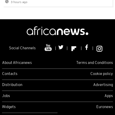
3 hours ago
Social Channels
About Africanews
Terms and Conditions
Contacts
Cookie policy
Distribution
Advertising
Jobs
Apps
Widgets
Euronews