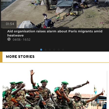
01:54
Aid organisation raises alarm about Paris migrants amid
heatwave
04/08 - 16:52
MORE STORIES