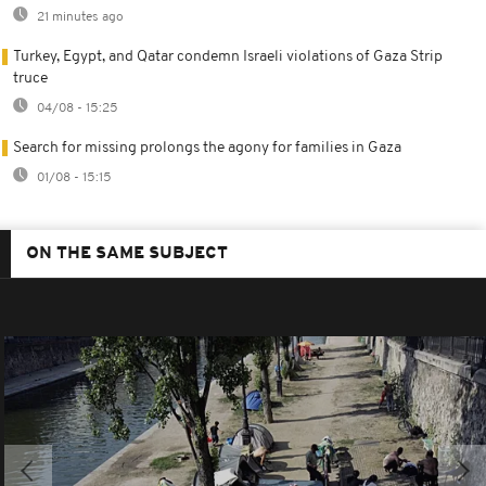
21 minutes ago
Turkey, Egypt, and Qatar condemn Israeli violations of Gaza Strip
truce
04/08 - 15:25
Search for missing prolongs the agony for families in Gaza
01/08 - 15:15
ON THE SAME SUBJECT