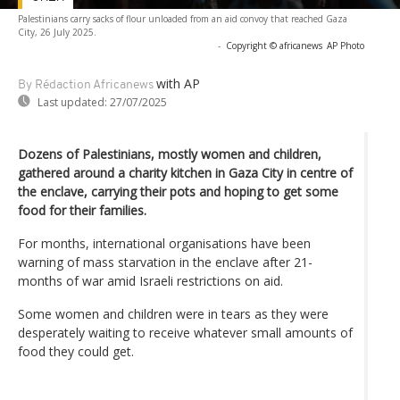
Palestinians carry sacks of flour unloaded from an aid convoy that reached Gaza
City, 26 July 2025.
-
Copyright © africanews
AP Photo
with AP
By Rédaction Africanews
Last updated:
27/07/2025
Dozens of Palestinians, mostly women and children,
gathered around a charity kitchen in Gaza City in centre of
the enclave, carrying their pots and hoping to get some
food for their families.
For months, international organisations have been
warning of mass starvation in the enclave after 21-
months of war amid Israeli restrictions on aid.
Some women and children were in tears as they were
desperately waiting to receive whatever small amounts of
food they could get.