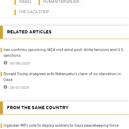
ISRAEL
HUMANITARIAN AID
THE GAZA STRIP
RELATED ARTICLES
Iran confirms upcoming IAEA visit amid post-strike tensions and U.S.
sanctions
05/08/2025
Donald Trump disagrees with Netanyahu's claim of no starvation in
Gaza
28/07/2025
FROM THE SAME COUNTRY
Ugandan MPs vote to deploy soldiers to Gaza peacekeeping force