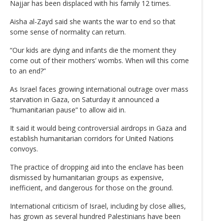
Najjar has been displaced with his family 12 times.
Aisha al-Zayd said she wants the war to end so that
some sense of normality can return.
“Our kids are dying and infants die the moment they
come out of their mothers’ wombs. When will this come
to an end?”
As Israel faces growing international outrage over mass
starvation in Gaza, on Saturday it announced a
“humanitarian pause” to allow aid in.
It said it would being controversial airdrops in Gaza and
establish humanitarian corridors for United Nations
convoys.
The practice of dropping aid into the enclave has been
dismissed by humanitarian groups as expensive,
inefficient, and dangerous for those on the ground.
International criticism of Israel, including by close allies,
has grown as several hundred Palestinians have been