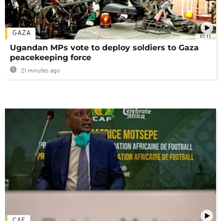
GAZA
01:11
Ugandan MPs vote to deploy soldiers to Gaza
peacekeeping force
21 minutes ago
CAF