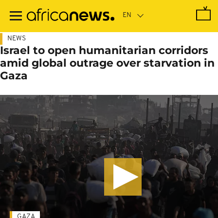
Skip
to
main
content
NEWS
Israel to open humanitarian corridors
amid global outrage over starvation in
Gaza
GAZA