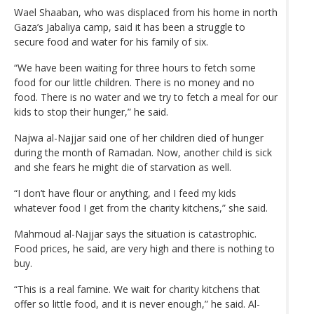
Wael Shaaban, who was displaced from his home in north
Gaza’s Jabaliya camp, said it has been a struggle to
secure food and water for his family of six.
“We have been waiting for three hours to fetch some
food for our little children. There is no money and no
food. There is no water and we try to fetch a meal for our
kids to stop their hunger,” he said.
Najwa al-Najjar said one of her children died of hunger
during the month of Ramadan. Now, another child is sick
and she fears he might die of starvation as well.
“I don’t have flour or anything, and I feed my kids
whatever food I get from the charity kitchens,” she said.
Mahmoud al-Najjar says the situation is catastrophic.
Food prices, he said, are very high and there is nothing to
buy.
“This is a real famine. We wait for charity kitchens that
offer so little food, and it is never enough,” he said. Al-