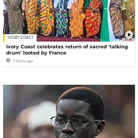
IVORY COAST
01:58
Ivory Coast celebrates return of sacred 'talking
drum' looted by France
3 hours ago