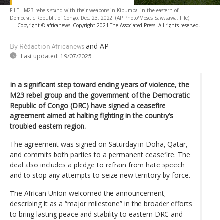
FILE - M23 rebels stand with their weapons in Kibumba, in the eastern of
Democratic Republic of Congo, Dec. 23, 2022. (AP Photo/Moses Sawasawa, File)
-
Copyright © africanews
Copyright 2021 The Associated Press. All rights reserved.
and AP
By Rédaction Africanews
Last updated:
19/07/2025
In a significant step toward ending years of violence, the
M23 rebel group and the government of the Democratic
Republic of Congo (DRC) have signed a ceasefire
agreement aimed at halting fighting in the country’s
troubled eastern region.
The agreement was signed on Saturday in Doha, Qatar,
and commits both parties to a permanent ceasefire. The
deal also includes a pledge to refrain from hate speech
and to stop any attempts to seize new territory by force.
The African Union welcomed the announcement,
describing it as a “major milestone” in the broader efforts
to bring lasting peace and stability to eastern DRC and