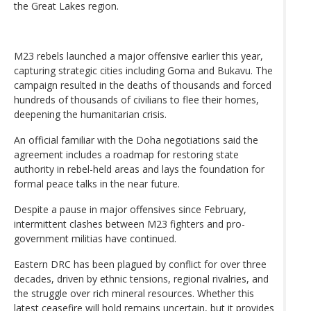
the Great Lakes region.
M23 rebels launched a major offensive earlier this year,
capturing strategic cities including Goma and Bukavu. The
campaign resulted in the deaths of thousands and forced
hundreds of thousands of civilians to flee their homes,
deepening the humanitarian crisis.
An official familiar with the Doha negotiations said the
agreement includes a roadmap for restoring state
authority in rebel-held areas and lays the foundation for
formal peace talks in the near future.
Despite a pause in major offensives since February,
intermittent clashes between M23 fighters and pro-
government militias have continued.
Eastern DRC has been plagued by conflict for over three
decades, driven by ethnic tensions, regional rivalries, and
the struggle over rich mineral resources. Whether this
latest ceasefire will hold remains uncertain, but it provides