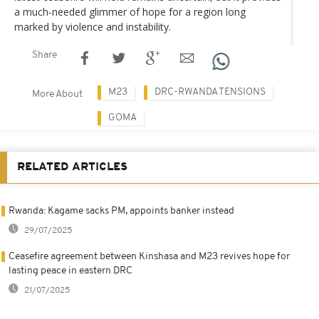
a much-needed glimmer of hope for a region long
marked by violence and instability.
Share
M23
DRC-RWANDA TENSIONS
More About
GOMA
RELATED ARTICLES
Rwanda: Kagame sacks PM, appoints banker instead
29/07/2025
Ceasefire agreement between Kinshasa and M23 revives hope for
lasting peace in eastern DRC
21/07/2025