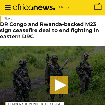
Skip
to
main
content
NEWS
DR Congo and Rwanda-backed M23
sign ceasefire deal to end fighting in
eastern DRC
DEMOCRATIC REPUBLIC OF CONGO