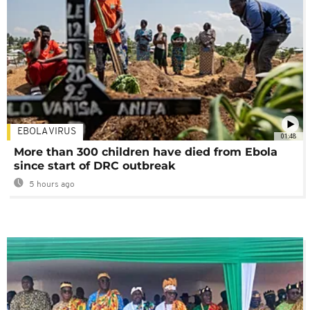
EBOLA VIRUS
01:48
More than 300 children have died from Ebola
since start of DRC outbreak
5 hours ago