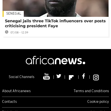
SENEGAL
Senegal jails three TikTok influencers over posts
criticising president Faye
07/08 - 12:39
Social Channels
About Africanews
Terms and Conditions
Contacts
Cookie policy