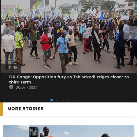
01:35
DR Congo: Opposition fury as Tshisekedi edges closer to
third term
30/07 - 08:01
MORE STORIES