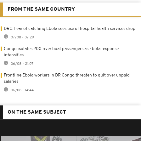
FROM THE SAME COUNTRY
DRC: Fear of catching Ebola sees use of hospital health services drop
07/08 - 07:29
Congo isolates 200 river boat passengers as Ebola response
intensifies
06/08 - 21:07
Frontline Ebola workers in DR Congo threaten to quit over unpaid
salaries
06/08 - 14:44
ON THE SAME SUBJECT