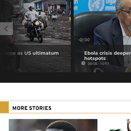
01:00
se hope as US ultimatum
Ebola crisis deepe
hotspots
06/08 - 10:53
MORE STORIES