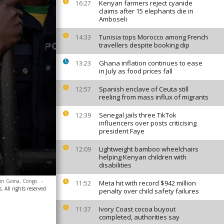
Kenyan farmers reject cyanide
16:27
claims after 15 elephants die in
Amboseli
Tunisia tops Morocco among French
14:33
travellers despite booking dip
Ghana inflation continues to ease
13:23
in July as food prices fall
Spanish enclave of Ceuta still
12:57
reeling from mass influx of migrants
Senegal jails three TikTok
12:39
influencers over posts criticising
president Faye
Lightweight bamboo wheelchairs
12:09
helping Kenyan children with
disabilities
e in Goma, Congo.
-
Meta hit with record $942 million
11:52
. All rights reserved
penalty over child safety failures
Ivory Coast cocoa buyout
11:37
completed, authorities say