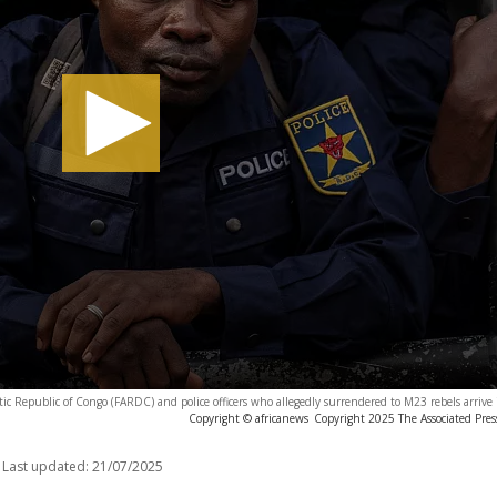
ic Republic of Congo (FARDC) and police officers who allegedly surrendered to M23 rebels arriv
Copyright © africanews
Copyright 2025 The Associated Press
Last updated:
21/07/2025