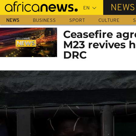
Skip
NEWS
to
main
NEWS
BUSINESS
SPORT
CULTURE
S
content
Ceasefire ag
M23 revives h
DRC