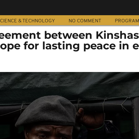
CIENCE & TECHNOLOGY
NO COMMENT
PROGRA
reement between Kinsha
ope for lasting peace in 