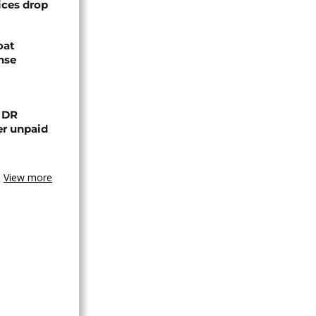
ices drop
oat
nse
n DR
er unpaid
View more