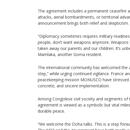
The agreement includes a permanent ceasefire and
attacks, aerial bombardments, or territorial adva
announcement brings both relief and skepticism.
“Diplomacy sometimes requires military readiness,
people, don’t want weapons anymore. Weapons h
taken away our parents and our children. It’s unb
Mamlaka, another Goma resident.
The international community has welcomed the a
step,” while urging continued vigilance. France a
peacekeeping mission MONUSCO have stressed t
concrete, and sincere implementation.
Among Congolese civil society and segments of the
agreement is viewed as a symbolic but vital mil
durable peace.
“We welcome the Doha talks. This is a step forw