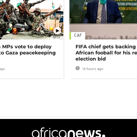
CAF
01:11
MPs vote to deploy
FIFA chief gets backing
 to Gaza peacekeeping
African fooball for his re
election bid
ago
14 hours ago