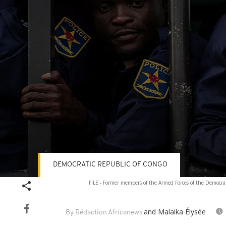
DEMOCRATIC REPUBLIC OF CONGO
Volume
FILE - Former members of the Armed Forces of the Democrat
90%
and Malaika Élysée
By Rédaction Africanews