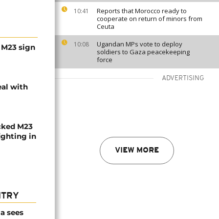
Reports that Morocco ready to
10:41
cooperate on return of minors from
Ceuta
Ugandan MPs vote to deploy
10:08
 M23 sign
soldiers to Gaza peacekeeping
force
ADVERTISING
al with
cked M23
ighting in
VIEW MORE
NTRY
a sees