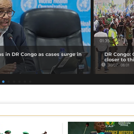
01:35
ns in DR Congo as cases surge in
DR Congo: O
closer to th
30/07 - 08:01