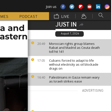
Join us
MMES
PODCAST
LIVE
JUST IN
sa and
eastern
August 7, 2026
Moroccan rights group blames
20:49
Rabat and Madrid as Ceuta death
toll hit 141
Cubans forced to adapt to life
17:05
without electricity as oil blockade
drags on
Palestinians in Gaza remain wary
16:40
as Israeli strikes ease
ADVERTISING