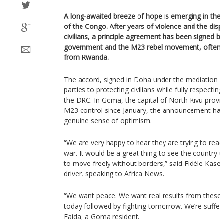
A long-awaited breeze of hope is emerging in th
of the Congo. After years of violence and the di
civilians, a principle agreement has been signe
government and the M23 rebel movement, often 
from Rwanda.
The accord, signed in Doha under the mediation
parties to protecting civilians while fully respectin
the DRC. In Goma, the capital of North Kivu pro
M23 control since January, the announcement ha
genuine sense of optimism.
“We are very happy to hear they are trying to r
war. It would be a great thing to see the country
to move freely without borders,” said Fidèle Kase
driver, speaking to Africa News.
“We want peace. We want real results from these 
today followed by fighting tomorrow. We’re suffe
Faida, a Goma resident.