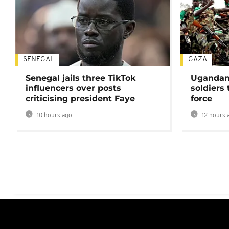
SENEGAL
GAZA
Senegal jails three TikTok
Ugandan 
influencers over posts
soldiers
criticising president Faye
force
10 hours ago
12 hours 