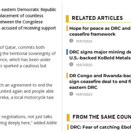
e eastern Democratic Republic
splacement of countless
RELATED ARTICLES
d between the Congolese
accused of receiving support
Hope for peace as DRC and
ceasefire framework
19/07/2025
 of Qatar, commits both
DRC signs major mining de
g the territorial sovereignty of
U.S.-backed KoBold Metals
vince, which has been under
19/07/2025
s sparked a cautious but
DR Congo and Rwanda-ba
sign ceasefire deal to end f
each an agreement to end the
eastern DRC
 united again and people able
19/07/2025
reka, a local motorcycle taxi
negotiations, not just talks
FROM THE SAME COU
ring deeply here,” added Adèle
DRC: Fear of catching Ebol