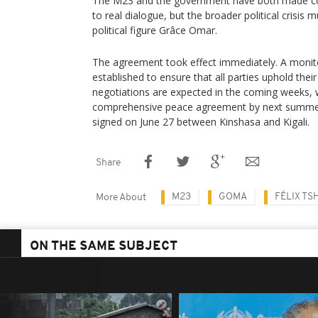
The M23 and the government have both made c
to real dialogue, but the broader political crisis 
political figure Grâce Omar.
The agreement took effect immediately. A monit
established to ensure that all parties uphold the
negotiations are expected in the coming weeks, w
comprehensive peace agreement by next summer,
signed on June 27 between Kinshasa and Kigali.
Share
M23
GOMA
FÉLIX TS
More About
ON THE SAME SUBJECT