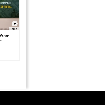
01:00
 from
-