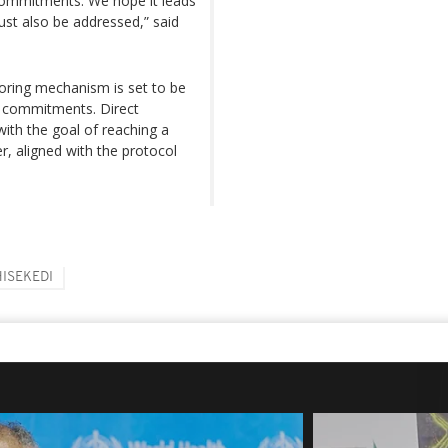
ommitments. We hope it leads
must also be addressed,” said
oring mechanism is set to be
ir commitments. Direct
ith the goal of reaching a
 aligned with the protocol
HISEKEDI