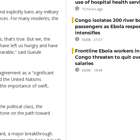
use of hospital health serv
15 hours ago
 explicitly bans any military
nces. For many residents, the
Congo isolates 200 river b
passengers as Ebola respo
intensifies
 that’s true. But we, the
06/08 - 21:07
ave left us hungry and have
Frontline Ebola workers i
earable,” said Gueule
Congo threaten to quit ov
salaries
06/08 - 14:44
greement as a “significant
nd the United Nations
he importance of swift,
 political class, the
estone on the path toward
ard, a major breakthrough.