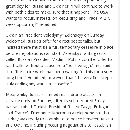
great day for Russia and Ukraine!” “I will continue to work
with both sides to make sure that it happens. The USA
wants to focus, instead, on Rebuilding and Trade. A BIG
week upcoming!” he added.
Ukrainian President Volodymyr Zelenskyy on Sunday
welcomed Russia’s offer for direct peace talks, but
insisted there must be a full, temporary ceasefire in place
before negotiations can start. Zelenskyy, writing on X,
called Russian President Vladimir Putin's counter-offer to
start talks without a ceasefire a “positive sign,” and said
that “the entire world has been waiting for this for a very
long time." He added, however, that "the very first step in
truly ending any war is a ceasefire.”
Meanwhile, Russia resumed mass drone attacks in
Ukraine early on Sunday, after its self-declared 3-day
pause expired. Turkish President Recep Tayyip Erdogan
told France’s Emmanuel Macron in a telephone call that
Turkey was ready to contribute to peace between Russia
and Ukraine, including hosting negotiations to “establish