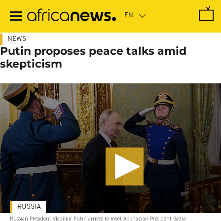
Skip
to
main
content
NEWS
Putin proposes peace talks amid
skepticism
RUSSIA
Russian President Vladimir Putin arrives to meet Abkhazian President Badra