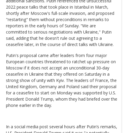
additional sanctions. Putin referenced the unsuccessful
2022 peace talks that took place in Istanbul in March,
shortly after Moscow's full-scale invasion, and proposed
"restarting" them without preconditions in remarks to
reporters in the early hours of Sunday. “We are
committed to serious negotiations with Ukraine," Putin
said, adding that he doesn't rule out agreeing to a
ceasefire later, in the course of direct talks with Ukraine.
Putin's proposal came after leaders from four major
European countries threatened to ratchet up pressure on
Moscow if it does not accept an unconditional 30-day
ceasefire in Ukraine that they offered on Saturday in a
strong show of unity with Kyiv. The leaders of France, the
United Kingdom, Germany and Poland said their proposal
for a ceasefire to start on Monday was supported by U.S.
President Donald Trump, whom they had briefed over the
phone earlier in the day.
In a social media post several hours after Putin’s remarks,
U.S. President Donald Trump said it was “a potentially