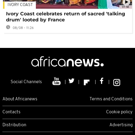
IVORY COAST
01:58
Ivory Coast celebrates return of sacred 'talking
drum' looted by France
08/08 - 11:26
Social Channels
About Africanews
Terms and Conditions
Contacts
Cookie policy
Distribution
Advertising