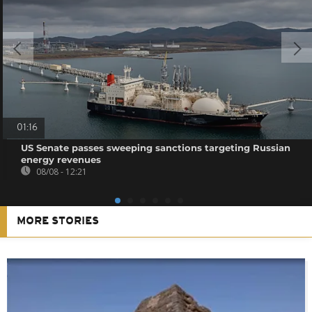
01:16
US Senate passes sweeping sanctions targeting Russian
energy revenues
08/08 - 12:21
MORE STORIES