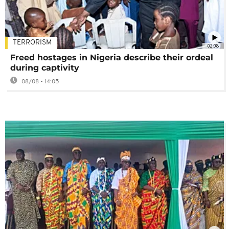
TERRORISM
02:08
Freed hostages in Nigeria describe their ordeal
during captivity
08/08 - 14:05