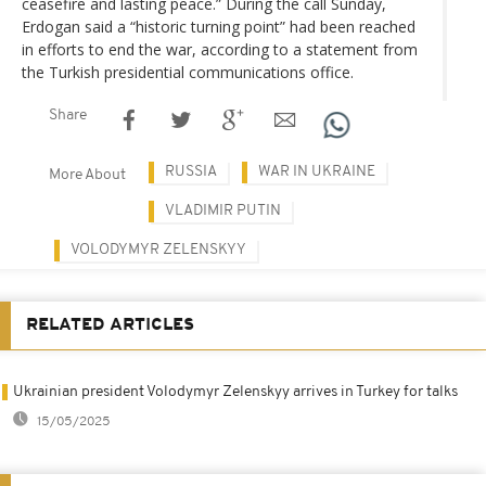
ceasefire and lasting peace.” During the call Sunday,
Erdogan said a “historic turning point” had been reached
in efforts to end the war, according to a statement from
the Turkish presidential communications office.
Share
RUSSIA
WAR IN UKRAINE
More About
VLADIMIR PUTIN
VOLODYMYR ZELENSKYY
RELATED ARTICLES
Ukrainian president Volodymyr Zelenskyy arrives in Turkey for talks
15/05/2025