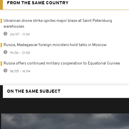
FROM THE SAME COUNTRY
Ukrainian drone strike ignites major blaze at Saint Petersburg
warehouses
24/07 - 11:34
Russia, Madagascar foreign ministers hold talks in Moscow
19/06 - 21:00
Russia offers continued military cooperation to Equatorial Guinea
18/05 - 16:04
ON THE SAME SUBJECT