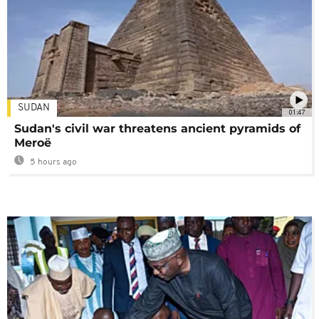
SUDAN
01:47
Sudan's civil war threatens ancient pyramids of
Meroë
5 hours ago