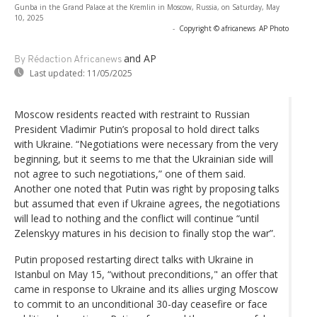
Gunba in the Grand Palace at the Kremlin in Moscow, Russia, on Saturday, May
10, 2025
-
Copyright © africanews
AP Photo
and AP
By Rédaction Africanews
Last updated:
11/05/2025
Moscow residents reacted with restraint to Russian
President Vladimir Putin’s proposal to hold direct talks
with Ukraine. “Negotiations were necessary from the very
beginning, but it seems to me that the Ukrainian side will
not agree to such negotiations,” one of them said.
Another one noted that Putin was right by proposing talks
but assumed that even if Ukraine agrees, the negotiations
will lead to nothing and the conflict will continue “until
Zelenskyy matures in his decision to finally stop the war”.
Putin proposed restarting direct talks with Ukraine in
Istanbul on May 15, “without preconditions," an offer that
came in response to Ukraine and its allies urging Moscow
to commit to an unconditional 30-day ceasefire or face