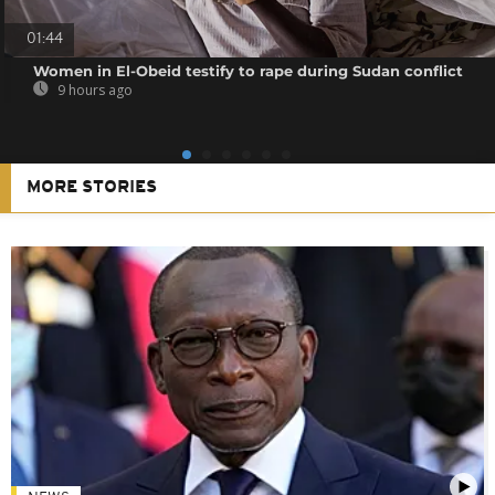
01:44
Women in El-Obeid testify to rape during Sudan conflict
9 hours ago
MORE STORIES