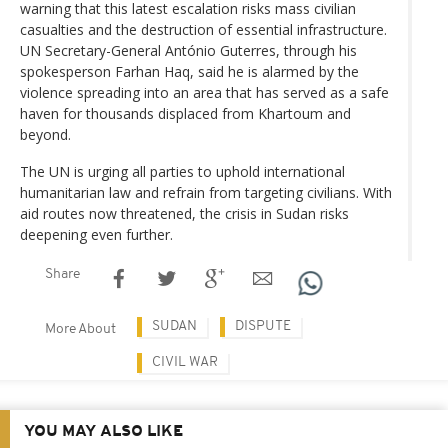
warning that this latest escalation risks mass civilian
casualties and the destruction of essential infrastructure.
UN Secretary-General António Guterres, through his
spokesperson Farhan Haq, said he is alarmed by the
violence spreading into an area that has served as a safe
haven for thousands displaced from Khartoum and
beyond.
The UN is urging all parties to uphold international
humanitarian law and refrain from targeting civilians. With
aid routes now threatened, the crisis in Sudan risks
deepening even further.
Share
SUDAN
DISPUTE
More About
CIVIL WAR
YOU MAY ALSO LIKE