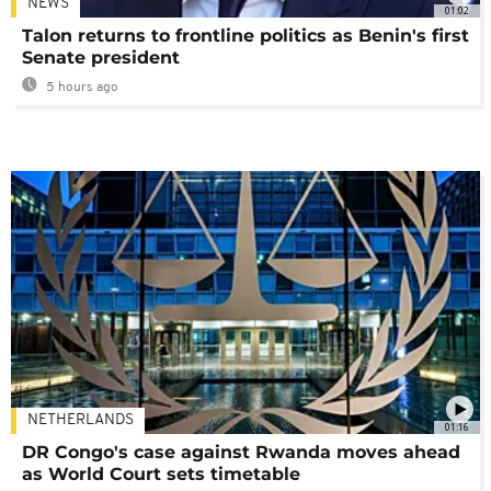
NEWS
01:02
Talon returns to frontline politics as Benin's first
Senate president
5 hours ago
NETHERLANDS
01:16
DR Congo's case against Rwanda moves ahead
as World Court sets timetable