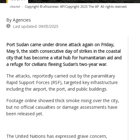
cleared
-
Copyright © africanews
AP/Copyright 2025 The AP. All rights reserved.
By Agencies
Last updated:
09/05/2025
Port Sudan came under drone attack again on Friday,
May 9, the sixth consecutive day of strikes in the coastal
city that has become a vital hub for humanitarian aid and
a refuge for civilians fleeing Sudan’s two-year war.
The attacks, reportedly carried out by the paramilitary
Rapid Support Forces (RSF), targeted key infrastructure
including the airport, the port, and public buildings.
Footage online showed thick smoke rising over the city,
but no official casualties or damage assessments have
been released yet.
The United Nations has expressed grave concern,