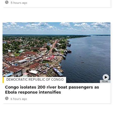
5 hours ago
DEMOCRATIC REPUBLIC OF CONGO
02:06
Congo isolates 200 river boat passengers as
Ebola response intensifies
6 hours ago