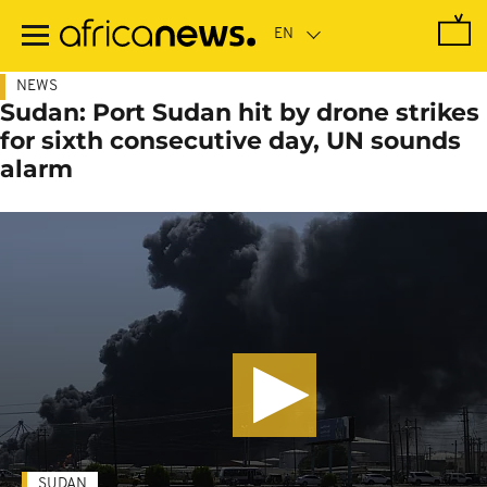
Skip
to
main
content
NEWS
Sudan: Port Sudan hit by drone strikes
for sixth consecutive day, UN sounds
alarm
SUDAN