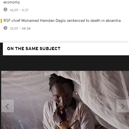
economy
14/07 - 11:27
RSF chief Mohamed Hamdan Daglo sentenced to death in absentia
13/07 - 08:38
ON THE SAME SUBJECT