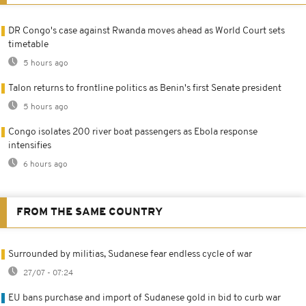
DR Congo's case against Rwanda moves ahead as World Court sets
timetable
5 hours ago
Talon returns to frontline politics as Benin's first Senate president
5 hours ago
Congo isolates 200 river boat passengers as Ebola response
intensifies
6 hours ago
FROM THE SAME COUNTRY
Surrounded by militias, Sudanese fear endless cycle of war
27/07 - 07:24
EU bans purchase and import of Sudanese gold in bid to curb war