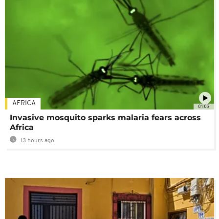
AFRICA
01:03
Invasive mosquito sparks malaria fears across
Africa
13 hours ago