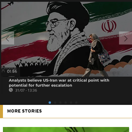
01:56
Analysts believe US-Iran war at critical point with
potential for further escalation
31/07 - 13:36
MORE STORIES