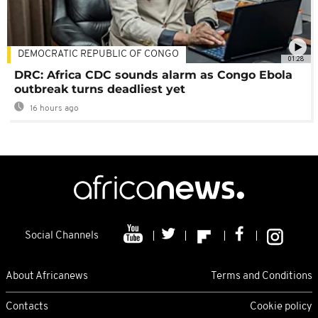
DEMOCRATIC REPUBLIC OF CONGO
01:28
DRC: Africa CDC sounds alarm as Congo Ebola
outbreak turns deadliest yet
16 hours ago
Social Channels
About Africanews
Terms and Conditions
Contacts
Cookie policy