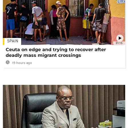
SPAIN
01:15
Ceuta on edge and trying to recover after
deadly mass migrant crossings
15 hours ago