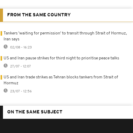
FROM THE SAME COUNTRY
Tankers 'waiting for permission' to transit through Strait of Hormuz,
Iran says
02/08 - 16:23
US and Iran pause strikes for third night to prioritise peace talks
27/07 - 12:07
US and Iran trade strikes as Tehran blocks tankers from Strait of
Hormuz
23/07 - 12:56
ON THE SAME SUBJECT