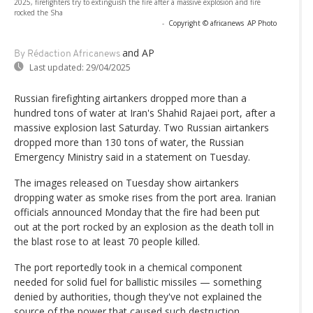
2025, firefighters try to extinguish the fire after a massive explosion and fire
rocked the Sha
-
Copyright © africanews
AP Photo
and AP
By Rédaction Africanews
Last updated:
29/04/2025
Russian firefighting airtankers dropped more than a
hundred tons of water at Iran's Shahid Rajaei port, after a
massive explosion last Saturday. Two Russian airtankers
dropped more than 130 tons of water, the Russian
Emergency Ministry said in a statement on Tuesday.
The images released on Tuesday show airtankers
dropping water as smoke rises from the port area. Iranian
officials announced Monday that the fire had been put
out at the port rocked by an explosion as the death toll in
the blast rose to at least 70 people killed.
The port reportedly took in a chemical component
needed for solid fuel for ballistic missiles — something
denied by authorities, though they've not explained the
source of the power that caused such destruction.