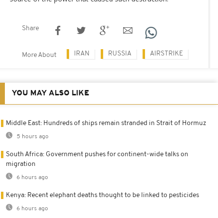
Share
IRAN
RUSSIA
AIRSTRIKE
More About
YOU MAY ALSO LIKE
Middle East: Hundreds of ships remain stranded in Strait of Hormuz
5 hours ago
South Africa: Government pushes for continent-wide talks on
migration
6 hours ago
Kenya: Recent elephant deaths thought to be linked to pesticides
6 hours ago