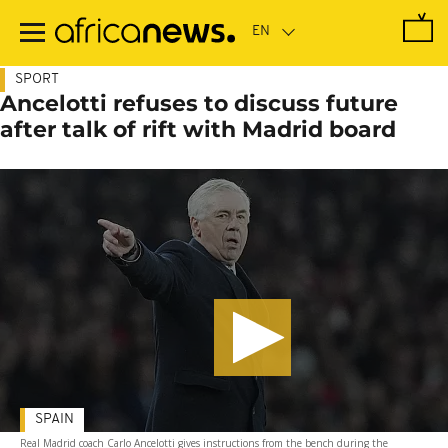
Skip
to
main
content
SPORT
Ancelotti refuses to discuss future
after talk of rift with Madrid board
SPAIN
Real Madrid coach Carlo Ancelotti gives instructions from the bench during the