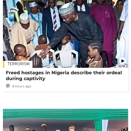
TERRORISM
02:08
Freed hostages in Nigeria describe their ordeal
during captivity
8 hours ago