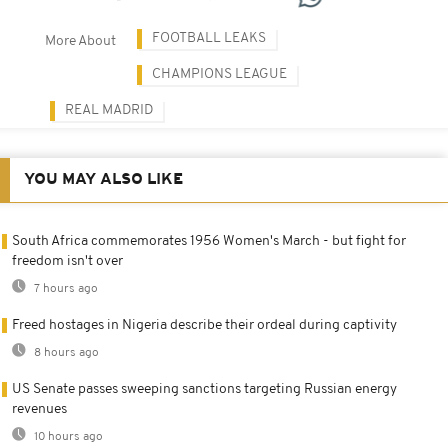
FOOTBALL LEAKS
More About
CHAMPIONS LEAGUE
REAL MADRID
YOU MAY ALSO LIKE
South Africa commemorates 1956 Women's March - but fight for
freedom isn't over
7 hours ago
Freed hostages in Nigeria describe their ordeal during captivity
8 hours ago
US Senate passes sweeping sanctions targeting Russian energy
revenues
10 hours ago