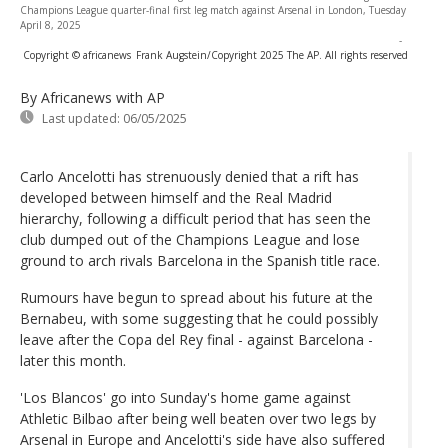
Champions League quarter-final first leg match against Arsenal in London, Tuesday
April 8, 2025
-
Copyright © africanews
Frank Augstein/Copyright 2025 The AP. All rights reserved
By Africanews
with AP
Last updated:
06/05/2025
Carlo Ancelotti has strenuously denied that a rift has
developed between himself and the Real Madrid
hierarchy, following a difficult period that has seen the
club dumped out of the Champions League and lose
ground to arch rivals Barcelona in the Spanish title race.
Rumours have begun to spread about his future at the
Bernabeu, with some suggesting that he could possibly
leave after the Copa del Rey final - against Barcelona -
later this month.
'Los Blancos' go into Sunday's home game against
Athletic Bilbao after being well beaten over two legs by
Arsenal in Europe and Ancelotti's side have also suffered