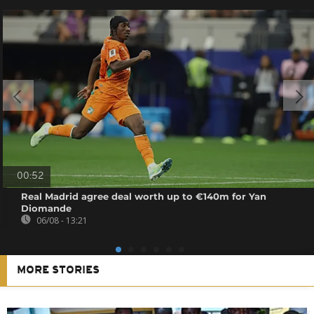
00:52
Real Madrid agree deal worth up to €140m for Yan
Diomande
06/08 - 13:21
MORE STORIES