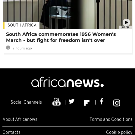
SOUTH AFRICA
02:30
South Africa commemorates 1956 Women's
March - but fight for freedom isn't over
7 hours ago
Social Channels
About Africanews
Terms and Conditions
Contacts
Cookie policy