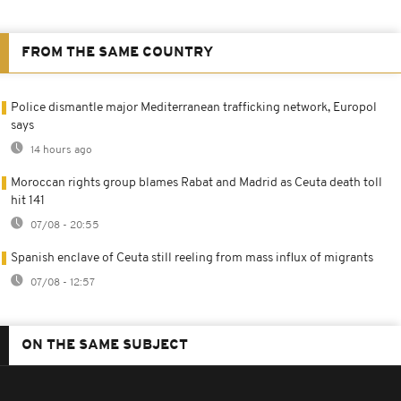
FROM THE SAME COUNTRY
Police dismantle major Mediterranean trafficking network, Europol
says
14 hours ago
Moroccan rights group blames Rabat and Madrid as Ceuta death toll
hit 141
07/08 - 20:55
Spanish enclave of Ceuta still reeling from mass influx of migrants
07/08 - 12:57
ON THE SAME SUBJECT