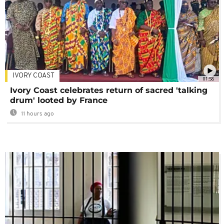
IVORY COAST
01:58
Ivory Coast celebrates return of sacred 'talking
drum' looted by France
11 hours ago