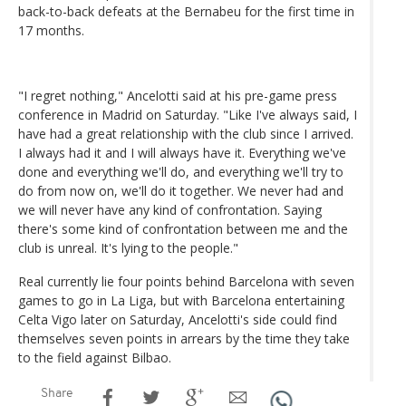
back-to-back defeats at the Bernabeu for the first time in
17 months.
"I regret nothing," Ancelotti said at his pre-game press
conference in Madrid on Saturday. "Like I've always said, I
have had a great relationship with the club since I arrived.
I always had it and I will always have it. Everything we've
done and everything we'll do, and everything we'll try to
do from now on, we'll do it together. We never had and
we will never have any kind of confrontation. Saying
there's some kind of confrontation between me and the
club is unreal. It's lying to the people."
Real currently lie four points behind Barcelona with seven
games to go in La Liga, but with Barcelona entertaining
Celta Vigo later on Saturday, Ancelotti's side could find
themselves seven points in arrears by the time they take
to the field against Bilbao.
Share