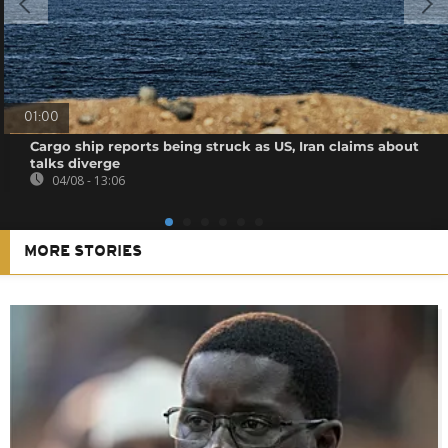
01:00
Cargo ship reports being struck as US, Iran claims about
talks diverge
04/08 - 13:06
MORE STORIES