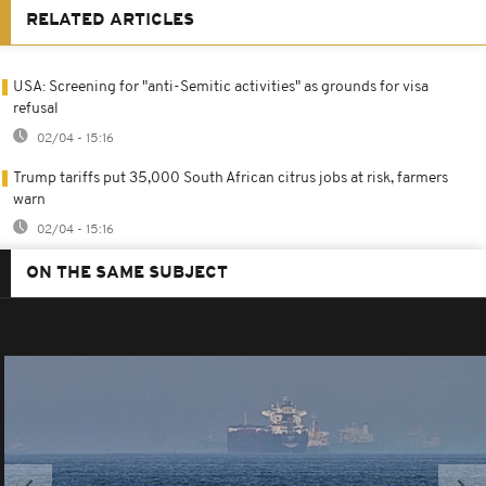
RELATED ARTICLES
USA: Screening for "anti-Semitic activities" as grounds for visa
refusal
02/04 - 15:16
Trump tariffs put 35,000 South African citrus jobs at risk, farmers
warn
02/04 - 15:16
ON THE SAME SUBJECT