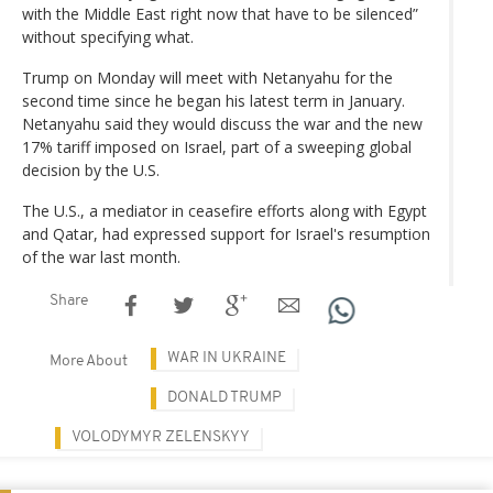
with the Middle East right now that have to be silenced”
without specifying what.
Trump on Monday will meet with Netanyahu for the
second time since he began his latest term in January.
Netanyahu said they would discuss the war and the new
17% tariff imposed on Israel, part of a sweeping global
decision by the U.S.
The U.S., a mediator in ceasefire efforts along with Egypt
and Qatar, had expressed support for Israel's resumption
of the war last month.
Share
WAR IN UKRAINE
More About
DONALD TRUMP
VOLODYMYR ZELENSKYY