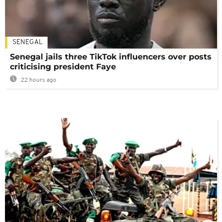
SENEGAL
Senegal jails three TikTok influencers over posts
criticising president Faye
22 hours ago