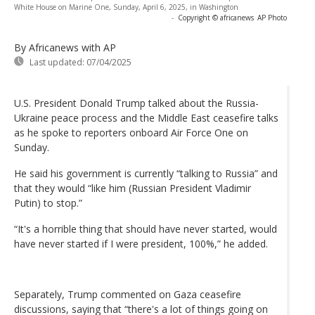
White House on Marine One, Sunday, April 6, 2025, in Washington
-
Copyright © africanews
AP Photo
By Africanews
with AP
Last updated:
07/04/2025
U.S. President Donald Trump talked about the Russia-
Ukraine peace process and the Middle East ceasefire talks
as he spoke to reporters onboard Air Force One on
Sunday.
He said his government is currently “talking to Russia” and
that they would “like him (Russian President Vladimir
Putin) to stop.”
“It's a horrible thing that should have never started, would
have never started if I were president, 100%,” he added.
Separately, Trump commented on Gaza ceasefire
discussions, saying that “there's a lot of things going on