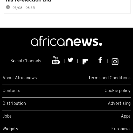
07/08 - 08:35
Social Channels
About Africanews
Terms and Conditions
Contacts
Cookie policy
Distribution
Advertising
Jobs
Apps
Widgets
Euronews