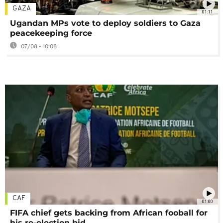
GAZA
01:11
Ugandan MPs vote to deploy soldiers to Gaza
peacekeeping force
07/08 - 10:08
CAF
01:00
FIFA chief gets backing from African fooball for
his re-election bid