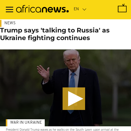
Skip
to
main
content
NEWS
Trump says 'talking to Russia' as
Ukraine fighting continues
WAR IN UKRAINE
President Donald Trump waves as he walks on the South Lawn upon arrival at the