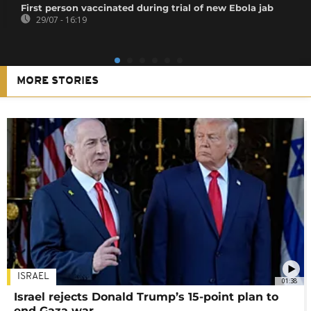
First person vaccinated during trial of new Ebola jab
29/07 - 16:19
MORE STORIES
ISRAEL
01:38
Israel rejects Donald Trump’s 15-point plan to
end Gaza war