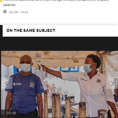
salaries
06/08 - 14:44
ON THE SAME SUBJECT
00:48