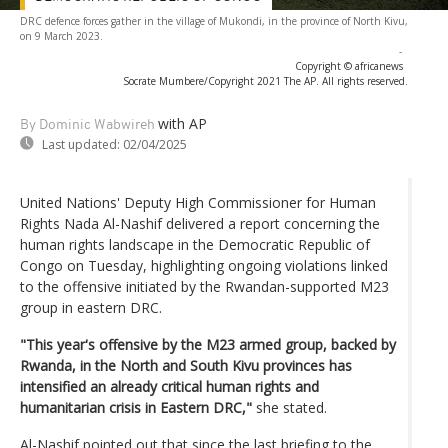
DRC defence forces gather in the village of Mukondi, in the province of North Kivu,
on 9 March 2023.
-
Copyright © africanews
Socrate Mumbere/Copyright 2021 The AP. All rights reserved.
with AP
By Dominic Wabwireh
Last updated:
02/04/2025
United Nations' Deputy High Commissioner for Human
Rights Nada Al-Nashif delivered a report concerning the
human rights landscape in the Democratic Republic of
Congo on Tuesday, highlighting ongoing violations linked
to the offensive initiated by the Rwandan-supported M23
group in eastern DRC.
"This year's offensive by the M23 armed group, backed by
Rwanda, in the North and South Kivu provinces has
intensified an already critical human rights and
humanitarian crisis in Eastern DRC,"
she stated.
Al-Nashif pointed out that since the last briefing to the