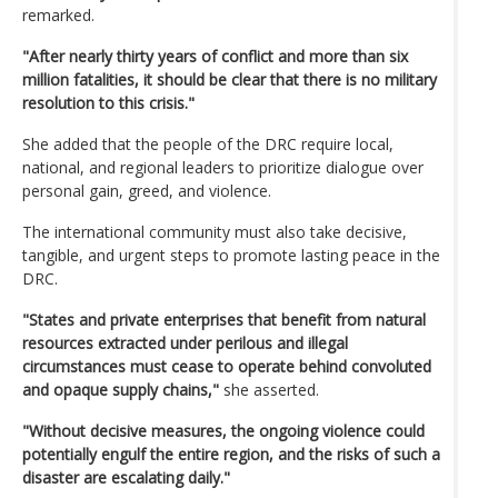
remarked.
"After nearly thirty years of conflict and more than six
million fatalities, it should be clear that there is no military
resolution to this crisis."
She added that the people of the DRC require local,
national, and regional leaders to prioritize dialogue over
personal gain, greed, and violence.
The international community must also take decisive,
tangible, and urgent steps to promote lasting peace in the
DRC.
"States and private enterprises that benefit from natural
resources extracted under perilous and illegal
circumstances must cease to operate behind convoluted
and opaque supply chains,"
she asserted.
"Without decisive measures, the ongoing violence could
potentially engulf the entire region, and the risks of such a
disaster are escalating daily."