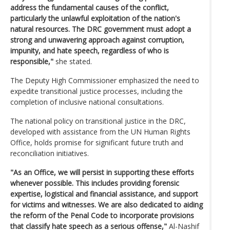
address the fundamental causes of the conflict,
particularly the unlawful exploitation of the nation's
natural resources. The DRC government must adopt a
strong and unwavering approach against corruption,
impunity, and hate speech, regardless of who is
responsible,"
she stated.
The Deputy High Commissioner emphasized the need to
expedite transitional justice processes, including the
completion of inclusive national consultations.
The national policy on transitional justice in the DRC,
developed with assistance from the UN Human Rights
Office, holds promise for significant future truth and
reconciliation initiatives.
"As an Office, we will persist in supporting these efforts
whenever possible. This includes providing forensic
expertise, logistical and financial assistance, and support
for victims and witnesses. We are also dedicated to aiding
the reform of the Penal Code to incorporate provisions
that classify hate speech as a serious offense,"
Al-Nashif