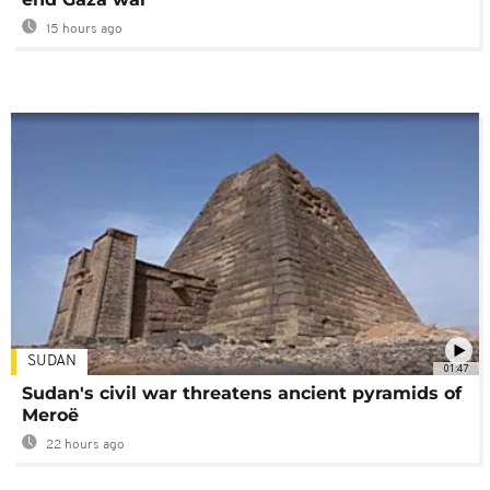
15 hours ago
SUDAN
01:47
Sudan's civil war threatens ancient pyramids of
Meroë
22 hours ago