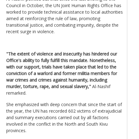
Council in October, the UN Joint Human Rights Office has
worked to provide technical assistance to local authorities
aimed at reinforcing the rule of law, promoting
transitional justice, and combating impunity, despite the
recent surge in violence.
"The extent of violence and insecurity has hindered our
Office's ability to fully fulfill this mandate. Nonetheless,
with our support, trials have taken place that led to the
conviction of a warlord and former militia members for
war crimes and crimes against humanity, including
murder, torture, rape, and sexual slavery,"
Al-Nashif
remarked.
She emphasized with deep concern that since the start of
the year, the UN has recorded 602 victims of extrajudicial
and summary executions carried out by all factions
involved in the conflict in the North and South Kivu
provinces.