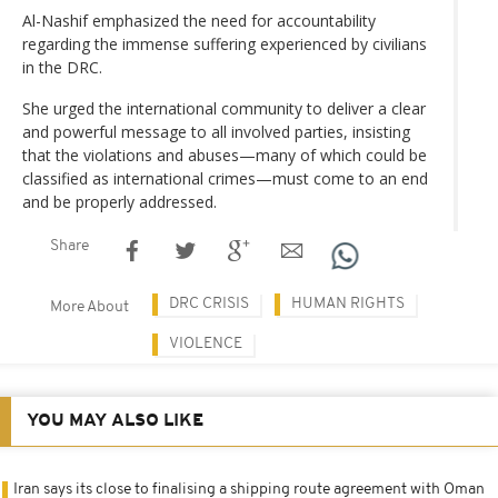
Al-Nashif emphasized the need for accountability
regarding the immense suffering experienced by civilians
in the DRC.
She urged the international community to deliver a clear
and powerful message to all involved parties, insisting
that the violations and abuses—many of which could be
classified as international crimes—must come to an end
and be properly addressed.
Share
DRC CRISIS
HUMAN RIGHTS
More About
VIOLENCE
YOU MAY ALSO LIKE
Iran says its close to finalising a shipping route agreement with Oman