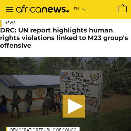
Skip
to
main
content
NEWS
DRC: UN report highlights human
rights violations linked to M23 group's
offensive
DEMOCRATIC REPUBLIC OF CONGO