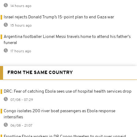
14 hours ago
Israel rejects Donald Trump’s 15-point plan to end Gaza war
15 hours ago
Argentina footballer Lionel Messi travels home to attend his father's
funeral
17 hours ago
FROM THE SAME COUNTRY
DRC: Fear of catching Ebola sees use of hospital health services drop
07/08 - 07:29
Congo isolates 200 river boat passengers as Ebola response
intensifies
06/08 - 21:07
Frontline Ebola workers in DR Congo threaten to quit over unpaid