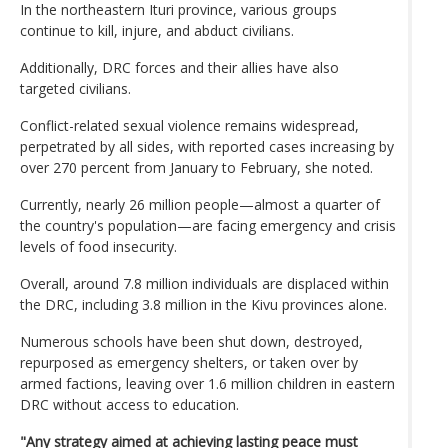
In the northeastern Ituri province, various groups
continue to kill, injure, and abduct civilians.
Additionally, DRC forces and their allies have also
targeted civilians.
Conflict-related sexual violence remains widespread,
perpetrated by all sides, with reported cases increasing by
over 270 percent from January to February, she noted.
Currently, nearly 26 million people—almost a quarter of
the country's population—are facing emergency and crisis
levels of food insecurity.
Overall, around 7.8 million individuals are displaced within
the DRC, including 3.8 million in the Kivu provinces alone.
Numerous schools have been shut down, destroyed,
repurposed as emergency shelters, or taken over by
armed factions, leaving over 1.6 million children in eastern
DRC without access to education.
"Any strategy aimed at achieving lasting peace must