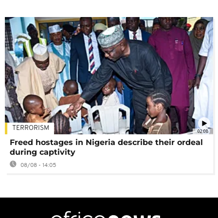
TERRORISM
02:08
Freed hostages in Nigeria describe their ordeal
during captivity
08/08 - 14:05