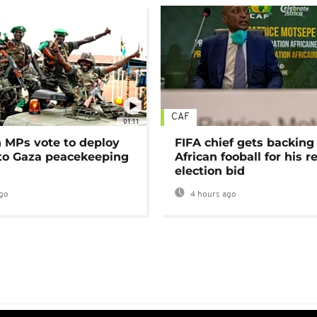
CAF
01:11
MPs vote to deploy
FIFA chief gets backing
 to Gaza peacekeeping
African fooball for his re
election bid
go
4 hours ago