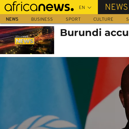
Skip
NEWS
to
main
NEWS
BUSINESS
SPORT
CULTURE
S
content
Burundi accu