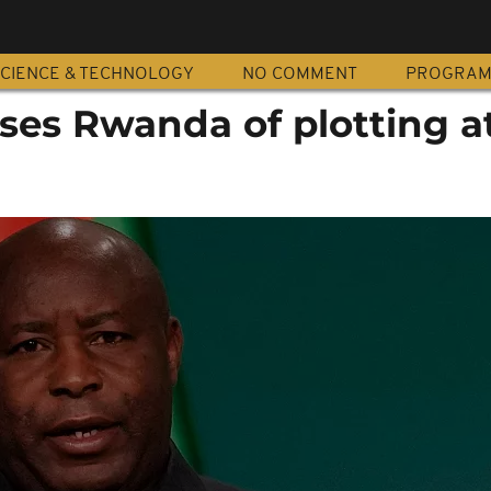
CIENCE & TECHNOLOGY
NO COMMENT
PROGRA
ses Rwanda of plotting a