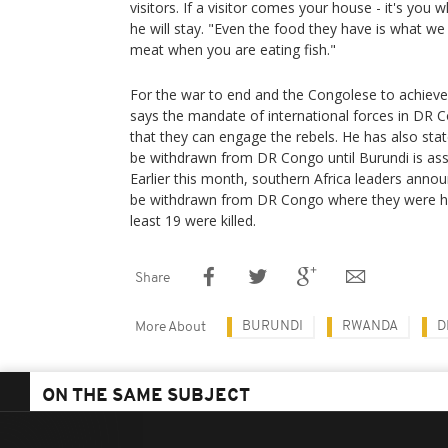
visitors. If a visitor comes your house - it's y
he will stay. "Even the food they have is what we 
meat when you are eating fish."
For the war to end and the Congolese to achieve
says ⁠the mandate of international forces in DR
that they can engage the rebels. He has also state
be withdrawn from DR Congo until Burundi is assu
Earlier this month, southern Africa leaders annou
be withdrawn from DR Congo where they were hel
least 19 were killed.
Share
BURUNDI
RWANDA
D
More About
ON THE SAME SUBJECT