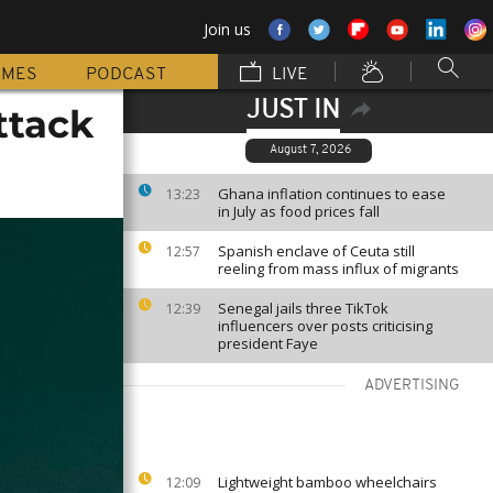
Join us
MMES
PODCAST
LIVE
JUST IN
ttack
August 7, 2026
Ghana inflation continues to ease
13:23
in July as food prices fall
Spanish enclave of Ceuta still
12:57
reeling from mass influx of migrants
Senegal jails three TikTok
12:39
influencers over posts criticising
president Faye
ADVERTISING
Lightweight bamboo wheelchairs
12:09