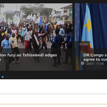
01:06
on fury as Tshisekedi edges
DR Congo sa
m
agree to su
29/07 - 17:38