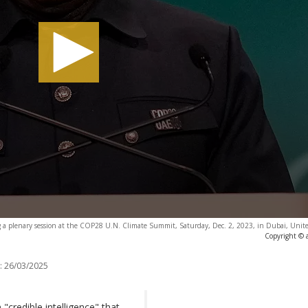
 a plenary session at the COP28 U.N. Climate Summit, Saturday, Dec. 2, 2023, in Dubai, Unite
Copyright © 
:
26/03/2025
"credible intelligence" that