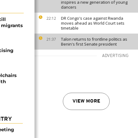
inspires a new generation of young
dancers
DR Congo's case against Rwanda
22:12
ill
moves ahead as World Court sets
f migrants
timetable
Talon returns to frontline politics as
21:37
Benin's first Senate president
cising
ADVERTISING
lchairs
ith
VIEW MORE
NTRY
eeting