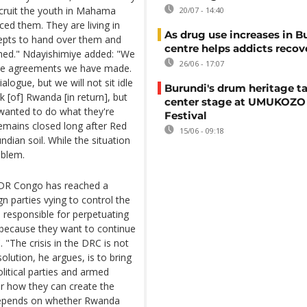
cruit the youth in Mahama
20/07 - 14:40
ced them. They are living in
As drug use increases in B
cepts to hand over them and
centre helps addicts recov
shed." Ndayishimiye added: "We
26/06 - 17:07
eace agreements we have made.
logue, but we will not sit idle
Burundi's drum heritage t
k [of] Rwanda [in return], but
center stage at UMUKOZO 
 wanted to do what they're
Festival
emains closed long after Red
15/06 - 09:18
dian soil. While the situation
oblem.
h DR Congo has reached a
ign parties vying to control the
e responsible for perpetuating
 because they want to continue
 "The crisis in the DRC is not
olution, he argues, is to bring
political parties and armed
r how they can create the
all depends on whether Rwanda