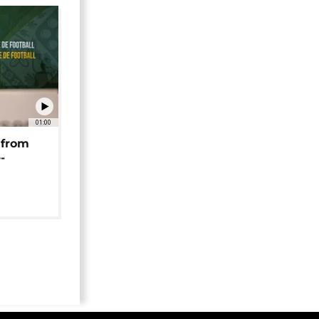
01:00
 from
-