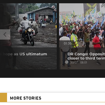
01:35
se hope as US ultimatum
DR Congo: Oppositi
closer to third ter
30/07 - 08:01
MORE STORIES