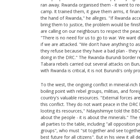
ran away. Rwanda organised them - it went to re
camp. It trained them, it gave them arms, it finan
the hand of Rwanda," he alleges. "If Rwanda ac
bring them to justice, the problem would be fini
are calling on our neighbours to respect the p
"There is no need for us to go to war. We want dia
if we are attacked. "We don't have anything to as
they refuse because they have a bad plan - they
doing in the DRC." The Rwanda-Burundi border r
Tabara rebels carried out several attacks on Burun
with Rwanda is critical, it is not Burundi's only pr
To the west, the ongoing conflict in mineral-ric
boiling point with rebel groups, militias, and fore
country's valuable resources. "External forces ar
this conflict. They do not want peace in the DRC
looting its resources," Ndayishimiye told the BBC.
about the people - it is about the minerals." The s
all parties to the table, including "all opposition 
groups", who must "sit together and see togethe
best future for all citizens". But in his view it 