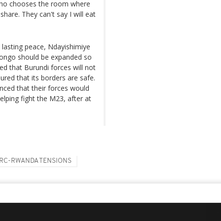
ou who chooses the room where
share. They can't say I will eat
 lasting peace, Ndayishimiye
 Congo should be expanded so
d that ⁠Burundi forces will not
red that its borders are safe.
nced that their forces would
ping fight the M23, after at
RC-RWANDA TENSIONS