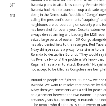
Rwanda plans to attack his country. Évariste Nday
Rwanda had tried to launch a coup a decade ago i
doing in the Democratic Republic of Congo" now.
calling the president's comments "surprising" and
neighbours are co-operating on security plans for
has been shut for over a year. Despite extensiv
always denied arming and backing the M23 rebel 
seized large parts of eastern DR Congo alongs
has also denied links to the resurgent Red Tabar
Ndayishimiye says is a proxy force similar to th
Rwanda to destabilise Burundi. "They would say i
it's Rwanda [who is] the problem. We know that 
Kagame] has a plan to attack Burundi," Ndayishi
not accept to be killed as Congolese are being kil
Burundian people are fighters. "But now we don't
Rwanda. We want to resolve that problem by dial
Ndayishimiye's comments was a call for peace an
an agreement between the two nations - a peace 
previous years but, according to Burundi, had 
"The people who did the 2015 coup [were] organ