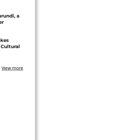
urundi, a
er
akes
Cultural
View more