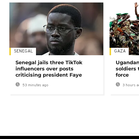
SENEGAL
GAZA
Senegal jails three TikTok
Ugandan 
influencers over posts
soldiers
criticising president Faye
force
53 minutes ago
3 hours a