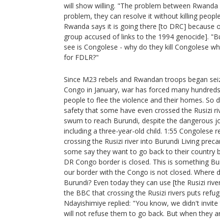
will show willing. "The problem between Rwanda 
problem, they can resolve it without killing peopl
Rwanda says it is going there [to DRC] because 
group accused of links to the 1994 genocide]. "But 
see is Congolese - why do they kill Congolese wh
for FDLR?"
Since M23 rebels and Rwandan troops began seizi
Congo in January, war has forced many hundred
people to flee the violence and their homes. So d
safety that some have even crossed the Rusizi riv
swum to reach Burundi, despite the dangerous jo
including a three-year-old child. 1:55 Congolese re
crossing the Rusizi river into Burundi Living prec
some say they want to go back to their country b
DR Congo border is closed. This is something Bur
our border with the Congo is not closed. Where 
Burundi? Even today they can use [the Rusizi rive
the BBC that crossing the Rusizi rivers puts refug
Ndayishimiye replied: "You know, we didn't invit
will not refuse them to go back. But when they ar