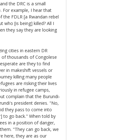
and the DRC is a small
e. For example, I hear that
of the FDLR [a Rwandan rebel
who [is being] killed? All I
en they say they are looking
ng cities in eastern DR
s of thousands of Congolese
esperate are they to find
er in makeshift vessels or
urney killing many people
fugees are risking their lives
ariously in refugee camps,
ut complain that the Burundi-
undi's president denies. "No,
did they pass to come into
r] to go back." When told by
ees in a position of danger,
e them. "They can go back, we
e here, they are as our