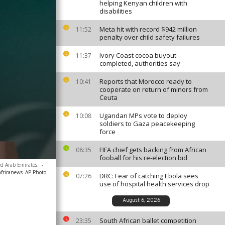
helping Kenyan children with
disabilities
Meta hit with record $942 million
11:52
penalty over child safety failures
Ivory Coast cocoa buyout
11:37
completed, authorities say
Reports that Morocco ready to
10:41
cooperate on return of minors from
Ceuta
Ugandan MPs vote to deploy
10:08
soldiers to Gaza peacekeeping
force
FIFA chief gets backing from African
08:35
fooball for his re-election bid
d Arab Emirates.
-
africanews
AP Photo
DRC: Fear of catching Ebola sees
07:26
use of hospital health services drop
August 6, 2026
South African ballet competition
23:35