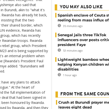
ishimiye also said that
YOU MAY ALSO LIKE
n Burundi, akin to "what it's
 Rwanda has already hit back,
Spanish enclave of Ceuta st
 insisting that the two
reeling from mass influx o
 their shared border, which
35 minutes ago
e UN evidence, Rwanda has
Senegal jails three TikTok
group, which has recently
influencers over posts criti
ide Rwandan troops. Rwanda
president Faye
a rebel group, which President
e M23 and is being supported by
53 minutes ago
t's an internal problem when
Lightweight bamboo whee
he [Rwanda's President Paul
helping Kenyan children w
miye added. "Burundians will
disabilities
led.
1 hour ago
 have any plans to attack
ogue." At the heart of
d the full implementation of
FROM THE SAME COU
deal that had been signed in
Crush at Burundi prayer m
not been honoured by Rwanda.
leaves eight dead
ised by Rwanda, and then they