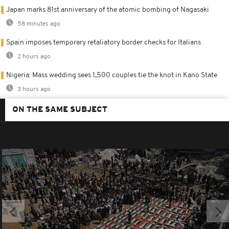
Japan marks 81st anniversary of the atomic bombing of Nagasaki
58 minutes ago
Spain imposes temporary retaliatory border checks for Italians
2 hours ago
Nigeria: Mass wedding sees 1,500 couples tie the knot in Kano State
3 hours ago
ON THE SAME SUBJECT