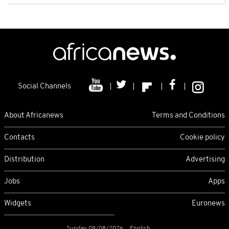
Social Channels
About Africanews
Terms and Conditions
Contacts
Cookie policy
Distribution
Advertising
Jobs
Apps
Widgets
Euronews
Sunday 09/08/2026