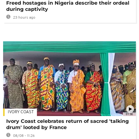
Freed hostages in Nigeria describe their ordeal
during captivity
23 hours ago
IVORY COAST
01:58
Ivory Coast celebrates return of sacred 'talking
drum' looted by France
08/08 - 11:26