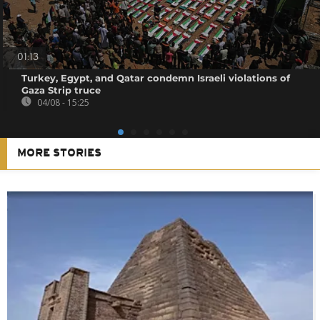
01:13
Turkey, Egypt, and Qatar condemn Israeli violations of
Gaza Strip truce
04/08 - 15:25
MORE STORIES