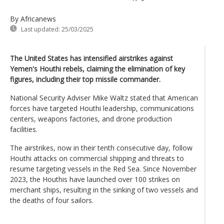
By Africanews
Last updated:
25/03/2025
The United States has intensified airstrikes against
Yemen's Houthi rebels, claiming the elimination of key
figures, including their top missile commander.
National Security Adviser Mike Waltz stated that American
forces have targeted Houthi leadership, communications
centers, weapons factories, and drone production
facilities.
The airstrikes, now in their tenth consecutive day, follow
Houthi attacks on commercial shipping and threats to
resume targeting vessels in the Red Sea. Since November
2023, the Houthis have launched over 100 strikes on
merchant ships, resulting in the sinking of two vessels and
the deaths of four sailors.