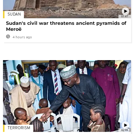
SUDAN
01:47
Sudan's civil war threatens ancient pyramids of
Meroë
4 hours ago
TERRORISM
02:08