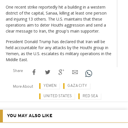
One recent strike reportedly hit a building in a western
district of the capital, Sanaa, killing at least one person
and injuring 13 others. The U.S. maintains that these
operations aim to deter Houthi aggression and send a
clear message to Iran, the group's main supporter.
President Donald Trump has declared that Iran will be
held accountable for any attacks by the Houthi group in
Yemen, as the U.S. escalates its military operations in the
Middle East.
Share
YEMEN
GAZA CITY
More About
UNITED STATES
RED SEA
YOU MAY ALSO LIKE