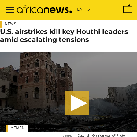
Skip
to
main
content
NEWS
U.S. airstrikes kill key Houthi leaders
amid escalating tensions
YEMEN
cleared
-
Copyright © africanews
AP Photo