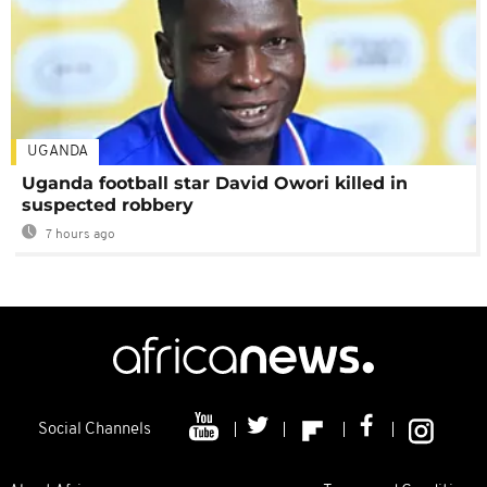
UGANDA
Uganda football star David Owori killed in
suspected robbery
7 hours ago
Social Channels