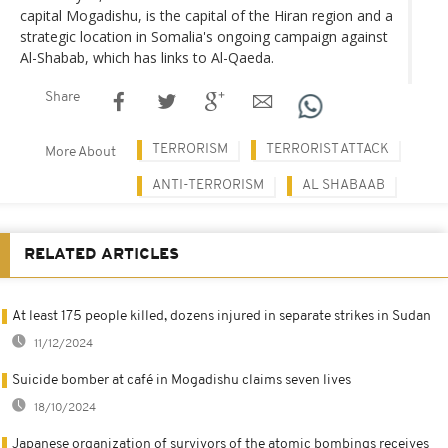
capital Mogadishu, is the capital of the Hiran region and a
strategic location in Somalia's ongoing campaign against
Al-Shabab, which has links to Al-Qaeda.
Share
TERRORISM
TERRORIST ATTACK
More About
ANTI-TERRORISM
AL SHABAAB
RELATED ARTICLES
At least 175 people killed, dozens injured in separate strikes in Sudan
11/12/2024
Suicide bomber at café in Mogadishu claims seven lives
18/10/2024
Japanese organization of survivors of the atomic bombings receives