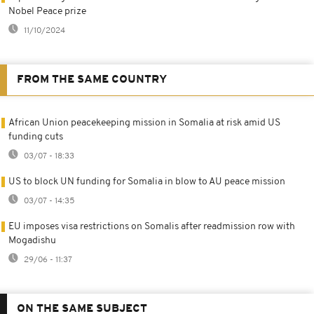
Nobel Peace prize
11/10/2024
FROM THE SAME COUNTRY
African Union peacekeeping mission in Somalia at risk amid US
funding cuts
03/07 - 18:33
US to block UN funding for Somalia in blow to AU peace mission
03/07 - 14:35
EU imposes visa restrictions on Somalis after readmission row with
Mogadishu
29/06 - 11:37
ON THE SAME SUBJECT