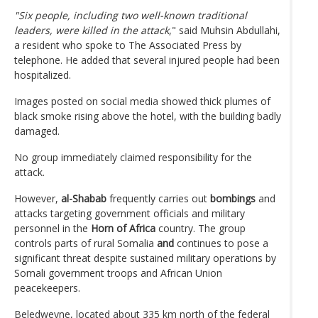
"Six people, including two well-known traditional
leaders, were killed in the attack
," said Muhsin Abdullahi,
a resident who spoke to The Associated Press by
telephone. He added that several injured people had been
hospitalized.
Images posted on social media showed thick plumes of
black smoke rising above the hotel, with the building badly
damaged.
No group immediately claimed responsibility for the
attack.
However,
al-Shabab
frequently carries out
bombings
and
attacks targeting government officials and military
personnel in the
Horn of Africa
country. The group
controls parts of rural Somalia
and
continues to pose a
significant threat despite sustained military operations by
Somali government troops and African Union
peacekeepers.
Beledweyne, located about 335 km north of the federal