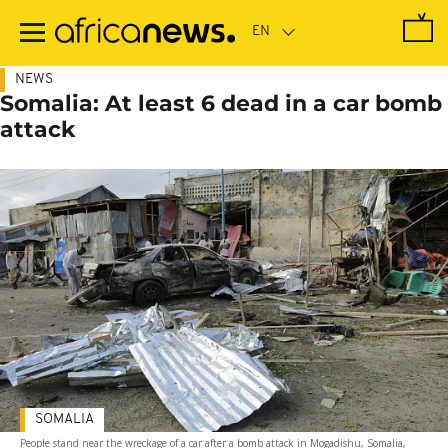
Skip
to
main
content
NEWS
Somalia: At least 6 dead in a car bomb
attack
SOMALIA
People stand near the wreckage of a car after a bomb attack in Mogadishu, Somalia,