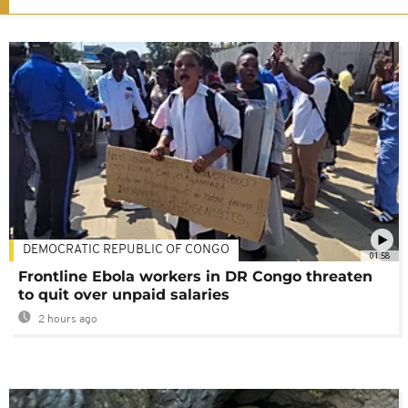
DEMOCRATIC REPUBLIC OF CONGO
01:58
Frontline Ebola workers in DR Congo threaten
to quit over unpaid salaries
2 hours ago