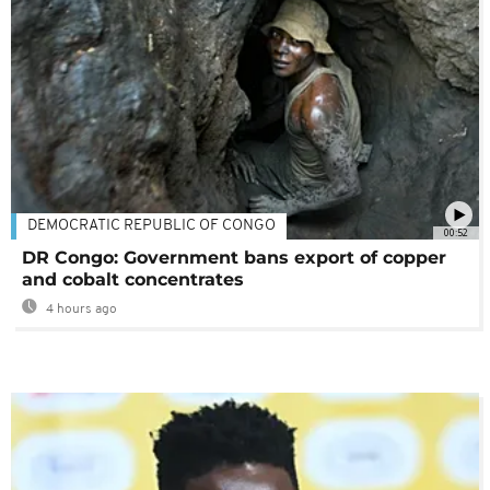
DEMOCRATIC REPUBLIC OF CONGO
00:52
DR Congo: Government bans export of copper
and cobalt concentrates
4 hours ago