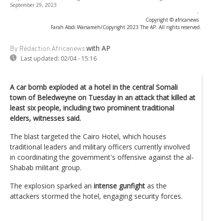
September 29, 2023
-
Copyright © africanews
Farah Abdi Warsameh/Copyright 2023 The AP. All rights reserved.
with AP
By Rédaction Africanews
Last updated:
02/04 - 15:16
A car bomb exploded at a hotel in the central Somali
town of Beledweyne on Tuesday in an attack that killed at
least six people, including two prominent traditional
elders, witnesses said.
The blast targeted the Cairo Hotel, which houses
traditional leaders and military officers currently involved
in coordinating the government's offensive against the al-
Shabab militant group.
The explosion sparked an
intense gunfight
as the
attackers stormed the hotel, engaging security forces.