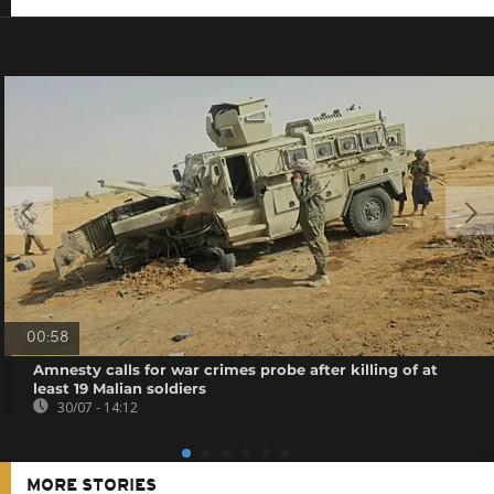
00:58
Amnesty calls for war crimes probe after killing of at
least 19 Malian soldiers
30/07 - 14:12
MORE STORIES