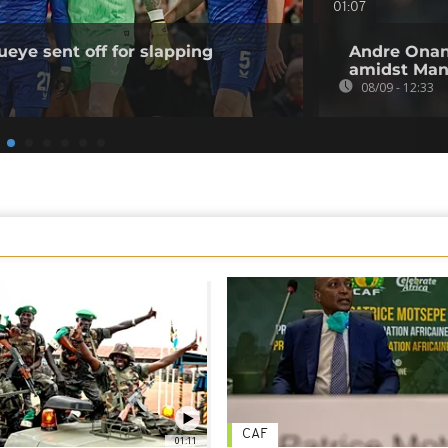
01:07
ueye sent off for slapping
Andre Onana
amidst Man-
08/09 - 12:33
CAF
01:11