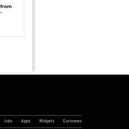
 from
-
Jobs
Apps
Widgets
Euronews