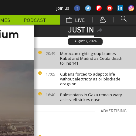
Join us
MMES
PODCAST
LIVE
JUST IN
dium
August 7, 2026
Moroccan rights group blames
20:49
Rabat and Madrid as Ceuta death
toll hit 141
Cubans forced to adapt to life
17:05
without electricity as oil blockade
drags on
Palestinians in Gaza remain wary
16:40
as Israeli strikes ease
ADVERTISING