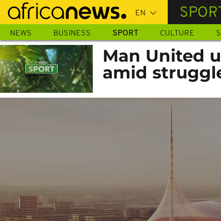
Skip
SPOR
to
main
NEWS
BUSINESS
SPORT
CULTURE
S
content
Man United u
amid struggl