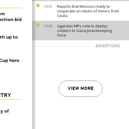
Reports that Morocco ready to
10:41
cooperate on return of minors from
rom
Ceuta
lection bid
Ugandan MPs vote to deploy
10:08
soldiers to Gaza peacekeeping
force
th up to
ADVERTISING
 Cup hero
VIEW MORE
NTRY
cy of