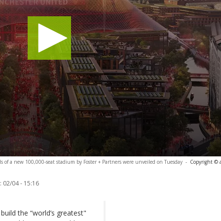
s of a new 100,000-seat stadium by Foster + Partners were unveiled on Tuesday
-
Copyright © 
:
02/04 - 15:16
uild the “world’s greatest"