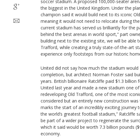
soccer stadium. A proposed 100,000-seater are
the biggest in the United Kingdom. Under the pla
champion said it would build next to its iconic Old
meaning it would not need to relocate during the
current stadium has served us brilliantly for the p
behind the best arenas in world sport,” part owner
building next to the existing site, we will be able
Trafford, while creating a truly state-of-the-art 
experience only footsteps from our historic home
United did not say how much the stadium would co
completion, but architect Norman Foster said bui
years. British billionaire Ratcliffe paid $1.3 billion 
United last year and made a new stadium one of his
redeveloping Old Trafford, one of the most iconi
considered but an entirely new construction was 
marks the start of an incredibly exciting journey t
the world’s greatest football stadium,” Ratcliffe 
be part of a wider project to regenerate the surr
which it said would be worth 7.3 billion pounds ($9
economy.