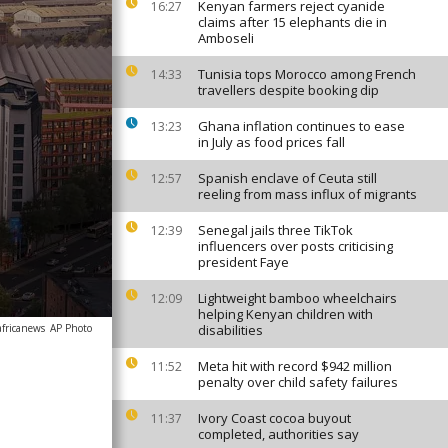
Kenyan farmers reject cyanide
16:27
claims after 15 elephants die in
Amboseli
Tunisia tops Morocco among French
14:33
travellers despite booking dip
Ghana inflation continues to ease
13:23
in July as food prices fall
Spanish enclave of Ceuta still
12:57
reeling from mass influx of migrants
Senegal jails three TikTok
12:39
influencers over posts criticising
president Faye
Lightweight bamboo wheelchairs
12:09
helping Kenyan children with
africanews
AP Photo
disabilities
Meta hit with record $942 million
11:52
penalty over child safety failures
Ivory Coast cocoa buyout
11:37
completed, authorities say