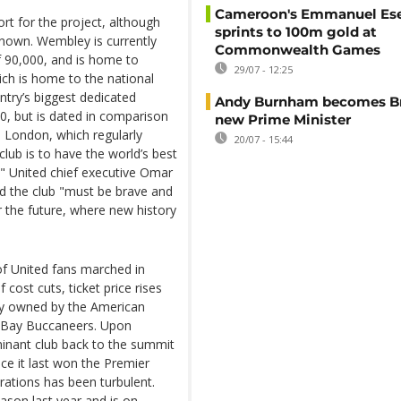
Cameroon's Emmanuel E
rt for the project, although
sprints to 100m gold at
known. Wembley is currently
Commonwealth Games
of 90,000, and is home to
29/07 - 12:25
ch is home to the national
ntry’s biggest dedicated
Andy Burnham becomes Bri
0, but is dated in comparison
new Prime Minister
 London, which regularly
20/07 - 15:44
lub is to have the world’s best
," United chief executive Omar
id the club "must be brave and
r the future, where new history
 United fans marched in
 cost cuts, ticket price rises
ity owned by the American
a Bay Buccaneers. Upon
minant club back to the summit
ce it last won the Premier
erations has been turbulent.
ason last year and is on