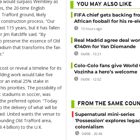
na would surpass Wembley as
YOU MAY ALSO LIKE
ns, the 20-time English
 Trafford ground, likely
FIFA chief gets backing f
 construction process. “Our
African fooball for his re-e
ast 115 years, but it has fallen
15 hours ago
 Jim Ratcliffe said. “By
Real Madrid agree deal wor
 to preserve the essence of Old
€140m for Yan Diomande
stadium that transforms the fan
.”
06/08 - 13:21
Colo-Colo fans give World
st or reveal a timeline for its
Vozinha a hero’s welcome
lding work would take five
06/08 - 12:02
for an initial 25% stake in
 priorities. The possibility of
c stadiums in soccer, was
the preferred option. “Today
FROM THE SAME COU
o the delivery of what will be
said. United wants the venue to
Supernatural mini-series
ounding Old Trafford area,
'Possession' explores lega
colonialism
.4 billion) to the U.K.
04/08 - 20:46