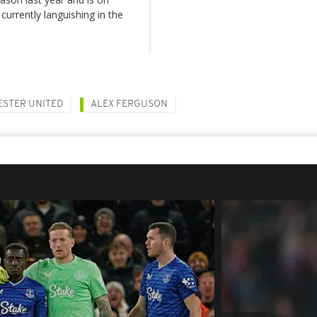
currently languishing in the
STER UNITED
ALEX FERGUSON