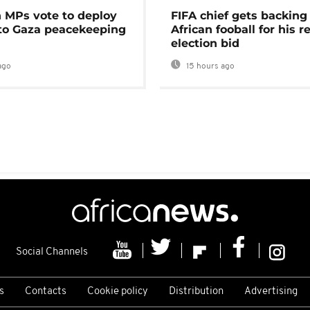
MPs vote to deploy
FIFA chief gets backing
 to Gaza peacekeeping
African fooball for his re
election bid
ago
15 hours ago
Social Channels
s
Contacts
Cookie policy
Distribution
Advertising