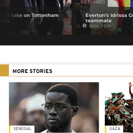
GO TO VIDEO
e to take on Tottenham
Everton’s Idrissa G
aign
teammate
02/04 - 15:16
MORE STORIES
SENEGAL
GAZA