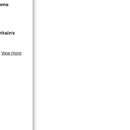
seme
tain's
View more