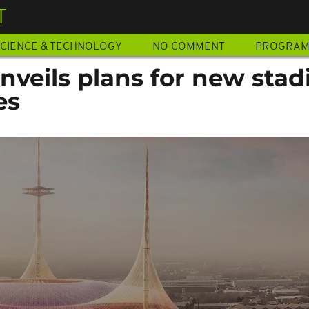
T
CIENCE & TECHNOLOGY
NO COMMENT
PROGRA
nveils plans for new sta
es