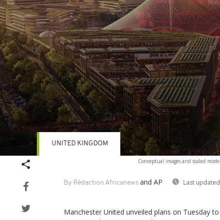
UNITED KINGDOM
Volume
Conceptual images and scaled model
90%
and AP
Last updated
By Rédaction Africanews
Manchester United unveiled plans on Tuesday to b