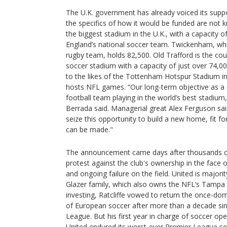
The U.K. government has already voiced its suppo
the specifics of how it would be funded are not 
the biggest stadium in the U.K., with a capacity 
England’s national soccer team. Twickenham, whi
rugby team, holds 82,500. Old Trafford is the cou
soccer stadium with a capacity of just over 74,00
to the likes of the Tottenham Hotspur Stadium in
hosts NFL games. “Our long-term objective as a c
football team playing in the world’s best stadium
Berrada said. Managerial great Alex Ferguson sa
seize this opportunity to build a new home, fit fo
can be made."
The announcement came days after thousands of
protest against the club's ownership in the face of
and ongoing failure on the field. United is major
Glazer family, which also owns the NFL’s Tamp
investing, Ratcliffe vowed to return the once-do
of European soccer after more than a decade sin
League. But his first year in charge of soccer op
United endured its worst-ever Premier League se