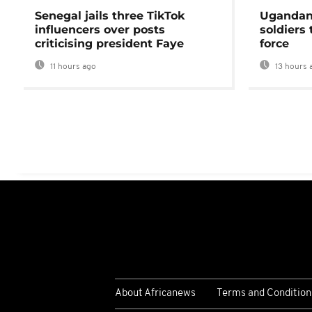
Senegal jails three TikTok
Ugandan 
influencers over posts
soldiers
criticising president Faye
force
11 hours ago
13 hours 
About Africanews
Terms and Condition