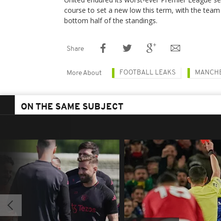
course to set a new low this term, with the team 
bottom half of the standings.
Share
FOOTBALL LEAKS
MANCHE
More About
ON THE SAME SUBJECT