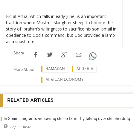
Eid al-Adha, which falls in early June, is an important
tradition where Muslims slaughter sheep to honour the
story of Ibrahim's willingness to sacrifice his son Ismail in
obedience to God's command, but God provided a lamb
as a substitute.
Share
RAMADAN
ALGERIA
More About
AFRICAN ECONOMY
RELATED ARTICLES
In Spain, migrants are saving sheep farms by taking over shepherding
26/10 - 10:32