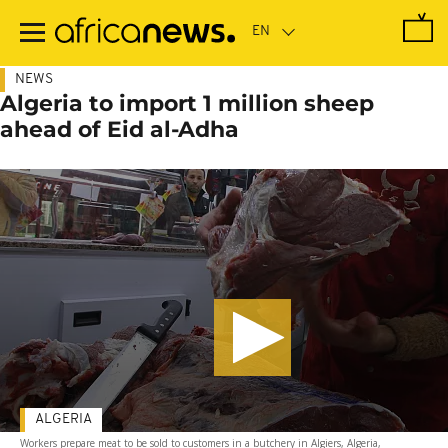
Skip
to
main
content
NEWS
Algeria to import 1 million sheep
ahead of Eid al-Adha
ALGERIA
Workers prepare meat to be sold to customers in a butchery in Algiers, Algeria,