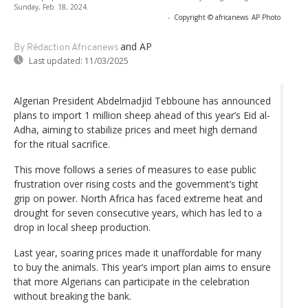
Sunday, Feb. 18, 2024.
-
Copyright © africanews
AP Photo
and AP
By Rédaction Africanews
Last updated:
11/03/2025
Algerian President Abdelmadjid Tebboune has announced
plans to import 1 million sheep ahead of this year’s Eid al-
Adha, aiming to stabilize prices and meet high demand
for the ritual sacrifice.
This move follows a series of measures to ease public
frustration over rising costs and the government’s tight
grip on power. North Africa has faced extreme heat and
drought for seven consecutive years, which has led to a
drop in local sheep production.
Last year, soaring prices made it unaffordable for many
to buy the animals. This year’s import plan aims to ensure
that more Algerians can participate in the celebration
without breaking the bank.