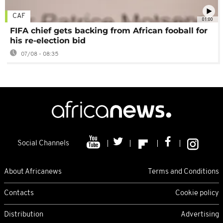
CAF
01:00
FIFA chief gets backing from African fooball for
his re-election bid
07/08 - 08:35
Social Channels
About Africanews
Terms and Conditions
Contacts
Cookie policy
Distribution
Advertising