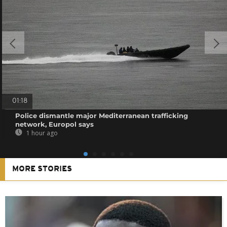
01:18
Police dismantle major Mediterranean trafficking
network, Europol says
1 hour ago
MORE STORIES