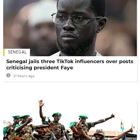
SENEGAL
Senegal jails three TikTok influencers over posts
criticising president Faye
21 hours ago