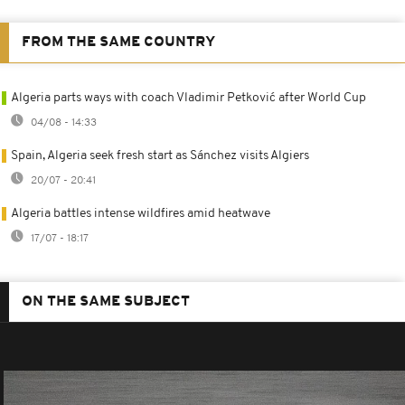
FROM THE SAME COUNTRY
Algeria parts ways with coach Vladimir Petković after World Cup
04/08 - 14:33
Spain, Algeria seek fresh start as Sánchez visits Algiers
20/07 - 20:41
Algeria battles intense wildfires amid heatwave
17/07 - 18:17
ON THE SAME SUBJECT