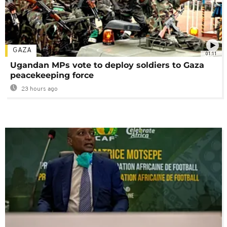
GAZA
01:11
Ugandan MPs vote to deploy soldiers to Gaza
peacekeeping force
23 hours ago