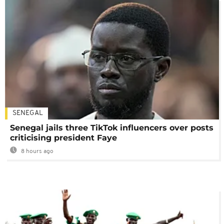
SENEGAL
Senegal jails three TikTok influencers over posts
criticising president Faye
8 hours ago