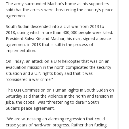
The army surrounded Machar’s home as his supporters
said that the arrests were threatening the country’s peace
agreement.
South Sudan descended into a civil war from 2013 to
2018, during which more than 400,000 people were killed.
President Salva Kiir and Machar, his rival, signed a peace
agreement in 2018 that is still in the process of
implementation.
On Friday, an attack on a U.N helicopter that was on an
evacuation mission in the north complicated the security
situation and a U.N rights body said that it was
“considered a war crime.”
The U.N Commission on Human Rights in South Sudan on
Saturday said that the violence in the north and tension in
Juba, the capital, was “threatening to derail” South
Sudan’s peace agreement.
“We are witnessing an alarming regression that could
erase years of hard-won progress. Rather than fueling