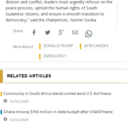
division and conflict, leaders must urgently refocus on the
peace process, uphold the human rights of South
Sudanese citizens, and ensure a smooth transition to
democracy,” said the chairperson, Yasmin Sooka.
Share
DONALD TRUMP
AFRICANEWS
More About
EMERGENCY
RELATED ARTICLES
Community in South Africa stands united amid U.S. Aid freeze
13/02/2025
Ghana missing $156 million in state budget after USAID freeze
12/02/2025