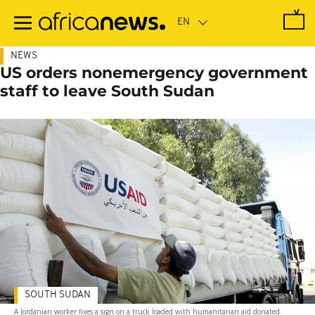
Skip
to
main
content
NEWS
US orders nonemergency government
staff to leave South Sudan
SOUTH SUDAN
A Jordanian worker fixes a sign on a truck loaded with humanitarian aid donated