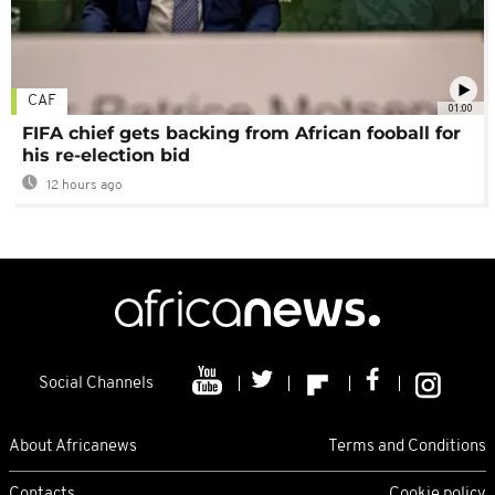
CAF
01:00
FIFA chief gets backing from African fooball for
his re-election bid
12 hours ago
Social Channels
About Africanews
Terms and Conditions
Contacts
Cookie policy