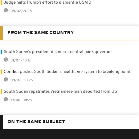
Judge halts Trump’s effort to dismantle USAID
08/02/2025
FROM THE SAME COUNTRY
South Sudan's president dismisses central bank governor
31/07 - 10:17
Conflict pushes South Sudan's healthcare system to breaking point
08/07 - 10:26
South Sudan repatriates Vietnamese man deported from US
19/06 - 18:29
ON THE SAME SUBJECT