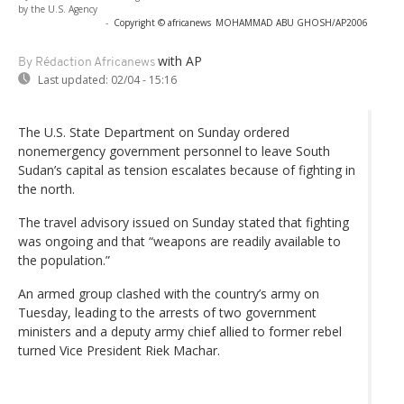
by the U.S. Agency
-
Copyright © africanews
MOHAMMAD ABU GHOSH/AP2006
with AP
By Rédaction Africanews
Last updated:
02/04 - 15:16
The U.S. State Department on Sunday ordered
nonemergency government personnel to leave South
Sudan’s capital as tension escalates because of fighting in
the north.
The travel advisory issued on Sunday stated that fighting
was ongoing and that “weapons are readily available to
the population.”
An armed group clashed with the country’s army on
Tuesday, leading to the arrests of two government
ministers and a deputy army chief allied to former rebel
turned Vice President Riek Machar.