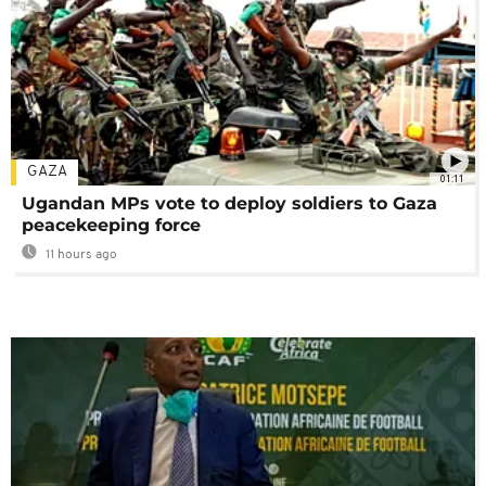
GAZA
01:11
Ugandan MPs vote to deploy soldiers to Gaza
peacekeeping force
11 hours ago