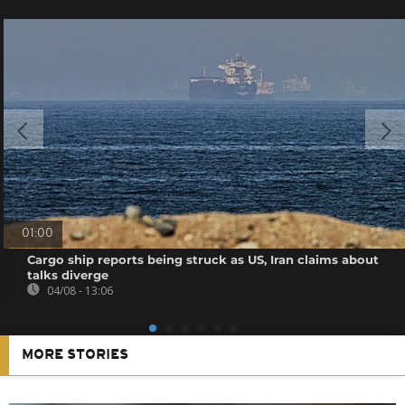
01:00
Cargo ship reports being struck as US, Iran claims about
talks diverge
04/08 - 13:06
MORE STORIES