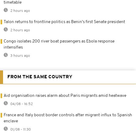
timetable
2 hours ago
Talon returns to frontline politics as Benin's first Senate president
2 hours ago
Congo isolates 200 river boat passengers as Ebola response
intensifies
3 hours ago
FROM THE SAME COUNTRY
Aid organisation raises alarm about Paris migrants amid heatwave
04/08 - 16:52
France and Italy boost border controls after migrant influx to Spanish
enclave
01/08 - 11:30