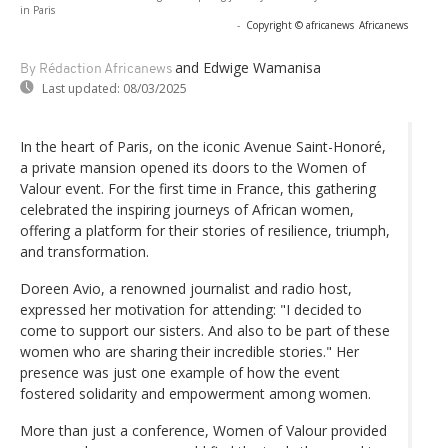
in Paris
-
Copyright © africanews
Africanews
and Edwige Wamanisa
By Rédaction Africanews
Last updated:
08/03/2025
In the heart of Paris, on the iconic Avenue Saint-Honoré,
a private mansion opened its doors to the Women of
Valour event. For the first time in France, this gathering
celebrated the inspiring journeys of African women,
offering a platform for their stories of resilience, triumph,
and transformation.
Doreen Avio, a renowned journalist and radio host,
expressed her motivation for attending: "I decided to
come to support our sisters. And also to be part of these
women who are sharing their incredible stories." Her
presence was just one example of how the event
fostered solidarity and empowerment among women.
More than just a conference, Women of Valour provided