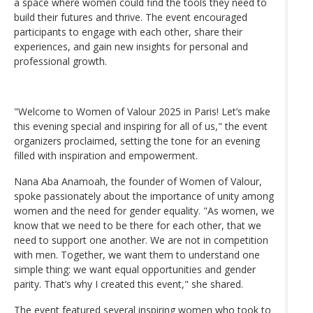
a space where women could find the tools they need to
build their futures and thrive. The event encouraged
participants to engage with each other, share their
experiences, and gain new insights for personal and
professional growth.
"Welcome to Women of Valour 2025 in Paris! Let’s make
this evening special and inspiring for all of us," the event
organizers proclaimed, setting the tone for an evening
filled with inspiration and empowerment.
Nana Aba Anamoah, the founder of Women of Valour,
spoke passionately about the importance of unity among
women and the need for gender equality. "As women, we
know that we need to be there for each other, that we
need to support one another. We are not in competition
with men. Together, we want them to understand one
simple thing: we want equal opportunities and gender
parity. That’s why I created this event," she shared.
The event featured several inspiring women who took to