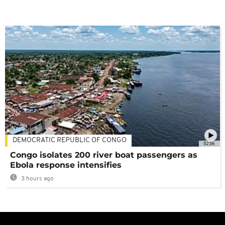
DEMOCRATIC REPUBLIC OF CONGO
02:06
Congo isolates 200 river boat passengers as
Ebola response intensifies
3 hours ago