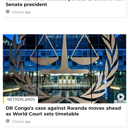
Senate president
2 hours ago
NETHERLANDS
01:16
DR Congo's case against Rwanda moves ahead
as World Court sets timetable
2 hours ago