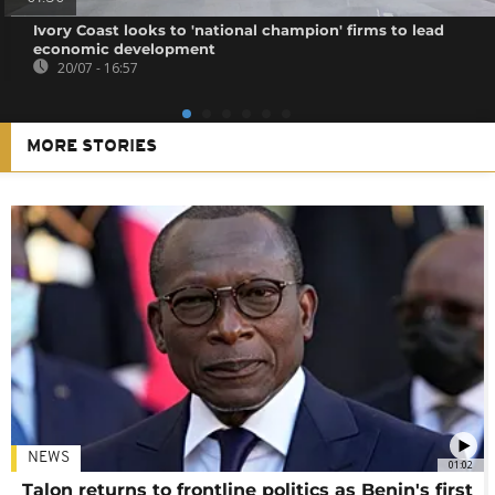
Ivory Coast looks to 'national champion' firms to lead
economic development
20/07 - 16:57
MORE STORIES
NEWS
01:02
Talon returns to frontline politics as Benin's first