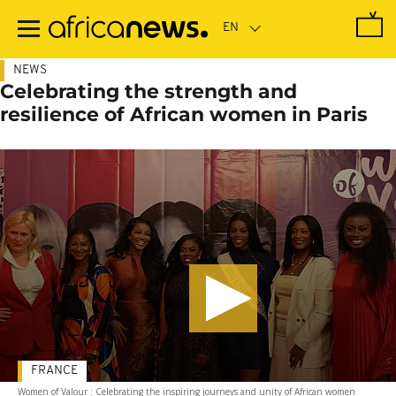
Skip
to
main
content
NEWS
Celebrating the strength and
resilience of African women in Paris
FRANCE
Women of Valour : Celebrating the inspiring journeys and unity of African women