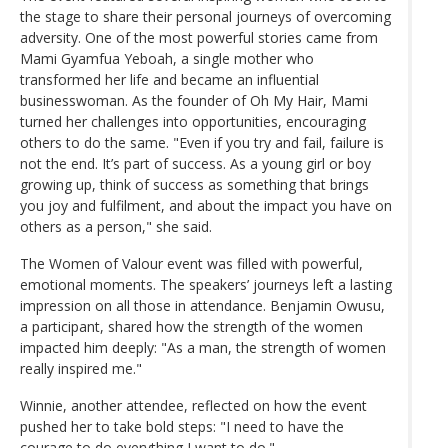
the stage to share their personal journeys of overcoming
adversity. One of the most powerful stories came from
Mami Gyamfua Yeboah, a single mother who
transformed her life and became an influential
businesswoman. As the founder of Oh My Hair, Mami
turned her challenges into opportunities, encouraging
others to do the same. "Even if you try and fail, failure is
not the end. It’s part of success. As a young girl or boy
growing up, think of success as something that brings
you joy and fulfilment, and about the impact you have on
others as a person," she said.
The Women of Valour event was filled with powerful,
emotional moments. The speakers’ journeys left a lasting
impression on all those in attendance. Benjamin Owusu,
a participant, shared how the strength of the women
impacted him deeply: "As a man, the strength of women
really inspired me."
Winnie, another attendee, reflected on how the event
pushed her to take bold steps: "I need to have the
courage to do everything I want to do."