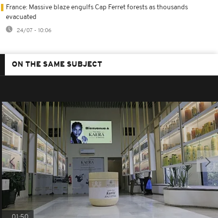
France: Massive blaze engulfs Cap Ferret forests as thousands
evacuated
24/07 - 10:06
ON THE SAME SUBJECT
01:50