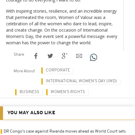
With inspiring stories, resilience, and an incredible energy
that permeated the room, Women of Valour was a
celebration of all the women who dare to lead, inspire,
and create change. On the occasion of International
Women’s Day, the event sent a powerful message: every
woman has the power to change the world.
Share
CORPORATE
More About
INTERNATIONAL WOMEN'S DAY (IWD)
BUSINESS
WOMEN'S RIGHTS
YOU MAY ALSO LIKE
DR Congo's case against Rwanda moves ahead as World Court sets