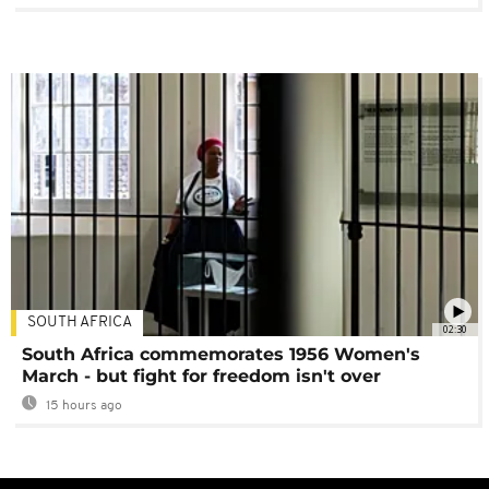
SOUTH AFRICA
02:30
South Africa commemorates 1956 Women's
March - but fight for freedom isn't over
15 hours ago