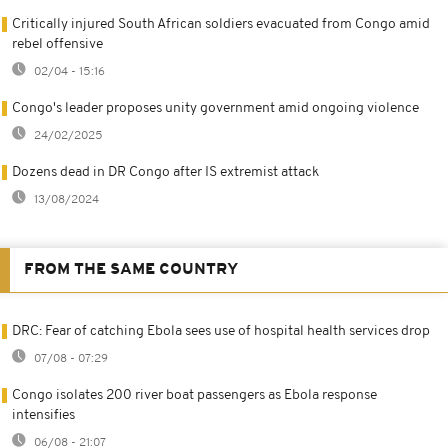
Critically injured South African soldiers evacuated from Congo amid
rebel offensive
02/04 - 15:16
Congo's leader proposes unity government amid ongoing violence
24/02/2025
Dozens dead in DR Congo after IS extremist attack
13/08/2024
FROM THE SAME COUNTRY
DRC: Fear of catching Ebola sees use of hospital health services drop
07/08 - 07:29
Congo isolates 200 river boat passengers as Ebola response
intensifies
06/08 - 21:07