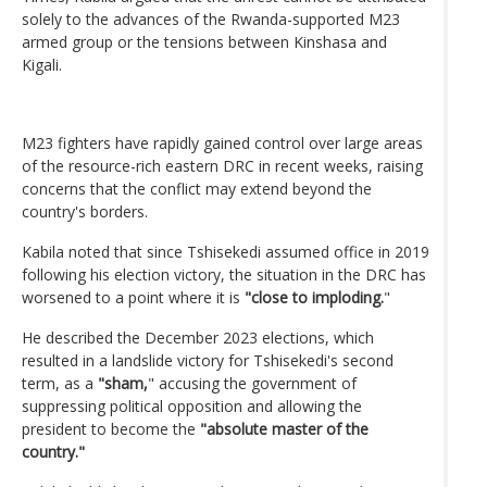
solely to the advances of the Rwanda-supported M23
armed group or the tensions between Kinshasa and
Kigali.
M23 fighters have rapidly gained control over large areas
of the resource-rich eastern DRC in recent weeks, raising
concerns that the conflict may extend beyond the
country's borders.
Kabila noted that since Tshisekedi assumed office in 2019
following his election victory, the situation in the DRC has
worsened to a point where it is
"close to imploding.
"
He described the December 2023 elections, which
resulted in a landslide victory for Tshisekedi's second
term, as a
"sham,
" accusing the government of
suppressing political opposition and allowing the
president to become the
"absolute master of the
country."