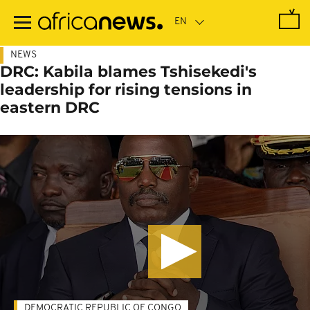
Skip
to
main
content
NEWS
DRC: Kabila blames Tshisekedi's
leadership for rising tensions in
eastern DRC
DEMOCRATIC REPUBLIC OF CONGO