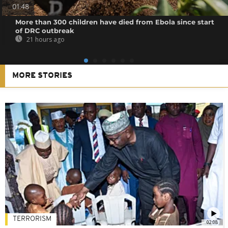
01:48
More than 300 children have died from Ebola since start
of DRC outbreak
21 hours ago
MORE STORIES
TERRORISM
02:08