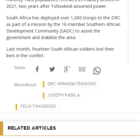
2021, two years after Tshisekedi assumed power.
South Africa has deployed over 1,000 troops to the DRC
as part of a mission by the 16-member Southern African
Development Community (SADC) to assist the
government and stabilize the area.
Last month, fourteen South African soldiers lost their
lives in the conflict.
Share
DRC-RWANDA TENSIONS
More About
JOSEPH KABILA
FÉLIX TSHISEKEDI
RELATED ARTICLES