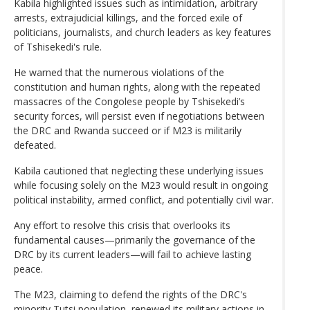
Kabila highlighted issues such as intimidation, arbitrary
arrests, extrajudicial killings, and the forced exile of
politicians, journalists, and church leaders as key features
of Tshisekedi's rule.
He warned that the numerous violations of the
constitution and human rights, along with the repeated
massacres of the Congolese people by Tshisekedi’s
security forces, will persist even if negotiations between
the DRC and Rwanda succeed or if M23 is militarily
defeated.
Kabila cautioned that neglecting these underlying issues
while focusing solely on the M23 would result in ongoing
political instability, armed conflict, and potentially civil war.
Any effort to resolve this crisis that overlooks its
fundamental causes—primarily the governance of the
DRC by its current leaders—will fail to achieve lasting
peace.
The M23, claiming to defend the rights of the DRC's
minority Tutsi population, renewed its military actions in