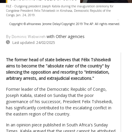
FILE - Outgoing president Joseph Kabila during the inauguration ceremony for
Congolese President Felix Tshisekedi in Kinshasa, Democratic Republic of the
Congo, Jan. 24, 2019.
-
Copyright © africanews
Jerome Delay/Copyright 2019 The AP. All rights reserved.
with Other agencies
By Dominic Wabwireh
Last updated:
24/02/2025
The former head of state believes that Félix Tshisekedi
aims to become the "absolute ruler of the country" by
silencing the opposition and resorting to "intimidation,
arbitrary arrests, and extrajudicial executions."
Former leader of the Democratic Republic of Congo,
Joseph Kabila, stated on Sunday that the poor
governance of his successor, President Felix Tshisekedi,
has significantly contributed to the escalating conflict in
the eastern region of the country.
In an opinion piece published in South Africa's Sunday
Times, Kabila argued that the unrest cannot be attributed