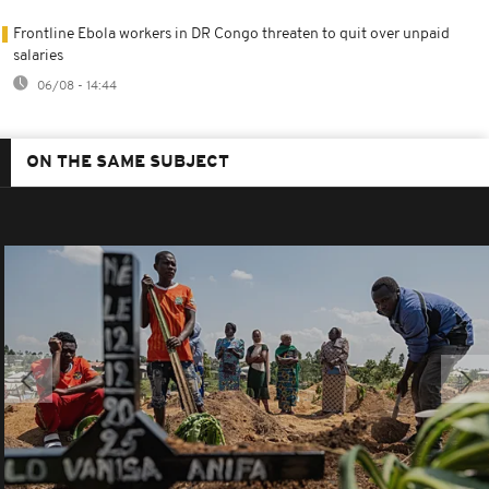
Frontline Ebola workers in DR Congo threaten to quit over unpaid
salaries
06/08 - 14:44
ON THE SAME SUBJECT