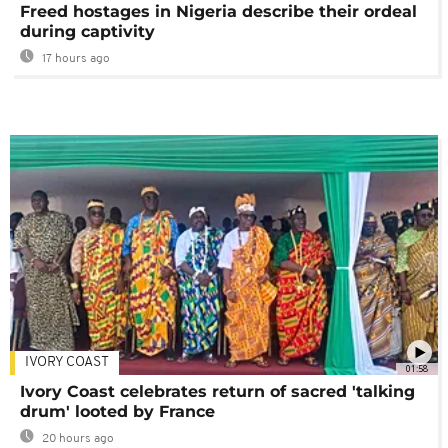
Freed hostages in Nigeria describe their ordeal
during captivity
17 hours ago
IVORY COAST
01:58
Ivory Coast celebrates return of sacred 'talking
drum' looted by France
20 hours ago