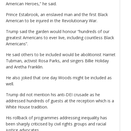
American Heroes,” he said.
Prince Estabrook, an enslaved man and the first Black
American to be injured in the Revolutionary War.
Trump said the garden would honour “hundreds of our
greatest Americans to ever live, including countless Black
Americans”.
He said others to be included would be abolitionist Harriet
Tubman, activist Rosa Parks, and singers Billie Holiday
and Aretha Franklin.
He also joked that one day Woods might be included as
well.
Trump did not mention his anti-DEI crusade as he
addressed hundreds of guests at the reception which is a
White House tradition.
His rollback of programmes addressing inequality has
been sharply criticised by civil rights groups and racial
justice advocates.