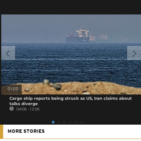
01:00
Cargo ship reports being struck as US, Iran claims about
talks diverge
04/08 - 13:06
MORE STORIES