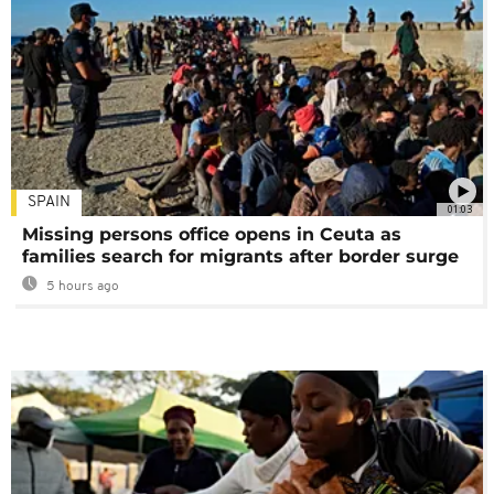
SPAIN
01:03
Missing persons office opens in Ceuta as
families search for migrants after border surge
5 hours ago