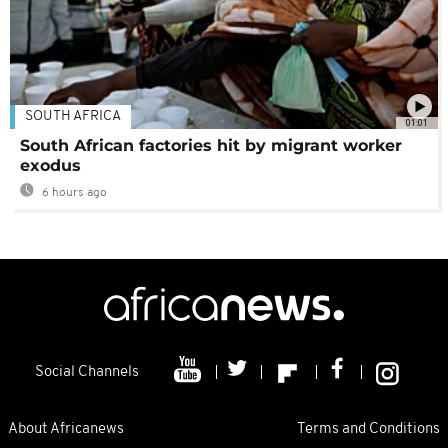
SOUTH AFRICA
01:01
South African factories hit by migrant worker
exodus
6 hours ago
Social Channels
About Africanews
Terms and Conditions