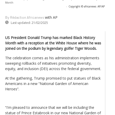
Month
-
Copyright © africanews
AP/AP
with AP
By Rédaction Africanews
Last updated:
21/02/2025
US President Donald Trump has marked Black History
Month with a reception at the White House where he was
joined on the podium by legendary golfer Tiger Woods.
The celebration comes as his administration implements
sweeping rollbacks of initiatives promoting diversity,
equity, and inclusion (DEI) across the federal government.
At the gathering, Trump promised to put statues of Black
Americans in a new “National Garden of American
Heroes”.
“I'm pleased to announce that we will be including the
statue of Prince Estabrook in our new National Garden of