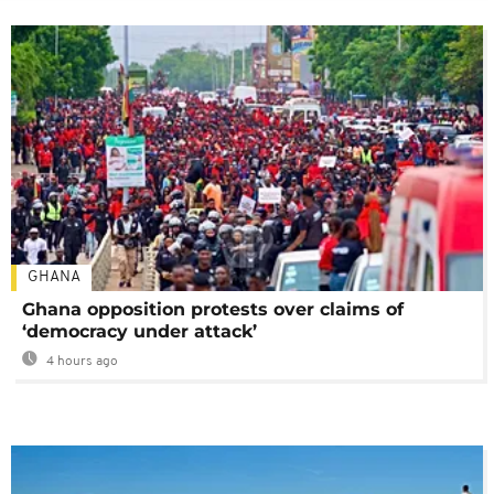
GHANA
Ghana opposition protests over claims of
‘democracy under attack’
4 hours ago