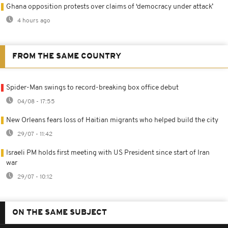
Ghana opposition protests over claims of ‘democracy under attack’
4 hours ago
FROM THE SAME COUNTRY
Spider-Man swings to record-breaking box office debut
04/08 - 17:55
New Orleans fears loss of Haitian migrants who helped build the city
29/07 - 11:42
Israeli PM holds first meeting with US President since start of Iran
war
29/07 - 10:12
ON THE SAME SUBJECT