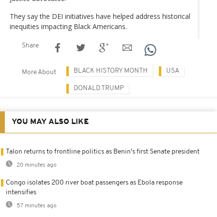
They say the DEI initiatives have helped address historical
inequities impacting Black Americans.
Share
BLACK HISTORY MONTH
USA
More About
DONALD TRUMP
YOU MAY ALSO LIKE
Talon returns to frontline politics as Benin's first Senate president
20 minutes ago
Congo isolates 200 river boat passengers as Ebola response
intensifies
57 minutes ago