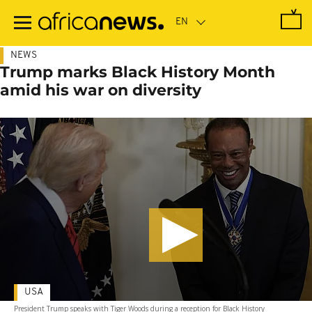
Skip
to
main
content
NEWS
Trump marks Black History Month
amid his war on diversity
USA
President Trump speaks with Tiger Woods during a reception for Black History