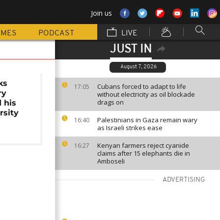
Join us
MMES
PODCAST
LIVE
JUST IN
August 7, 2026
ks
Cubans forced to adapt to life
17:05
ry
without electricity as oil blockade
drags on
 his
rsity
Palestinians in Gaza remain wary
16:40
as Israeli strikes ease
Kenyan farmers reject cyanide
16:27
claims after 15 elephants die in
Amboseli
ADVERTISING