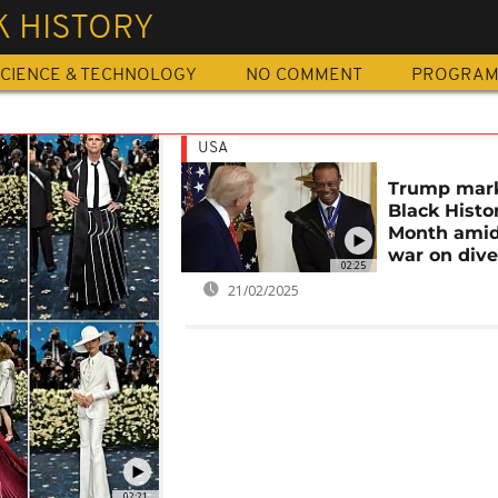
K HISTORY
CIENCE & TECHNOLOGY
NO COMMENT
PROGRA
USA
Trump mar
Black Histo
Month amid
war on dive
02:25
21/02/2025
02:21