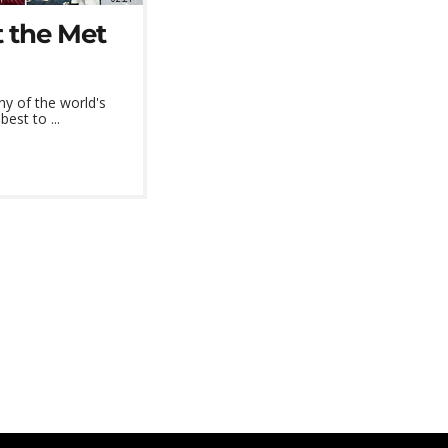
 the Met
y of the world's
est to ...