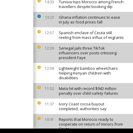
Tunisia tops Morocco among French
14:33
travellers despite booking dip
Ghana inflation continues to ease
13:23
in July as food prices fall
Spanish enclave of Ceuta still
12:57
reeling from mass influx of migrants
Senegal jails three TikTok
12:39
influencers over posts criticising
president Faye
Lightweight bamboo wheelchairs
12:09
helping Kenyan children with
disabilities
Meta hit with record $942 million
11:52
penalty over child safety failures
Ivory Coast cocoa buyout
11:37
completed, authorities say
Reports that Morocco ready to
10:41
cooperate on return of minors from
Ceuta