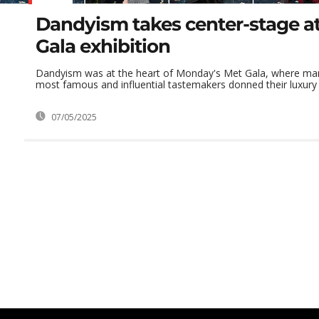
Dandyism takes center-stage at
Gala exhibition
Dandyism was at the heart of Monday's Met Gala, where man
most famous and influential tastemakers donned their luxury b
07/05/2025