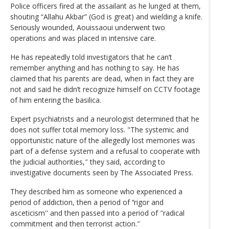
Police officers fired at the assailant as he lunged at them,
shouting “Allahu Akbar” (God is great) and wielding a knife.
Seriously wounded, Aouissaoui underwent two
operations and was placed in intensive care.
He has repeatedly told investigators that he can’t
remember anything and has nothing to say. He has
claimed that his parents are dead, when in fact they are
not and said he didn’t recognize himself on CCTV footage
of him entering the basilica.
Expert psychiatrists and a neurologist determined that he
does not suffer total memory loss. "The systemic and
opportunistic nature of the allegedly lost memories was
part of a defense system and a refusal to cooperate with
the judicial authorities,″ they said, according to
investigative documents seen by The Associated Press.
They described him as someone who experienced a
period of addiction, then a period of ‘’rigor and
asceticism'' and then passed into a period of ″radical
commitment and then terrorist action.″