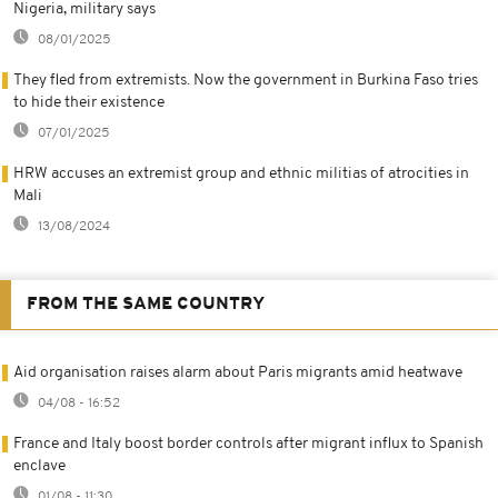
Nigeria, military says
08/01/2025
They fled from extremists. Now the government in Burkina Faso tries
to hide their existence
07/01/2025
HRW accuses an extremist group and ethnic militias of atrocities in
Mali
13/08/2024
FROM THE SAME COUNTRY
Aid organisation raises alarm about Paris migrants amid heatwave
04/08 - 16:52
France and Italy boost border controls after migrant influx to Spanish
enclave
01/08 - 11:30