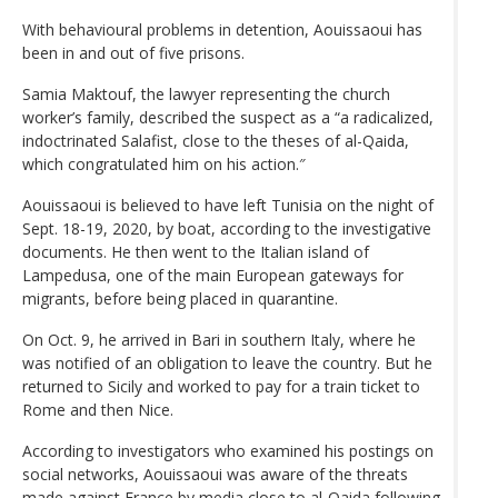
With behavioural problems in detention, Aouissaoui has
been in and out of five prisons.
Samia Maktouf, the lawyer representing the church
worker’s family, described the suspect as a “a radicalized,
indoctrinated Salafist, close to the theses of al-Qaida,
which congratulated him on his action.″
Aouissaoui is believed to have left Tunisia on the night of
Sept. 18-19, 2020, by boat, according to the investigative
documents. He then went to the Italian island of
Lampedusa, one of the main European gateways for
migrants, before being placed in quarantine.
On Oct. 9, he arrived in Bari in southern Italy, where he
was notified of an obligation to leave the country. But he
returned to Sicily and worked to pay for a train ticket to
Rome and then Nice.
According to investigators who examined his postings on
social networks, Aouissaoui was aware of the threats
made against France by media close to al-Qaida following