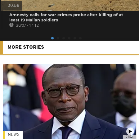
00:58
Amnesty calls for war crimes probe after killing of at
least 19 Malian soldiers
30/07 - 14:12
MORE STORIES
NEWS
01:02