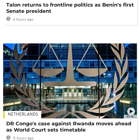
Talon returns to frontline politics as Benin's first
Senate president
6 hours ago
NETHERLANDS
01:16
DR Congo's case against Rwanda moves ahead
as World Court sets timetable
5 hours ago