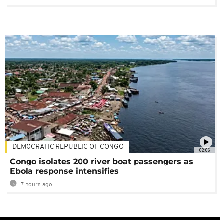
DEMOCRATIC REPUBLIC OF CONGO
02:06
Congo isolates 200 river boat passengers as
Ebola response intensifies
7 hours ago