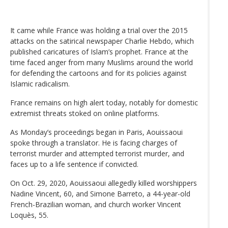
It came while France was holding a trial over the 2015
attacks on the satirical newspaper Charlie Hebdo, which
published caricatures of Islam’s prophet. France at the
time faced anger from many Muslims around the world
for defending the cartoons and for its policies against
Islamic radicalism.
France remains on high alert today, notably for domestic
extremist threats stoked on online platforms.
As Monday’s proceedings began in Paris, Aouissaoui
spoke through a translator. He is facing charges of
terrorist murder and attempted terrorist murder, and
faces up to a life sentence if convicted.
On Oct. 29, 2020, Aouissaoui allegedly killed worshippers
Nadine Vincent, 60, and Simone Barreto, a 44-year-old
French-Brazilian woman, and church worker Vincent
Loquès, 55.