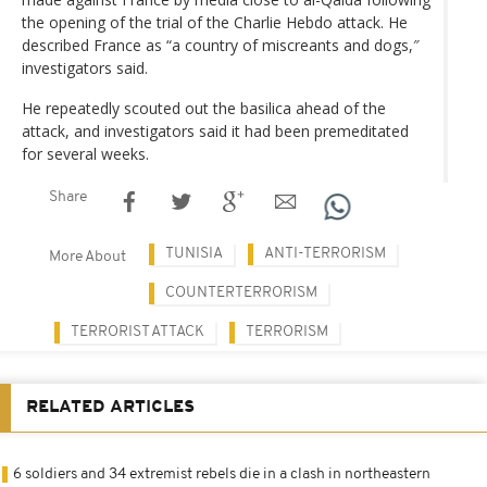
the opening of the trial of the Charlie Hebdo attack. He
described France as “a country of miscreants and dogs,″
investigators said.
He repeatedly scouted out the basilica ahead of the
attack, and investigators said it had been premeditated
for several weeks.
Share
TUNISIA
ANTI-TERRORISM
More About
COUNTERTERRORISM
TERRORIST ATTACK
TERRORISM
RELATED ARTICLES
6 soldiers and 34 extremist rebels die in a clash in northeastern