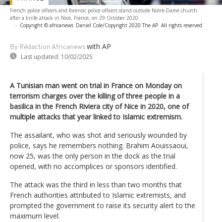
French police officers and forensic police officers stand outside Notre-Dame church
after a knife attack in Nice, France, on 29 October 2020.
-
Copyright © africanews
Daniel Cole/Copyright 2020 The AP. All rights reserved
with AP
By Rédaction Africanews
Last updated:
10/02/2025
A Tunisian man went on trial in France on Monday on
terrorism charges over the killing of three people in a
basilica in the French Riviera city of Nice in 2020, one of
multiple attacks that year linked to Islamic extremism.
The assailant, who was shot and seriously wounded by
police, says he remembers nothing. Brahim Aouissaoui,
now 25, was the only person in the dock as the trial
opened, with no accomplices or sponsors identified.
The attack was the third in less than two months that
French authorities attributed to Islamic extremists, and
prompted the government to raise its security alert to the
maximum level.