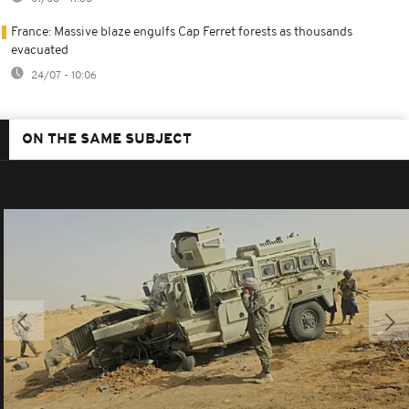
France: Massive blaze engulfs Cap Ferret forests as thousands
evacuated
24/07 - 10:06
ON THE SAME SUBJECT