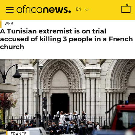
Skip
to
main
content
WEB
A Tunisian extremist is on trial
accused of killing 3 people in a French
church
FRANCE